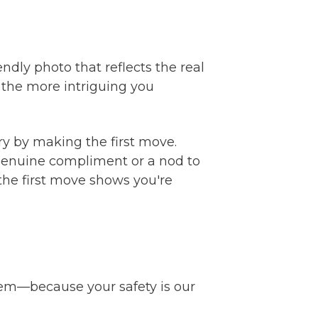
ndly photo that reflects the real
 the more intriguing you
ry by making the first move.
a genuine compliment or a nod to
the first move shows you're
tem—because your safety is our