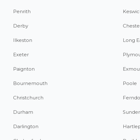
Penrith
Keswic
Derby
Chester
Ilkeston
Long E
Exeter
Plymo
Paignton
Exmou
Bournemouth
Poole
Christchurch
Fernd
Durham
Sunder
Darlington
Hartle