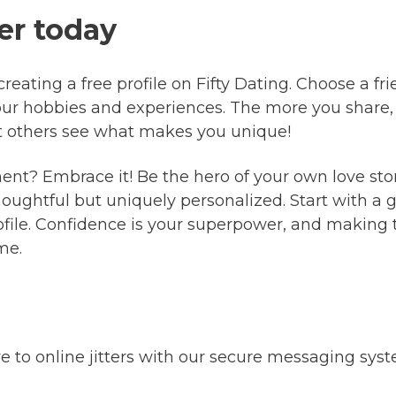
er today
eating a free profile on Fifty Dating. Choose a frie
our hobbies and experiences. The more you share,
et others see what makes you unique!
ment? Embrace it! Be the hero of your own love sto
thoughtful but uniquely personalized. Start with 
ofile. Confidence is your superpower, and making 
me.
to online jitters with our secure messaging sys