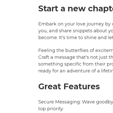
Start a new chapt
Embark on your love journey by cr
you, and share snippets about y
become. It's time to shine and l
Feeling the butterflies of excite
Craft a message that's not just 
something specific from their pr
ready for an adventure of a lifeti
Great Features
Secure Messaging: Wave goodbye 
top priority.