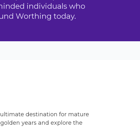
-minded individuals who
ound Worthing today.
e ultimate destination for mature
e golden years and explore the