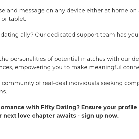
se and message on any device either at home on 
r tablet.
dating ally? Our dedicated support team has your
 the personalities of potential matches with our det
riences, empowering you to make meaningful conne
 community of real-deal individuals seeking comp
ns.
 romance with Fifty Dating? Ensure your profile
r next love chapter awaits - sign up now.