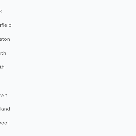
k
field
aton
uth
th
own
land
pool