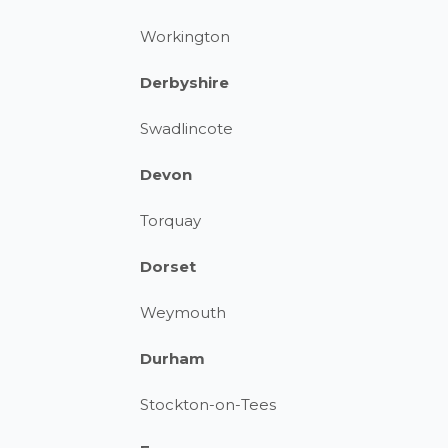
Workington
Derbyshire
Swadlincote
Devon
Torquay
Dorset
Weymouth
Durham
Stockton-on-Tees