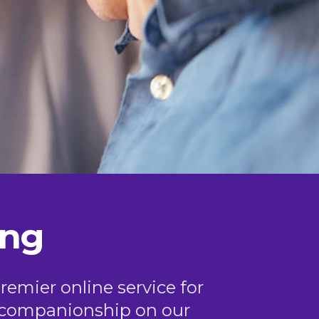
ing
remier online service for
or companionship on our