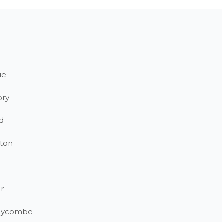
ie
ory
d
ton
r
Wycombe