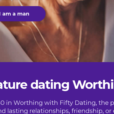
I am a man
ture dating Worth
50 in Worthing with Fifty Dating, the p
nd lasting relationships, friendship, 