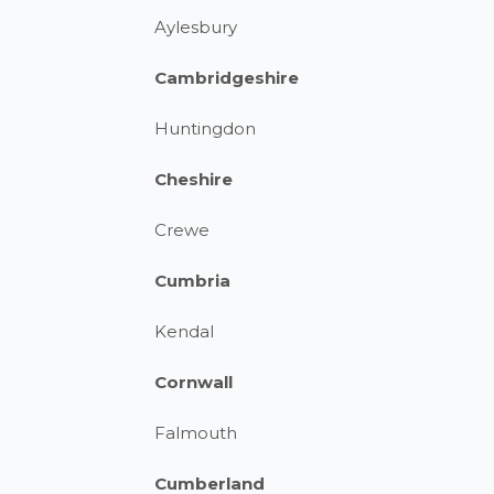
Aylesbury
Cambridgeshire
Huntingdon
Cheshire
Crewe
Cumbria
Kendal
Cornwall
Falmouth
Cumberland