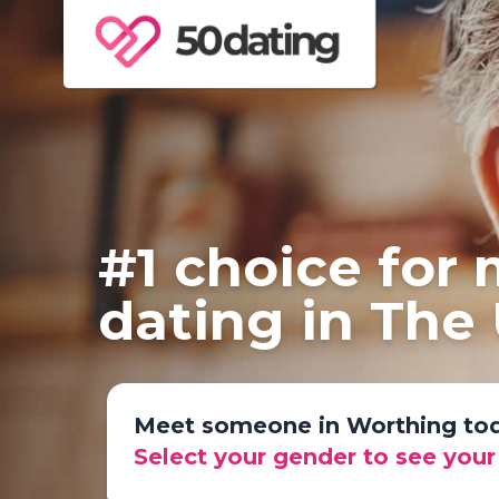
#1 choice for
dating in The
Meet someone in Worthing to
Select your gender to see you