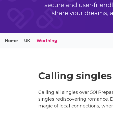
secure and user-friend
share your dreams, 
Home
UK
Worthing
Calling single
Calling all singles over 50! Prepa
singles rediscovering romance. Di
magic of local connections, wher