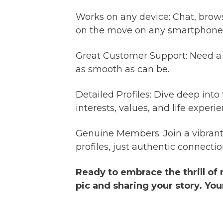
Works on any device: Chat, brow
on the move on any smartphone o
Great Customer Support: Need a 
as smooth as can be.
Detailed Profiles: Dive deep into
interests, values, and life expe
Genuine Members: Join a vibrant
profiles, just authentic connectio
Ready to embrace the thrill of
pic and sharing your story. You