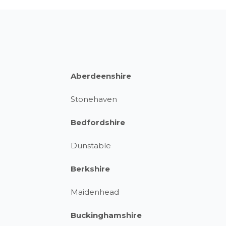
Aberdeenshire
Stonehaven
Bedfordshire
Dunstable
Berkshire
Maidenhead
Buckinghamshire