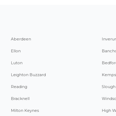
Aberdeen
Inverur
Ellon
Banch
Luton
Bedfor
Leighton Buzzard
Kemps
Reading
Slough
Bracknell
Windso
Milton Keynes
High 