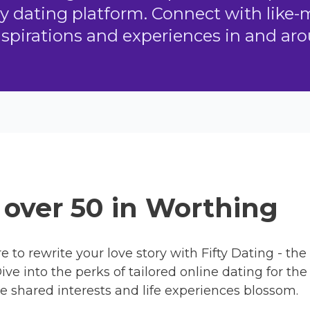
ly dating platform. Connect with like
aspirations and experiences in and ar
s over 50 in Worthing
re to rewrite your love story with Fifty Dating - th
ve into the perks of tailored online dating for th
e shared interests and life experiences blossom.