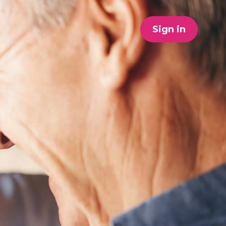
Sign in