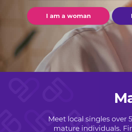
I am a woman
Ma
Meet local singles over 
mature individuals. Fi