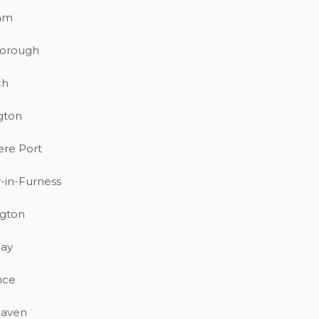
am
orough
ch
gton
ere Port
-in-Furness
gton
ay
nce
haven