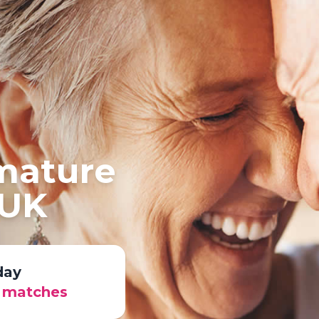
 mature
 UK
day
r matches