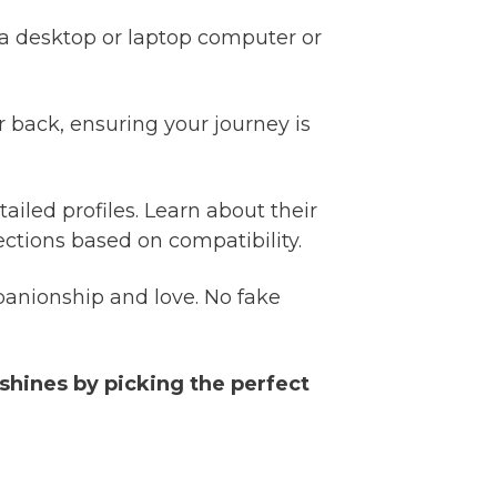
a desktop or laptop computer or
 back, ensuring your journey is
ailed profiles. Learn about their
ctions based on compatibility.
anionship and love. No fake
 shines by picking the perfect