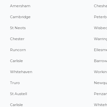
Amersham
Chesh
Cambridge
Peterb
St Neots
Wisbe
Chester
Warrin
Runcorn
Ellesm
Carlisle
Barrow
Whitehaven
Workin
Truro
Newqu
St Austell
Penza
Carlisle
White