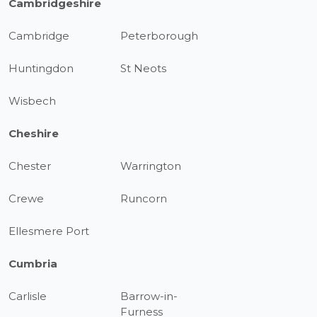
Cambridgeshire
Cambridge
Peterborough
Huntingdon
St Neots
Wisbech
Cheshire
Chester
Warrington
Crewe
Runcorn
Ellesmere Port
Cumbria
Carlisle
Barrow-in-
Furness