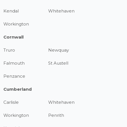
Kendal
Whitehaven
Workington
Cornwall
Truro
Newquay
Falmouth
St Austell
Penzance
Cumberland
Carlisle
Whitehaven
Workington
Penrith