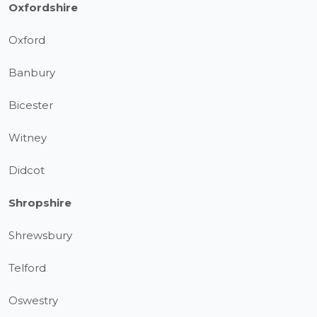
Oxfordshire
Oxford
Banbury
Bicester
Witney
Didcot
Shropshire
Shrewsbury
Telford
Oswestry