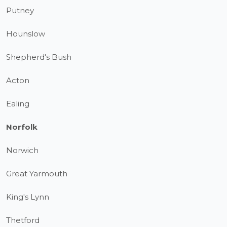
Putney
Hounslow
Shepherd's Bush
Acton
Ealing
Norfolk
Norwich
Great Yarmouth
King's Lynn
Thetford