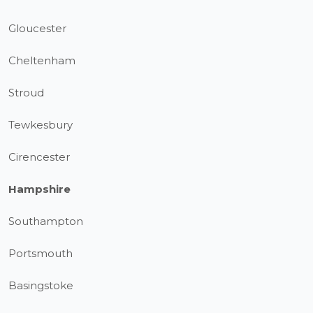
Gloucester
Cheltenham
Stroud
Tewkesbury
Cirencester
Hampshire
Southampton
Portsmouth
Basingstoke