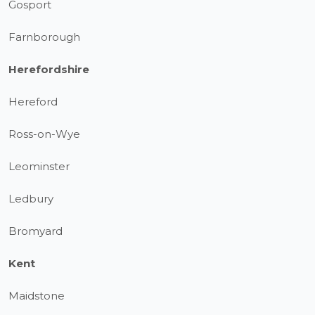
Gosport
Farnborough
Herefordshire
Hereford
Ross-on-Wye
Leominster
Ledbury
Bromyard
Kent
Maidstone