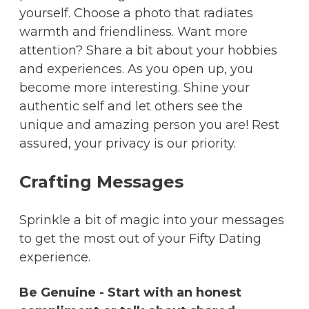
yourself. Choose a photo that radiates
warmth and friendliness. Want more
attention? Share a bit about your hobbies
and experiences. As you open up, you
become more interesting. Shine your
authentic self and let others see the
unique and amazing person you are! Rest
assured, your privacy is our priority.
Crafting Messages
Sprinkle a bit of magic into your messages
to get the most out of your Fifty Dating
experience.
Be Genuine - Start with an honest