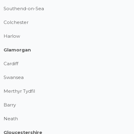
Southend-on-Sea
Colchester
Harlow
Glamorgan
Cardiff
Swansea
Merthyr Tydfil
Barry
Neath
Gloucestershire