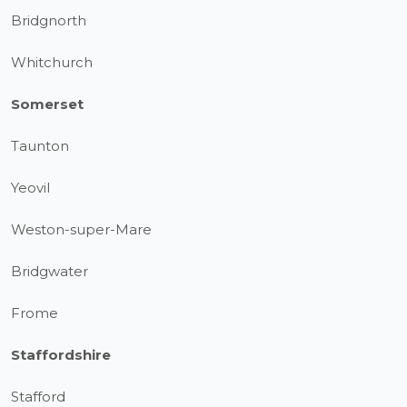
Bridgnorth
Whitchurch
Somerset
Taunton
Yeovil
Weston-super-Mare
Bridgwater
Frome
Staffordshire
Stafford