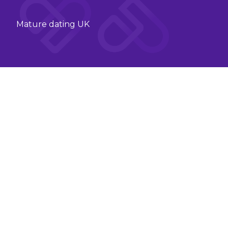
Mature dating UK