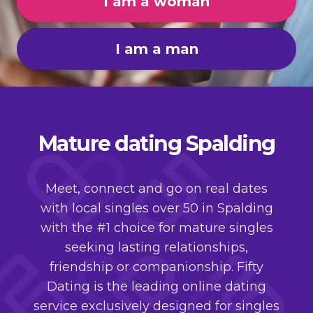
I am a woman
I am a man
Mature dating Spalding
Meet, connect and go on real dates
with local singles over 50 in Spalding
with the #1 choice for mature singles
seeking lasting relationships,
friendship or companionship. Fifty
Dating is the leading online dating
service exclusively designed for singles