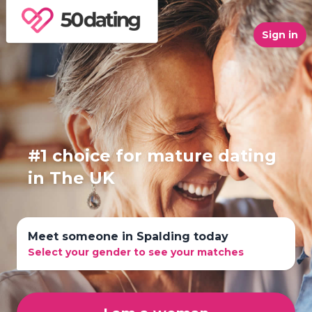
Sign in
#1 choice for mature dating
in The UK
Meet someone in Spalding today
Select your gender to see your matches