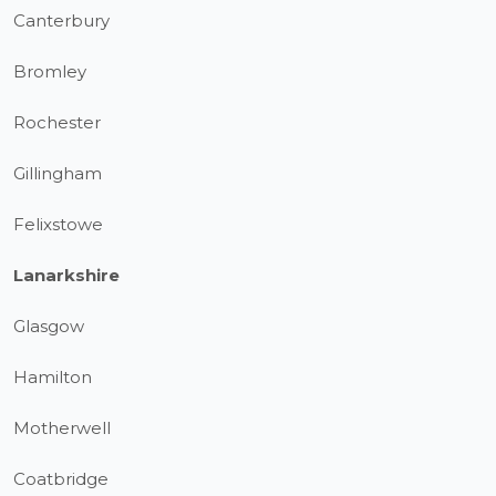
Canterbury
Bromley
Rochester
Gillingham
Felixstowe
Lanarkshire
Glasgow
Hamilton
Motherwell
Coatbridge