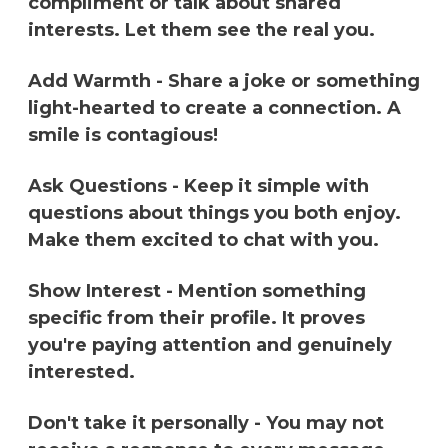
compliment or talk about shared
interests. Let them see the real you.
Add Warmth - Share a joke or something
light-hearted to create a connection. A
smile is contagious!
Ask Questions - Keep it simple with
questions about things you both enjoy.
Make them excited to chat with you.
Show Interest - Mention something
specific from their profile. It proves
you're paying attention and genuinely
interested.
Don't take it personally - You may not