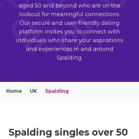
aged 50 and beyond who are on the
lookout for meaningful connections.
Our secure and user-friendly dating
platform invites you to connect with
individuals who share your aspirations
and experiences in and around
Spalding.
Home
UK
Spalding
Spalding singles over 50