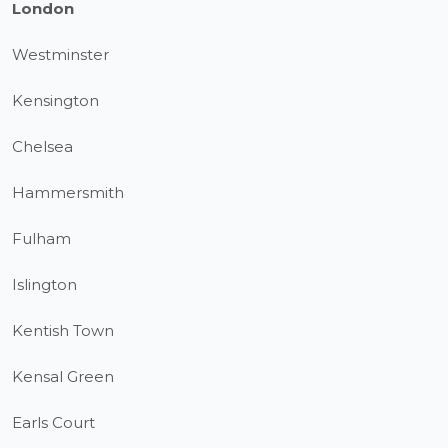
London
Westminster
Kensington
Chelsea
Hammersmith
Fulham
Islington
Kentish Town
Kensal Green
Earls Court