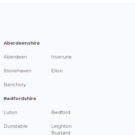
Aberdeenshire
Aberdeen
Inverurie
Stonehaven
Ellon
Banchory
Bedfordshire
Luton
Bedford
Dunstable
Leighton
Buzzard