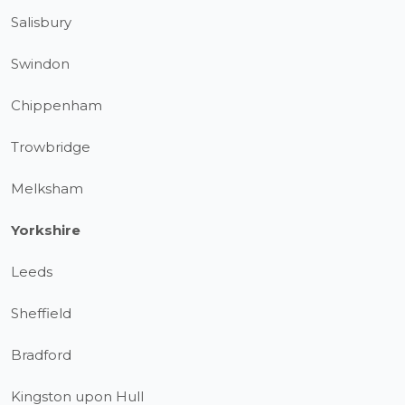
Salisbury
Swindon
Chippenham
Trowbridge
Melksham
Yorkshire
Leeds
Sheffield
Bradford
Kingston upon Hull