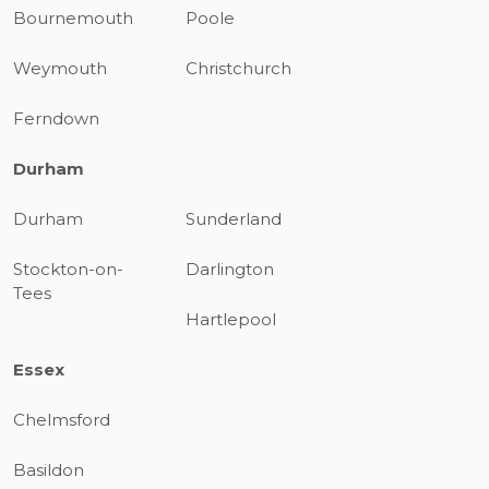
Bournemouth
Poole
Weymouth
Christchurch
Ferndown
Durham
Durham
Sunderland
Stockton-on-
Darlington
Tees
Hartlepool
Essex
Chelmsford
Basildon