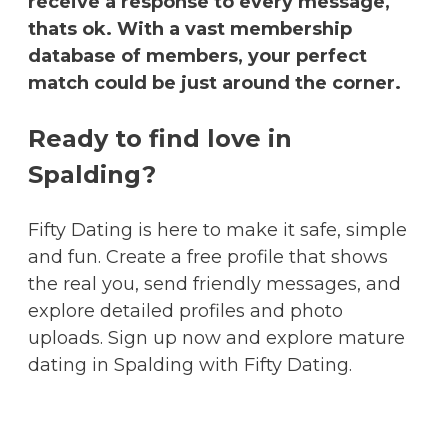
receive a response to every message,
thats ok. With a vast membership
database of members, your perfect
match could be just around the corner.
Ready to find love in
Spalding?
Fifty Dating is here to make it safe, simple
and fun. Create a free profile that shows
the real you, send friendly messages, and
explore detailed profiles and photo
uploads. Sign up now and explore mature
dating in Spalding with Fifty Dating.