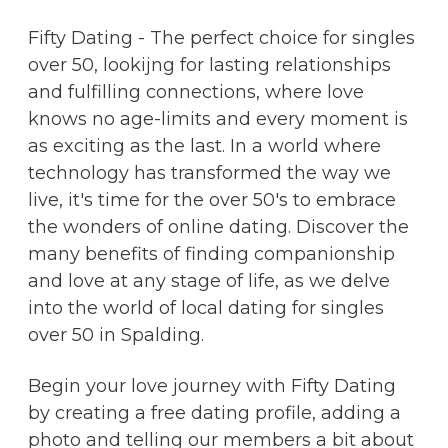
Fifty Dating - The perfect choice for singles
over 50, lookijng for lasting relationships
and fulfilling connections, where love
knows no age-limits and every moment is
as exciting as the last. In a world where
technology has transformed the way we
live, it's time for the over 50's to embrace
the wonders of online dating. Discover the
many benefits of finding companionship
and love at any stage of life, as we delve
into the world of local dating for singles
over 50 in Spalding.
Begin your love journey with Fifty Dating
by creating a free dating profile, adding a
photo and telling our members a bit about