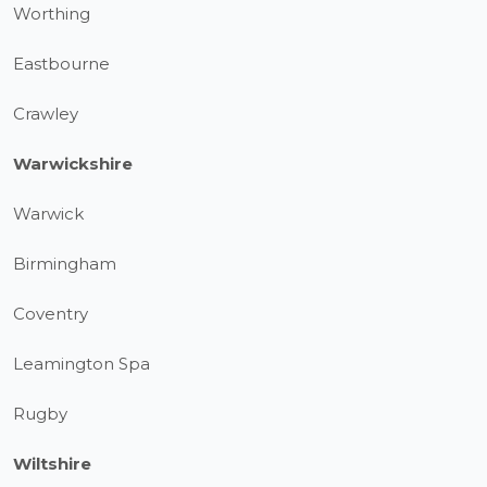
Worthing
Eastbourne
Crawley
Warwickshire
Warwick
Birmingham
Coventry
Leamington Spa
Rugby
Wiltshire