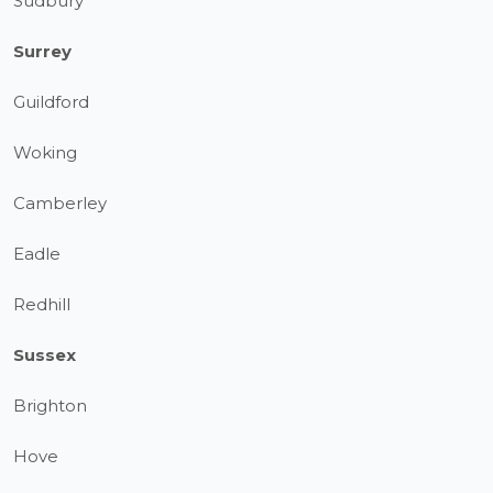
Sudbury
Surrey
Guildford
Woking
Camberley
Eadle
Redhill
Sussex
Brighton
Hove