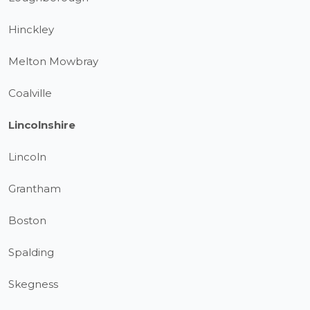
Hinckley
Melton Mowbray
Coalville
Lincolnshire
Lincoln
Grantham
Boston
Spalding
Skegness