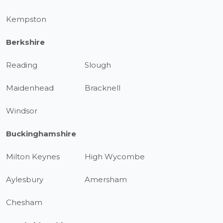
Kempston
Berkshire
Reading
Slough
Maidenhead
Bracknell
Windsor
Buckinghamshire
Milton Keynes
High Wycombe
Aylesbury
Amersham
Chesham