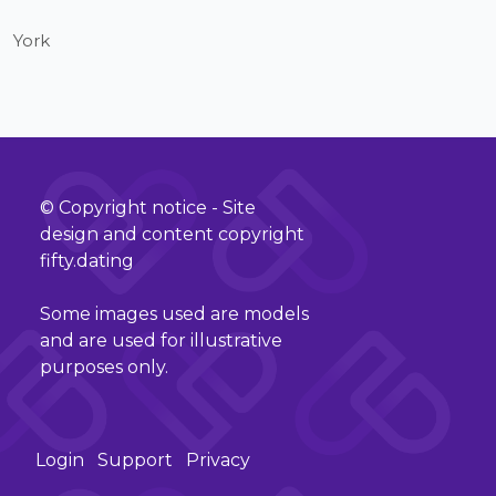
York
© Copyright notice - Site
design and content copyright
fifty.dating
Some images used are models
and are used for illustrative
purposes only.
Login
Support
Privacy