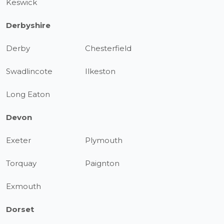
Keswick
Derbyshire
Derby
Chesterfield
Swadlincote
Ilkeston
Long Eaton
Devon
Exeter
Plymouth
Torquay
Paignton
Exmouth
Dorset