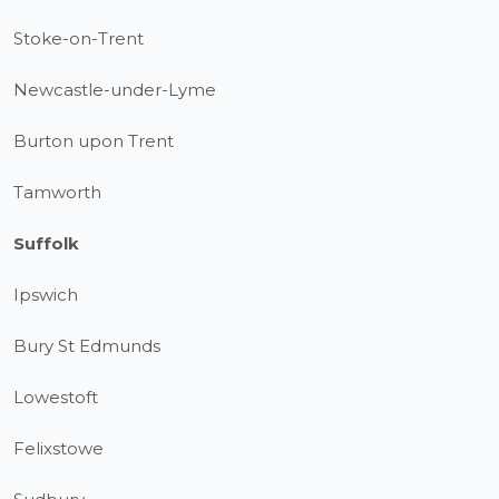
Stoke-on-Trent
Newcastle-under-Lyme
Burton upon Trent
Tamworth
Suffolk
Ipswich
Bury St Edmunds
Lowestoft
Felixstowe