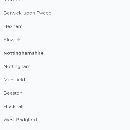
Berwick-upon-Tweed
Hexham
Alnwick
Nottinghamshire
Nottingham
Mansfield
Beeston
Hucknall
West Bridgford