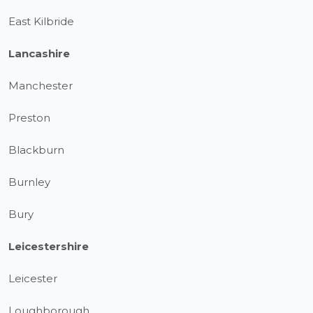
East Kilbride
Lancashire
Manchester
Preston
Blackburn
Burnley
Bury
Leicestershire
Leicester
Loughborough