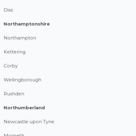
Diss
Northamptonshire
Northampton
Kettering
Corby
Wellingborough
Rushden
Northumberland
Newcastle upon Tyne
Morpeth