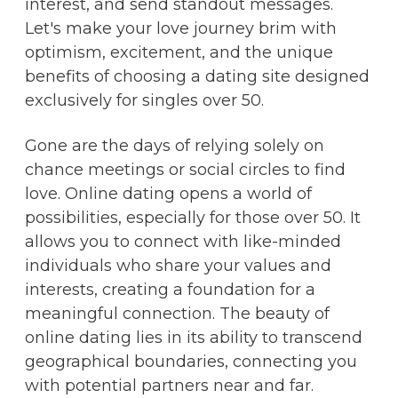
interest, and send standout messages.
Let's make your love journey brim with
optimism, excitement, and the unique
benefits of choosing a dating site designed
exclusively for singles over 50.
Gone are the days of relying solely on
chance meetings or social circles to find
love. Online dating opens a world of
possibilities, especially for those over 50. It
allows you to connect with like-minded
individuals who share your values and
interests, creating a foundation for a
meaningful connection. The beauty of
online dating lies in its ability to transcend
geographical boundaries, connecting you
with potential partners near and far.