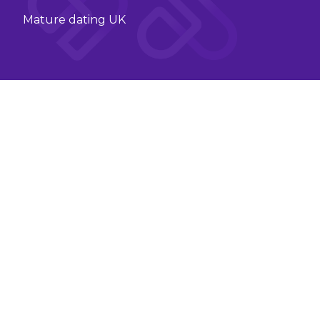
Mature dating UK