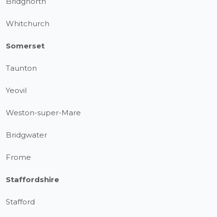
Bridgnorth
Whitchurch
Somerset
Taunton
Yeovil
Weston-super-Mare
Bridgwater
Frome
Staffordshire
Stafford