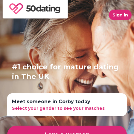
Sign in
#1 choice for mature dating
in The UK
Meet someone in Corby today
Select your gender to see your matches