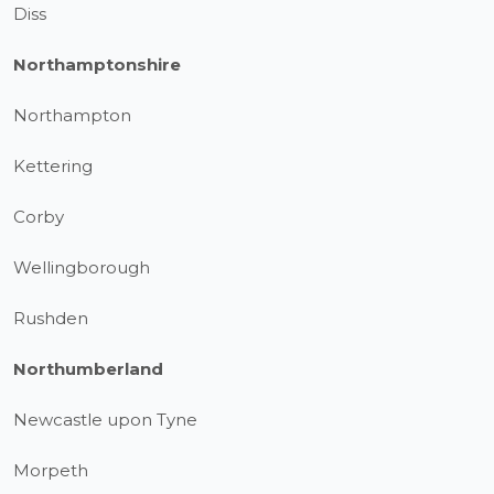
Diss
Northamptonshire
Northampton
Kettering
Corby
Wellingborough
Rushden
Northumberland
Newcastle upon Tyne
Morpeth