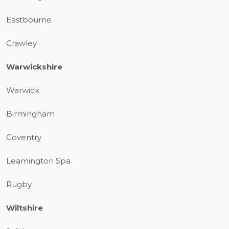
Eastbourne
Crawley
Warwickshire
Warwick
Birmingham
Coventry
Leamington Spa
Rugby
Wiltshire