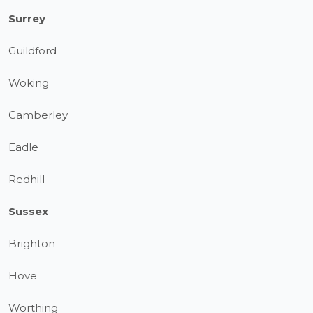
Surrey
Guildford
Woking
Camberley
Eadle
Redhill
Sussex
Brighton
Hove
Worthing