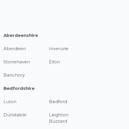
Aberdeenshire
Aberdeen
Inverurie
Stonehaven
Ellon
Banchory
Bedfordshire
Luton
Bedford
Dunstable
Leighton
Buzzard