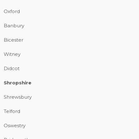
Oxford
Banbury
Bicester
Witney
Didcot
Shropshire
Shrewsbury
Telford
Oswestry