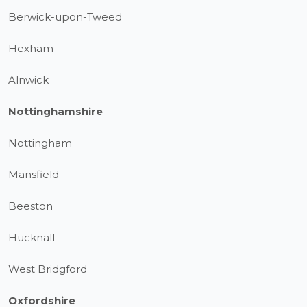
Berwick-upon-Tweed
Hexham
Alnwick
Nottinghamshire
Nottingham
Mansfield
Beeston
Hucknall
West Bridgford
Oxfordshire