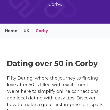
Corby.
Home
UK
Corby
Dating over 50 in Corby
Fifty Dating, where the journey to finding
love after 50 is filled with excitement!
We're here to simplify online connections
and local dating with easy tips. Discover
how to make a great first impression, spark