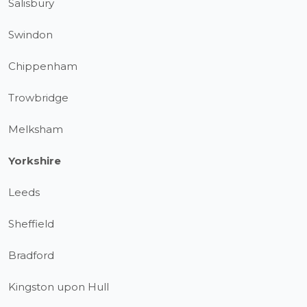
Salisbury
Swindon
Chippenham
Trowbridge
Melksham
Yorkshire
Leeds
Sheffield
Bradford
Kingston upon Hull