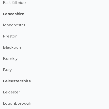
East Kilbride
Lancashire
Manchester
Preston
Blackburn
Burnley
Bury
Leicestershire
Leicester
Loughborough