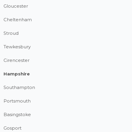
Gloucester
Cheltenham
Stroud
Tewkesbury
Cirencester
Hampshire
Southampton
Portsmouth
Basingstoke
Gosport