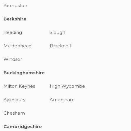
Kempston
Berkshire
Reading
Slough
Maidenhead
Bracknell
Windsor
Buckinghamshire
Milton Keynes
High Wycombe
Aylesbury
Amersham
Chesham
Cambridgeshire