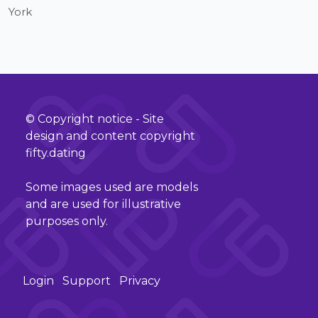
York
© Copyright notice - Site
design and content copyright
fifty.dating
Some images used are models
and are used for illustrative
purposes only.
Login
Support
Privacy