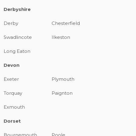
Derbyshire
Derby
Chesterfield
Swadlincote
Ilkeston
Long Eaton
Devon
Exeter
Plymouth
Torquay
Paignton
Exmouth
Dorset
Bournemouth
Poole