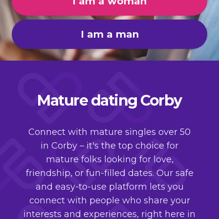
I am a woman
I am a man
Mature dating Corby
Connect with mature singles over 50
in Corby – it's the top choice for
mature folks looking for love,
friendship, or fun-filled dates. Our safe
and easy-to-use platform lets you
connect with people who share your
interests and experiences, right here in