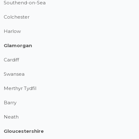
Southend-on-Sea
Colchester
Harlow
Glamorgan
Cardiff
Swansea
Merthyr Tydfil
Barry
Neath
Gloucestershire