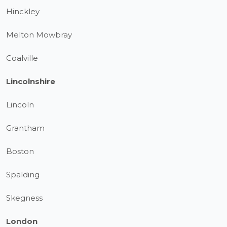
Hinckley
Melton Mowbray
Coalville
Lincolnshire
Lincoln
Grantham
Boston
Spalding
Skegness
London