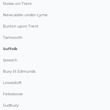
Stoke-on-Trent
Newcastle-under-Lyme
Burton upon Trent
Tamworth
Suffolk
Ipswich
Bury St Edmunds
Lowestoft
Felixstowe
Sudbury