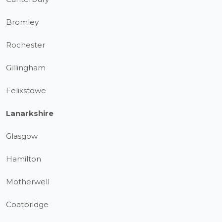
Bromley
Rochester
Gillingham
Felixstowe
Lanarkshire
Glasgow
Hamilton
Motherwell
Coatbridge