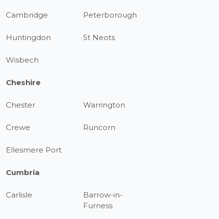
Cambridge
Peterborough
Huntingdon
St Neots
Wisbech
Cheshire
Chester
Warrington
Crewe
Runcorn
Ellesmere Port
Cumbria
Carlisle
Barrow-in-
Furness