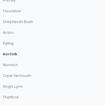
Putney
Hounslow
Shepherd's Bush
Acton
Ealing
Norfolk
Norwich
Great Yarmouth
King's Lynn
Thetford