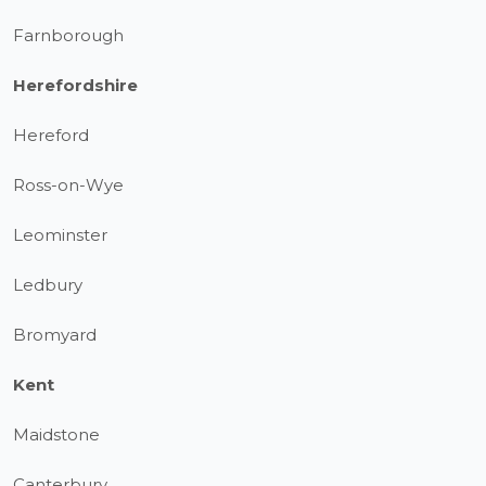
Farnborough
Herefordshire
Hereford
Ross-on-Wye
Leominster
Ledbury
Bromyard
Kent
Maidstone
Canterbury