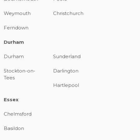
Weymouth
Christchurch
Ferndown
Durham
Durham
Sunderland
Stockton-on-
Darlington
Tees
Hartlepool
Essex
Chelmsford
Basildon