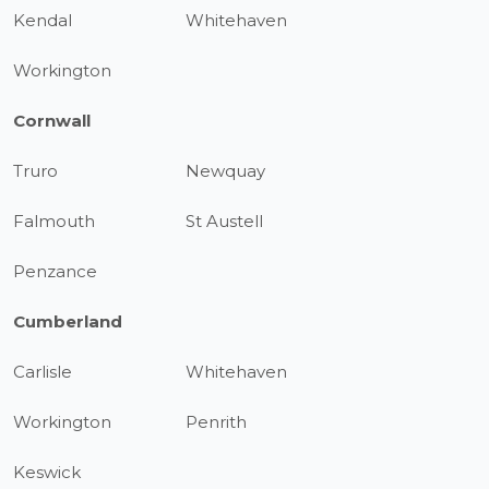
Kendal
Whitehaven
Workington
Cornwall
Truro
Newquay
Falmouth
St Austell
Penzance
Cumberland
Carlisle
Whitehaven
Workington
Penrith
Keswick