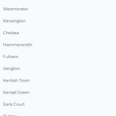
Westminster
Kensington
Chelsea
Hammersmith
Fulham
Islington
Kentish Town
Kensal Green
Earls Court