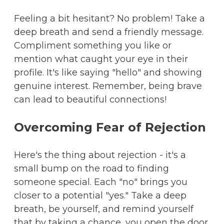
Feeling a bit hesitant? No problem! Take a
deep breath and send a friendly message.
Compliment something you like or
mention what caught your eye in their
profile. It's like saying "hello" and showing
genuine interest. Remember, being brave
can lead to beautiful connections!
Overcoming Fear of Rejection
Here's the thing about rejection - it's a
small bump on the road to finding
someone special. Each "no" brings you
closer to a potential "yes." Take a deep
breath, be yourself, and remind yourself
that by taking a chance, you open the door