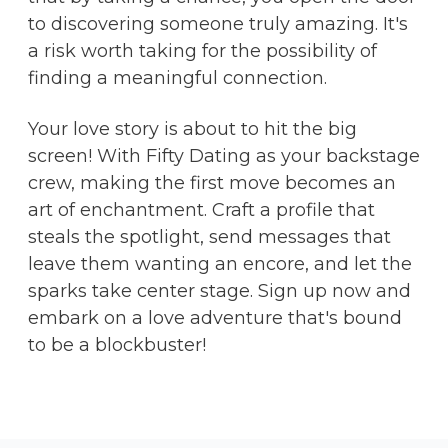
to discovering someone truly amazing. It's
a risk worth taking for the possibility of
finding a meaningful connection.
Your love story is about to hit the big
screen! With Fifty Dating as your backstage
crew, making the first move becomes an
art of enchantment. Craft a profile that
steals the spotlight, send messages that
leave them wanting an encore, and let the
sparks take center stage. Sign up now and
embark on a love adventure that's bound
to be a blockbuster!