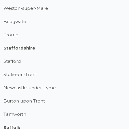
Weston-super-Mare
Bridgwater
Frome
Staffordshire
Stafford
Stoke-on-Trent
Newcastle-under-Lyme
Burton upon Trent
Tamworth
Suffolk