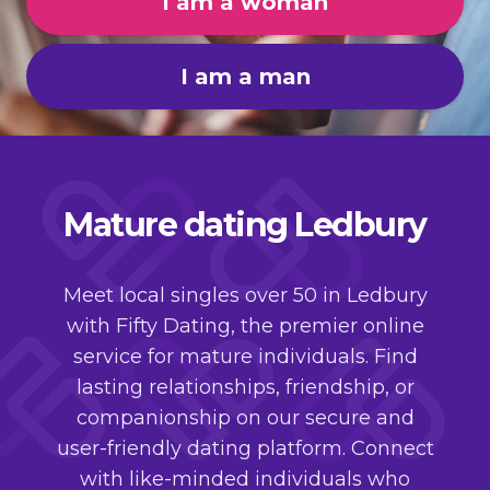
I am a woman
I am a man
Mature dating Ledbury
Meet local singles over 50 in Ledbury
with Fifty Dating, the premier online
service for mature individuals. Find
lasting relationships, friendship, or
companionship on our secure and
user-friendly dating platform. Connect
with like-minded individuals who