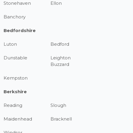
Stonehaven
Ellon
Banchory
Bedfordshire
Luton
Bedford
Dunstable
Leighton
Buzzard
Kempston
Berkshire
Reading
Slough
Maidenhead
Bracknell
Windsor