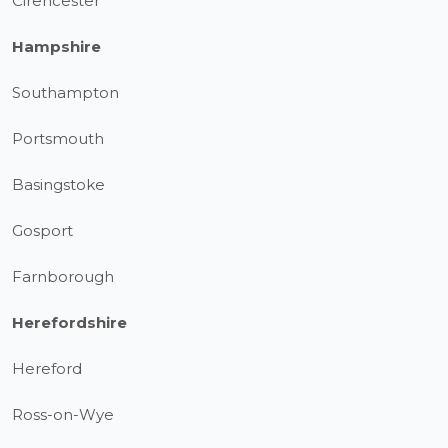
Cirencester
Hampshire
Southampton
Portsmouth
Basingstoke
Gosport
Farnborough
Herefordshire
Hereford
Ross-on-Wye