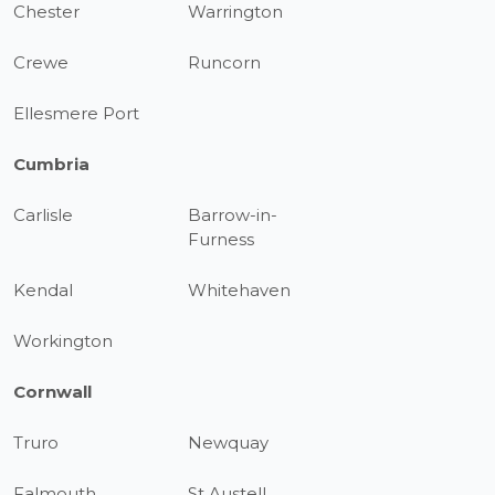
Chester
Warrington
Crewe
Runcorn
Ellesmere Port
Cumbria
Carlisle
Barrow-in-
Furness
Kendal
Whitehaven
Workington
Cornwall
Truro
Newquay
Falmouth
St Austell