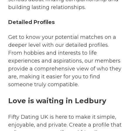
building lasting relationships.
Detailed Profiles
Get to know your potential matches on a
deeper level with our detailed profiles.
From hobbies and interests to life
experiences and aspirations, our members
provide a comprehensive view of who they
are, making it easier for you to find
someone truly compatible.
Love is waiting in Ledbury
Fifty Dating UK is here to make it simple,
enjoyable, and private. Create a profile that