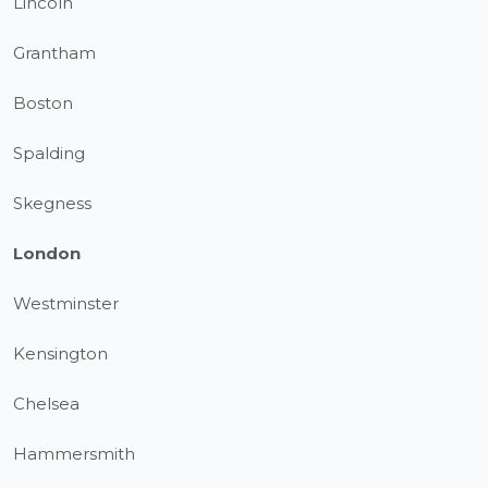
Lincoln
Grantham
Boston
Spalding
Skegness
London
Westminster
Kensington
Chelsea
Hammersmith