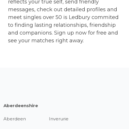
reflects your true self, send friendly
messages, check out detailed profiles and
meet singles over 50 is Ledbury commited
to finding lasting relationships, friendship
and companions. Sign up now for free and
see your matches right away.
Aberdeenshire
Aberdeen
Inverurie