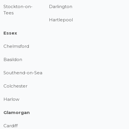
Stockton-on-
Darlington
Tees
Hartlepool
Essex
Chelmsford
Basildon
Southend-on-Sea
Colchester
Harlow
Glamorgan
Cardiff