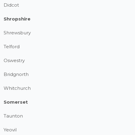
Didcot
Shropshire
Shrewsbury
Telford
Oswestry
Bridgnorth
Whitchurch
Somerset
Taunton
Yeovil