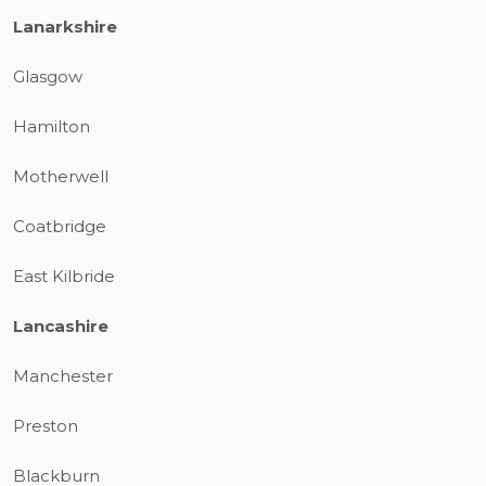
Lanarkshire
Glasgow
Hamilton
Motherwell
Coatbridge
East Kilbride
Lancashire
Manchester
Preston
Blackburn