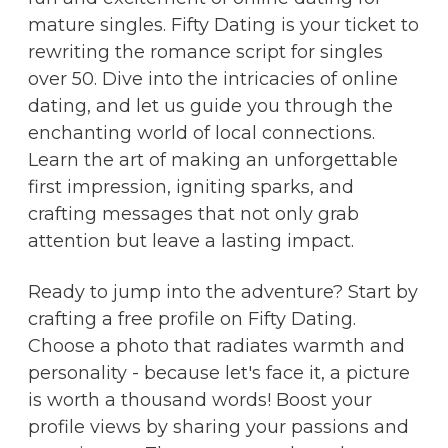
mature singles. Fifty Dating is your ticket to
rewriting the romance script for singles
over 50. Dive into the intricacies of online
dating, and let us guide you through the
enchanting world of local connections.
Learn the art of making an unforgettable
first impression, igniting sparks, and
crafting messages that not only grab
attention but leave a lasting impact.
Ready to jump into the adventure? Start by
crafting a free profile on Fifty Dating.
Choose a photo that radiates warmth and
personality - because let's face it, a picture
is worth a thousand words! Boost your
profile views by sharing your passions and