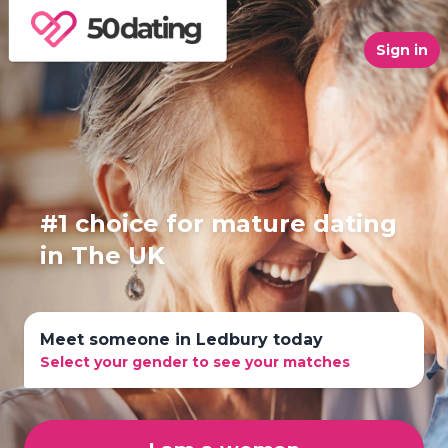
Sign in
#1 choice for mature dating
in The UK
Meet someone in Ledbury today
Select your gender to see your matches