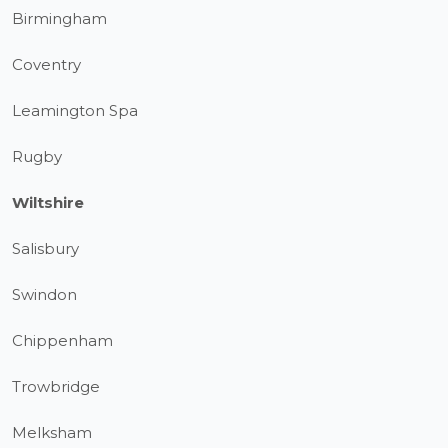
Birmingham
Coventry
Leamington Spa
Rugby
Wiltshire
Salisbury
Swindon
Chippenham
Trowbridge
Melksham