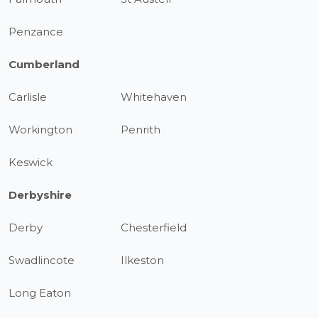
Penzance
Cumberland
Carlisle
Whitehaven
Workington
Penrith
Keswick
Derbyshire
Derby
Chesterfield
Swadlincote
Ilkeston
Long Eaton