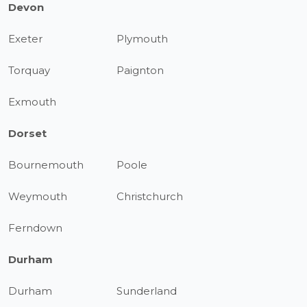
Devon
Exeter
Plymouth
Torquay
Paignton
Exmouth
Dorset
Bournemouth
Poole
Weymouth
Christchurch
Ferndown
Durham
Durham
Sunderland