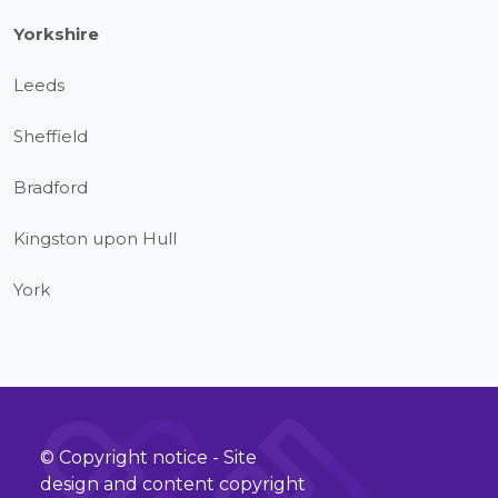
Yorkshire
Leeds
Sheffield
Bradford
Kingston upon Hull
York
© Copyright notice - Site
design and content copyright