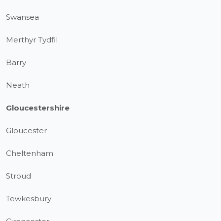
Swansea
Merthyr Tydfil
Barry
Neath
Gloucestershire
Gloucester
Cheltenham
Stroud
Tewkesbury