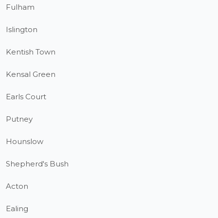
Fulham
Islington
Kentish Town
Kensal Green
Earls Court
Putney
Hounslow
Shepherd's Bush
Acton
Ealing