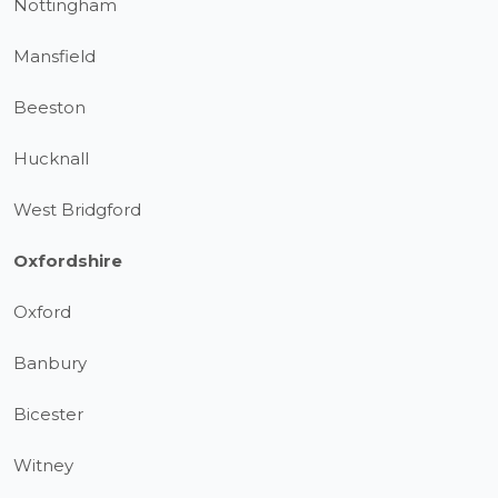
Nottingham
Mansfield
Beeston
Hucknall
West Bridgford
Oxfordshire
Oxford
Banbury
Bicester
Witney