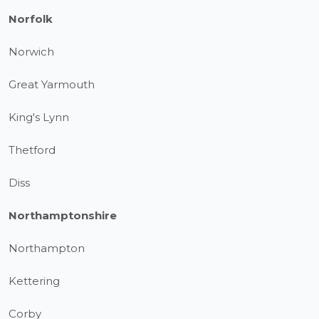
Norfolk
Norwich
Great Yarmouth
King's Lynn
Thetford
Diss
Northamptonshire
Northampton
Kettering
Corby