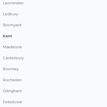
Leominster
Ledbury
Bromyard
Kent
Maidstone
Canterbury
Bromley
Rochester
Gillingham
Felixstowe