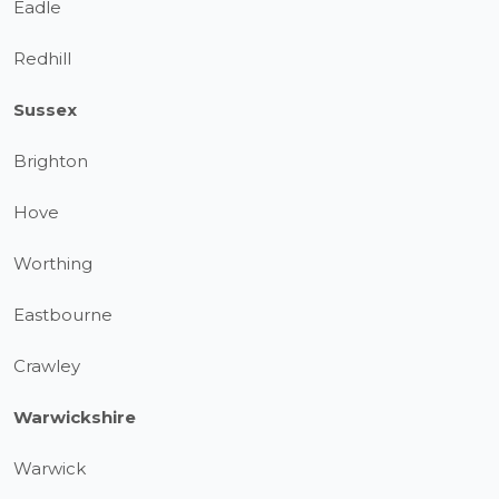
Eadle
Redhill
Sussex
Brighton
Hove
Worthing
Eastbourne
Crawley
Warwickshire
Warwick