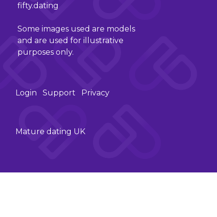
fifty.dating
Some images used are models
and are used for illustrative
purposes only.
Login
Support
Privacy
Mature dating UK