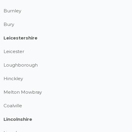
Burnley
Bury
Leicestershire
Leicester
Loughborough
Hinckley
Melton Mowbray
Coalville
Lincolnshire