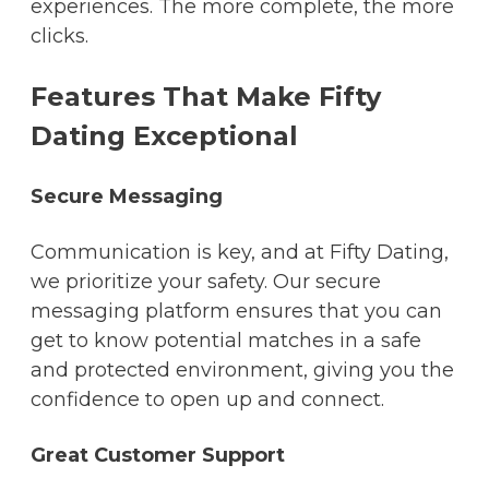
experiences. The more complete, the more
clicks.
Features That Make Fifty
Dating Exceptional
Secure Messaging
Communication is key, and at Fifty Dating,
we prioritize your safety. Our secure
messaging platform ensures that you can
get to know potential matches in a safe
and protected environment, giving you the
confidence to open up and connect.
Great Customer Support