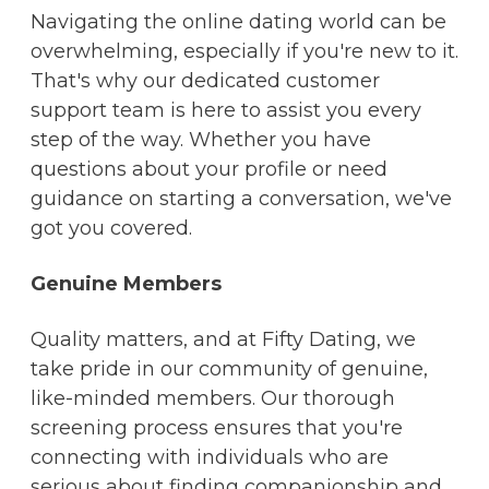
Navigating the online dating world can be
overwhelming, especially if you're new to it.
That's why our dedicated customer
support team is here to assist you every
step of the way. Whether you have
questions about your profile or need
guidance on starting a conversation, we've
got you covered.
Genuine Members
Quality matters, and at Fifty Dating, we
take pride in our community of genuine,
like-minded members. Our thorough
screening process ensures that you're
connecting with individuals who are
serious about finding companionship and