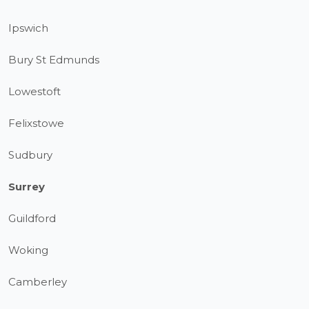
Ipswich
Bury St Edmunds
Lowestoft
Felixstowe
Sudbury
Surrey
Guildford
Woking
Camberley