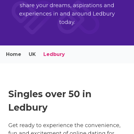
share your dreams, aspirations and
experiences in and around Ledbury
today.
Home
UK
Ledbury
Singles over 50 in
Ledbury
Get ready to experience the convenience,
fun and excitement of online dating for