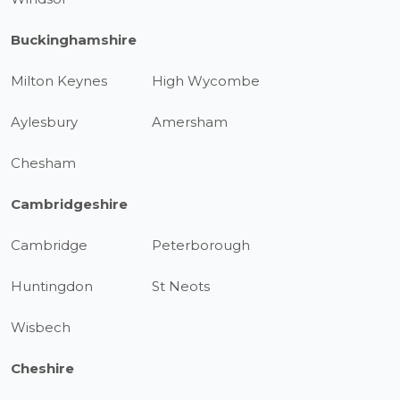
Buckinghamshire
Milton Keynes
High Wycombe
Aylesbury
Amersham
Chesham
Cambridgeshire
Cambridge
Peterborough
Huntingdon
St Neots
Wisbech
Cheshire