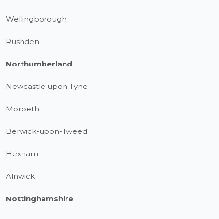
Wellingborough
Rushden
Northumberland
Newcastle upon Tyne
Morpeth
Berwick-upon-Tweed
Hexham
Alnwick
Nottinghamshire