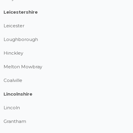
Leicestershire
Leicester
Loughborough
Hinckley
Melton Mowbray
Coalville
Lincolnshire
Lincoln
Grantham