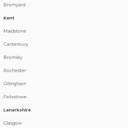
Bromyard
Kent
Maidstone
Canterbury
Bromley
Rochester
Gillingham
Felixstowe
Lanarkshire
Glasgow