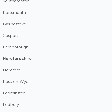
Southampton
Portsmouth
Basingstoke
Gosport
Farnborough
Herefordshire
Hereford
Ross-on-Wye
Leominster
Ledbury