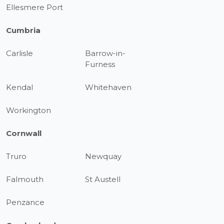
Ellesmere Port
Cumbria
Carlisle
Barrow-in-
Furness
Kendal
Whitehaven
Workington
Cornwall
Truro
Newquay
Falmouth
St Austell
Penzance