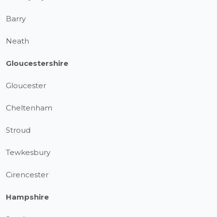
Barry
Neath
Gloucestershire
Gloucester
Cheltenham
Stroud
Tewkesbury
Cirencester
Hampshire