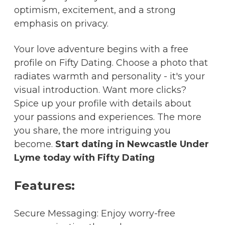
optimism, excitement, and a strong
emphasis on privacy.
Your love adventure begins with a free
profile on Fifty Dating. Choose a photo that
radiates warmth and personality - it's your
visual introduction. Want more clicks?
Spice up your profile with details about
your passions and experiences. The more
you share, the more intriguing you
become.
Start dating in Newcastle Under
Lyme today with Fifty Dating
Features:
Secure Messaging: Enjoy worry-free