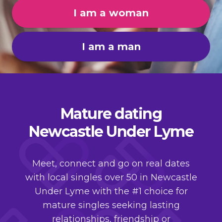
I am a woman
I am a man
Mature dating
Newcastle Under Lyme
Meet, connect and go on real dates
with local singles over 50 in Newcastle
Under Lyme with the #1 choice for
mature singles seeking lasting
relationships, friendship or