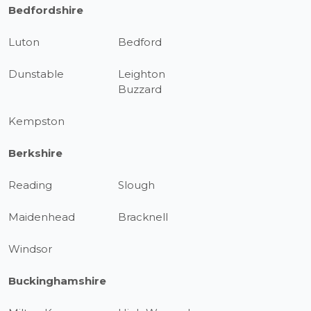
Bedfordshire
Luton
Bedford
Dunstable
Leighton
Buzzard
Kempston
Berkshire
Reading
Slough
Maidenhead
Bracknell
Windsor
Buckinghamshire