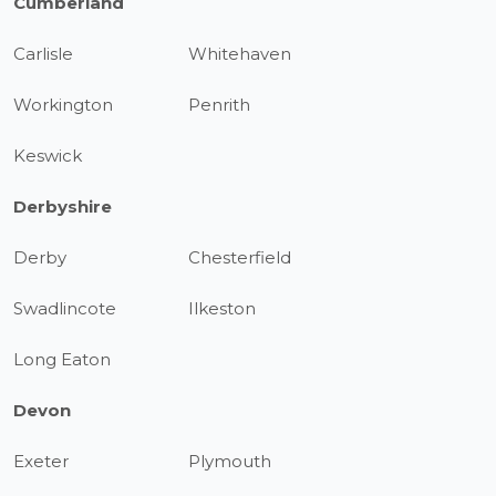
Cumberland
Carlisle
Whitehaven
Workington
Penrith
Keswick
Derbyshire
Derby
Chesterfield
Swadlincote
Ilkeston
Long Eaton
Devon
Exeter
Plymouth