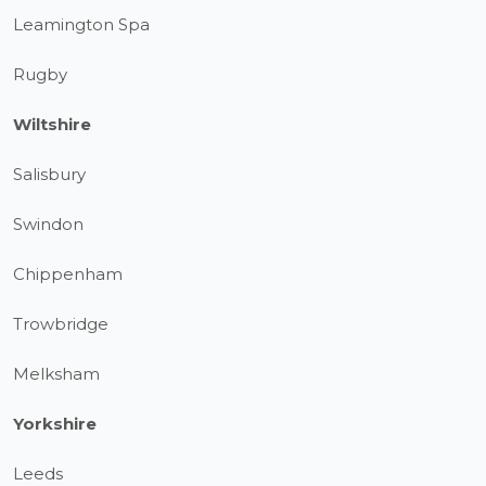
Leamington Spa
Rugby
Wiltshire
Salisbury
Swindon
Chippenham
Trowbridge
Melksham
Yorkshire
Leeds