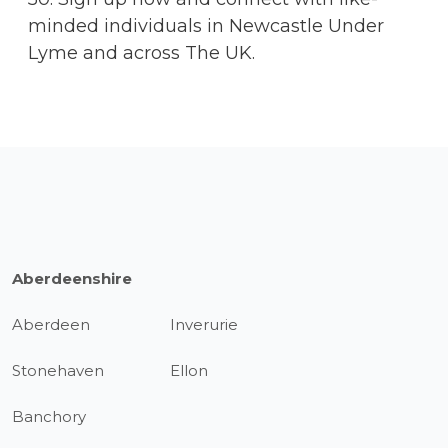
minded individuals in Newcastle Under
Lyme and across The UK.
Aberdeenshire
Aberdeen
Inverurie
Stonehaven
Ellon
Banchory