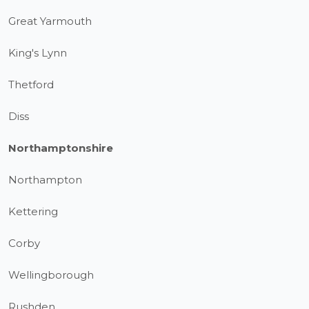
Great Yarmouth
King's Lynn
Thetford
Diss
Northamptonshire
Northampton
Kettering
Corby
Wellingborough
Rushden