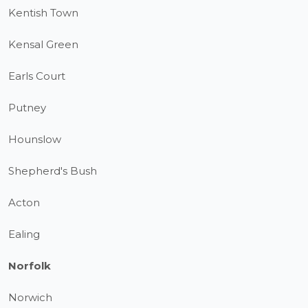
Kentish Town
Kensal Green
Earls Court
Putney
Hounslow
Shepherd's Bush
Acton
Ealing
Norfolk
Norwich