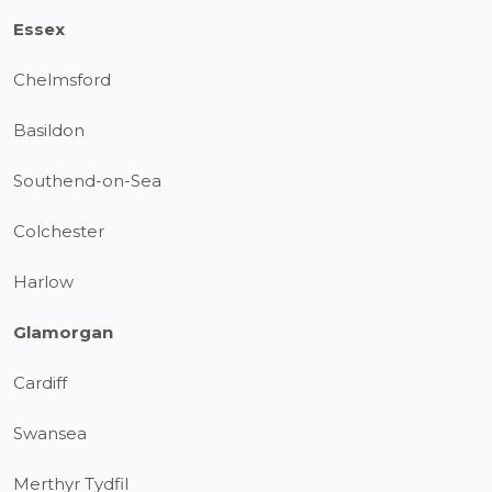
Essex
Chelmsford
Basildon
Southend-on-Sea
Colchester
Harlow
Glamorgan
Cardiff
Swansea
Merthyr Tydfil