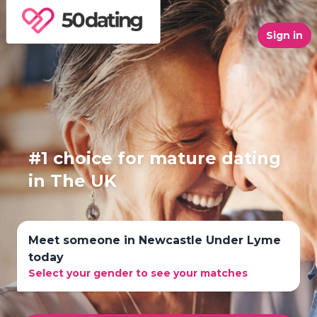
Sign in
#1 choice for mature dating
in The UK
Meet someone in Newcastle Under Lyme
today
Select your gender to see your matches