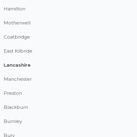
Hamilton
Motherwell
Coatbridge
East Kilbride
Lancashire
Manchester
Preston
Blackburn
Burnley
Bury