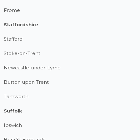
Frome
Staffordshire
Stafford
Stoke-on-Trent
Newcastle-under-Lyme
Burton upon Trent
Tamworth
Suffolk
Ipswich
Bury St Edmunds