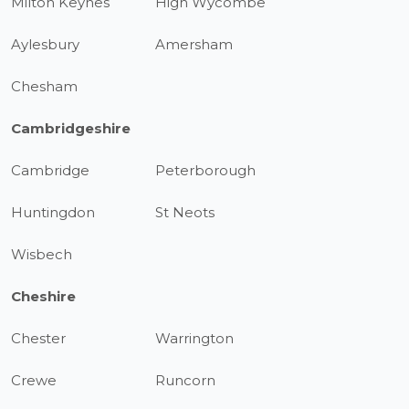
Milton Keynes
High Wycombe
Aylesbury
Amersham
Chesham
Cambridgeshire
Cambridge
Peterborough
Huntingdon
St Neots
Wisbech
Cheshire
Chester
Warrington
Crewe
Runcorn