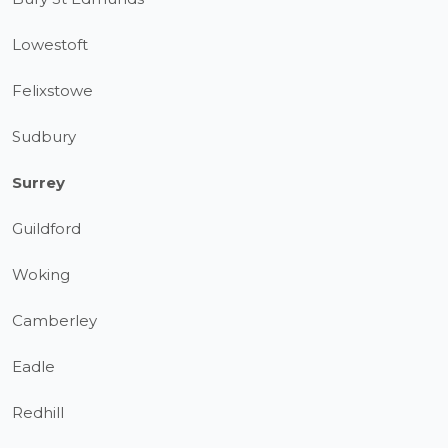
Lowestoft
Felixstowe
Sudbury
Surrey
Guildford
Woking
Camberley
Eadle
Redhill