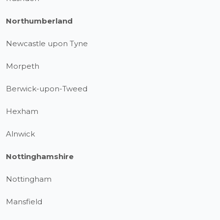
Northumberland
Newcastle upon Tyne
Morpeth
Berwick-upon-Tweed
Hexham
Alnwick
Nottinghamshire
Nottingham
Mansfield