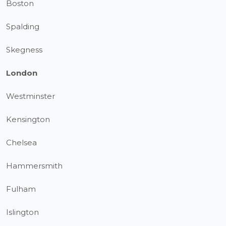
Boston
Spalding
Skegness
London
Westminster
Kensington
Chelsea
Hammersmith
Fulham
Islington