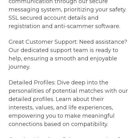
communication through our secure
messaging system, prioritizing your safety.
SSL secured account details and
registration and anti-scammer software.
Great Customer Support: Need assistance?
Our dedicated support team is ready to
help, ensuring a smooth and enjoyable
journey.
Detailed Profiles: Dive deep into the
personalities of potential matches with our
detailed profiles. Learn about their
interests, values, and life experiences,
empowering you to make meaningful
connections based on compatibility.