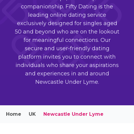
companionship. Fifty Dating is the
leading online dating service
exclusively designed for singles aged
50 and beyond who are on the lookout
for meaningful connections. Our
secure and user-friendly dating
platform invites you to connect with
individuals who share your aspirations
and experiences in and around
Newcastle Under Lyme.
Home
UK
Newcastle Under Lyme