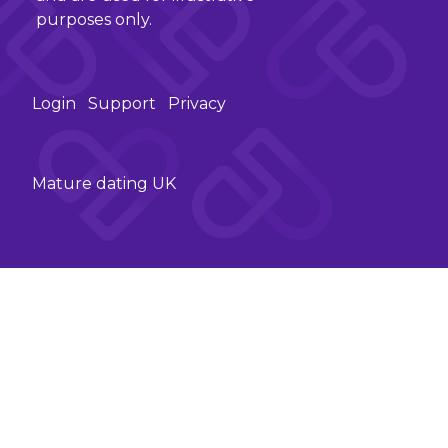
purposes only.
Login
Support
Privacy
Mature dating UK