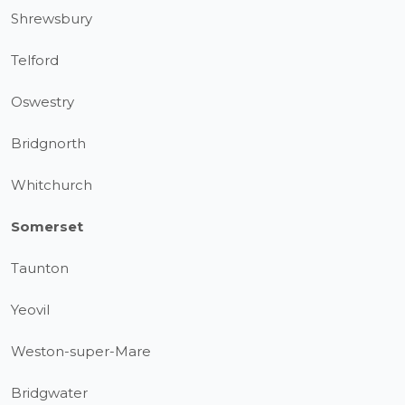
Shrewsbury
Telford
Oswestry
Bridgnorth
Whitchurch
Somerset
Taunton
Yeovil
Weston-super-Mare
Bridgwater