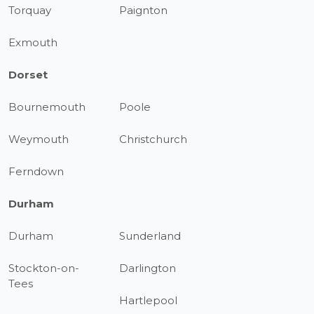
Torquay
Paignton
Exmouth
Dorset
Bournemouth
Poole
Weymouth
Christchurch
Ferndown
Durham
Durham
Sunderland
Stockton-on-
Darlington
Tees
Hartlepool