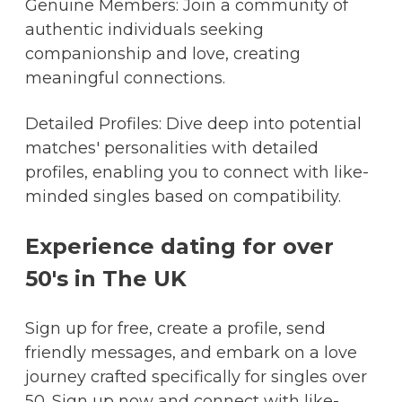
Genuine Members: Join a community of
authentic individuals seeking
companionship and love, creating
meaningful connections.
Detailed Profiles: Dive deep into potential
matches' personalities with detailed
profiles, enabling you to connect with like-
minded singles based on compatibility.
Experience dating for over
50's in The UK
Sign up for free, create a profile, send
friendly messages, and embark on a love
journey crafted specifically for singles over
50. Sign up now and connect with like-