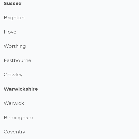
Sussex
Brighton
Hove
Worthing
Eastbourne
Crawley
Warwickshire
Warwick
Birmingham
Coventry