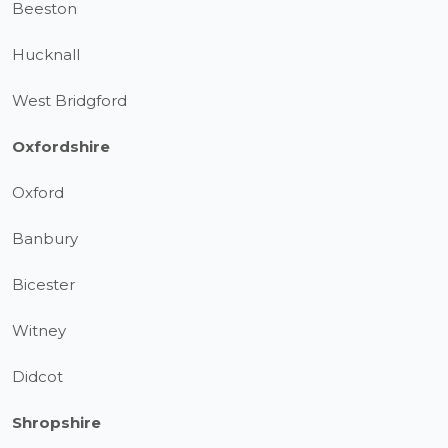
Beeston
Hucknall
West Bridgford
Oxfordshire
Oxford
Banbury
Bicester
Witney
Didcot
Shropshire