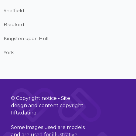
Sheffield
Bradford
Kingston upon Hull
York
© Copyright notice - Site
design and content copyright
fifty.dating
Some images used are models
and are used for illustrative