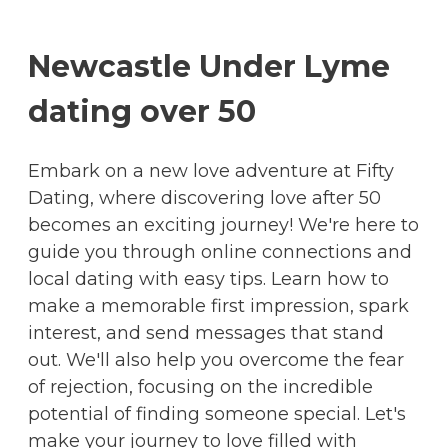
Newcastle Under Lyme
dating over 50
Embark on a new love adventure at Fifty
Dating, where discovering love after 50
becomes an exciting journey! We're here to
guide you through online connections and
local dating with easy tips. Learn how to
make a memorable first impression, spark
interest, and send messages that stand
out. We'll also help you overcome the fear
of rejection, focusing on the incredible
potential of finding someone special. Let's
make your journey to love filled with