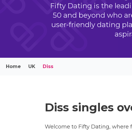
Fifty Dating is the lead
50 and beyond who are
user-friendly dating pl
aspi
Home
UK
Diss
Diss singles ov
Welcome to Fifty Dating, where f