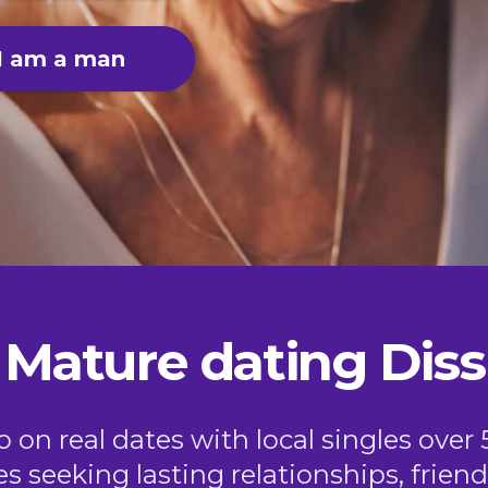
I am a man
Mature dating Diss
on real dates with local singles over 
es seeking lasting relationships, frie