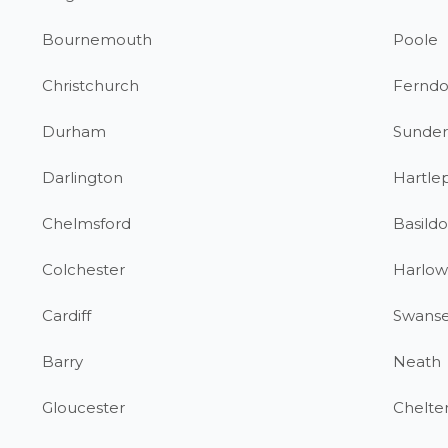
Bournemouth
Poole
Christchurch
Fernd
Durham
Sunder
Darlington
Hartle
Chelmsford
Basild
Colchester
Harlow
Cardiff
Swans
Barry
Neath
Gloucester
Chelt