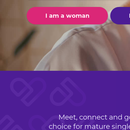
I am a woman
Meet, connect and go 
choice for mature singl