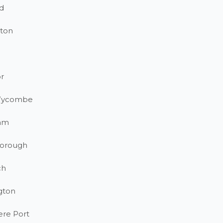
d
ton
r
Wycombe
am
orough
ch
gton
ere Port