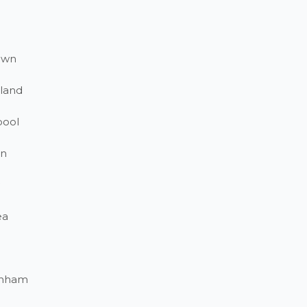
own
land
pool
on
ea
enham