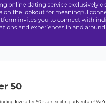
ing online dating service exclusively 
 on the lookout for meaningful conne
atform invites you to connect with in
rations and experiences in and around 
er 50
inding love after 50 is an exciting adventure! We'