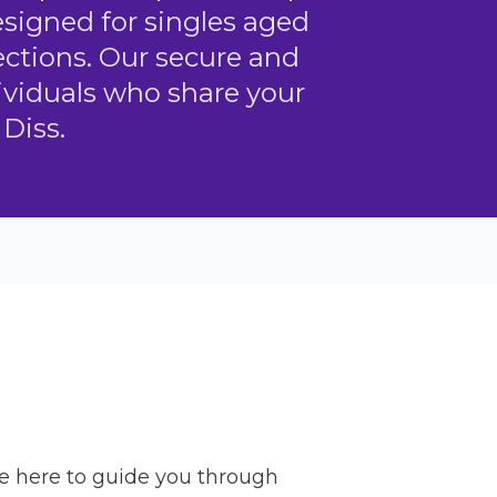
designed for singles aged
ctions. Our secure and
dividuals who share your
Diss.
re here to guide you through