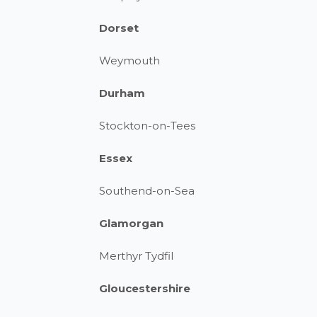
Dorset
Weymouth
Durham
Stockton-on-Tees
Essex
Southend-on-Sea
Glamorgan
Merthyr Tydfil
Gloucestershire