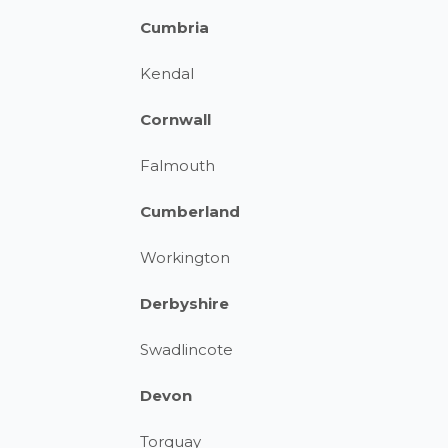
Cumbria
Kendal
Cornwall
Falmouth
Cumberland
Workington
Derbyshire
Swadlincote
Devon
Torquay