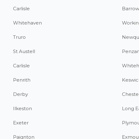
Carlisle
Barrow
Whitehaven
Workin
Truro
Newqu
St Austell
Penza
Carlisle
White
Penrith
Keswic
Derby
Chester
Ilkeston
Long E
Exeter
Plymo
Paignton
Exmou