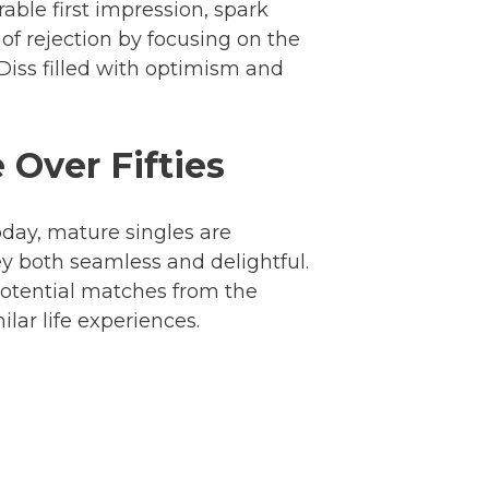
ble first impression, spark
of rejection by focusing on the
 Diss filled with optimism and
 Over Fifties
day, mature singles are
ey both seamless and delightful.
potential matches from the
lar life experiences.