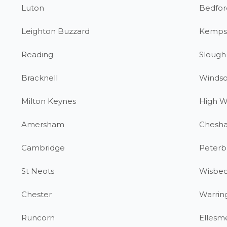
Luton
Bedfor
Leighton Buzzard
Kemps
Reading
Slough
Bracknell
Windso
Milton Keynes
High 
Amersham
Chesh
Cambridge
Peterb
St Neots
Wisbe
Chester
Warrin
Runcorn
Ellesm