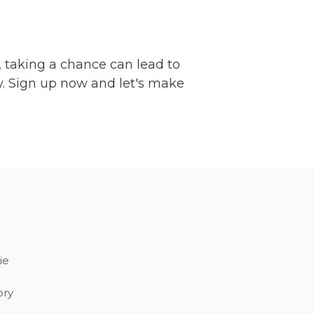
, taking a chance can lead to
y. Sign up now and let's make
ie
ory