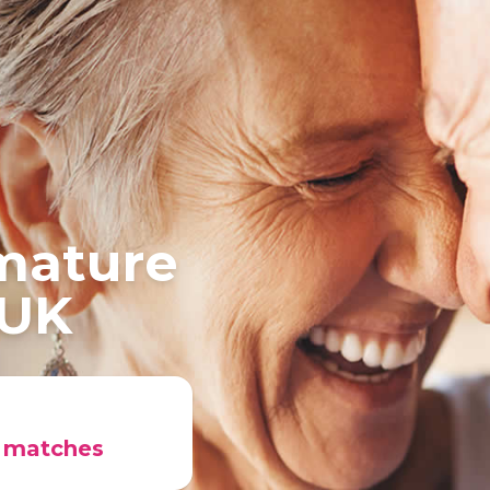
 mature
 UK
r matches