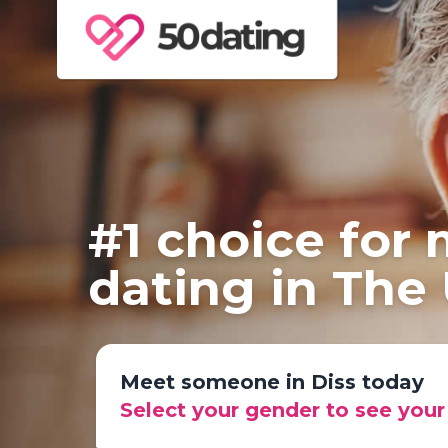
#1 choice for
dating in The
Meet someone in Diss today
Select your gender to see you