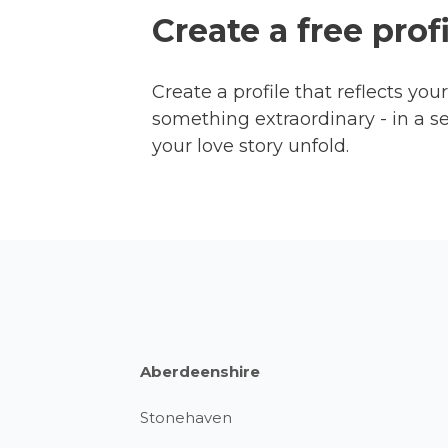
Create a free prof
Create a profile that reflects yo
something extraordinary - in a s
your love story unfold.
Aberdeenshire
Stonehaven