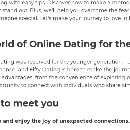
ing with easy tips. Discover how to make a memora
stand out. Plus, we'll help you overcome the fear 
omeone special. Let's make your journey to love in
ld of Online Dating for the
ating was reserved for the younger generation. To
omance, and Fifty Dating is here to make the journ
of advantages, from the convenience of exploring 
rtunity to connect with individuals who share simi
 to meet you
e and enjoy the joy of unexpected connections.