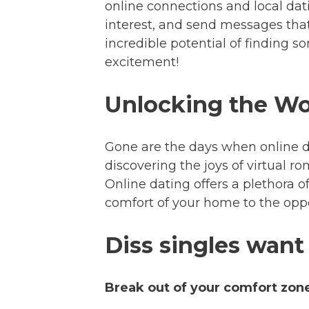
online connections and local dat
interest, and send messages that 
incredible potential of finding s
excitement!
Unlocking the Wor
Gone are the days when online d
discovering the joys of virtual r
Online dating offers a plethora 
comfort of your home to the oppo
Diss singles want
Break out of your comfort zon