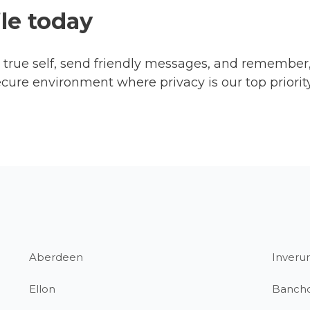
ile today
ur true self, send friendly messages, and remember
ecure environment where privacy is our top priorit
Aberdeen
Inverur
Ellon
Banch