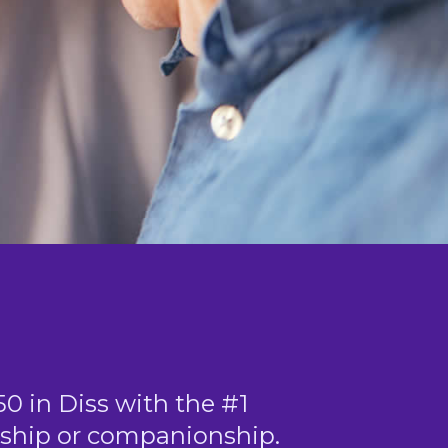
50 in Diss with the #1
ndship or companionship.