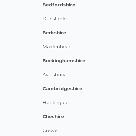
Bedfordshire
Dunstable
Berkshire
Maidenhead
Buckinghamshire
Aylesbury
Cambridgeshire
Huntingdon
Cheshire
Crewe