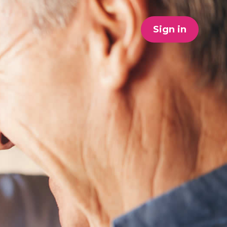
Sign in