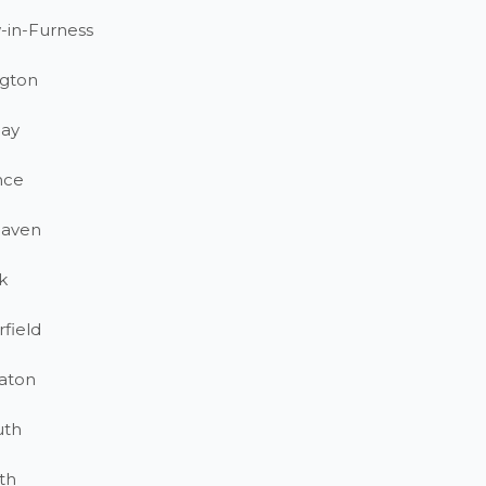
-in-Furness
gton
ay
nce
haven
k
field
aton
uth
th