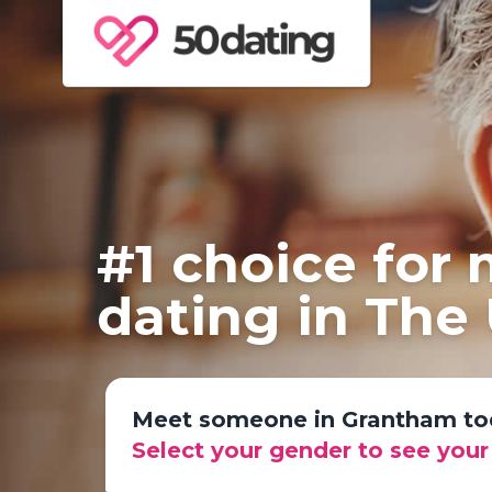
#1 choice for
dating in The
Meet someone in Grantham to
Select your gender to see you