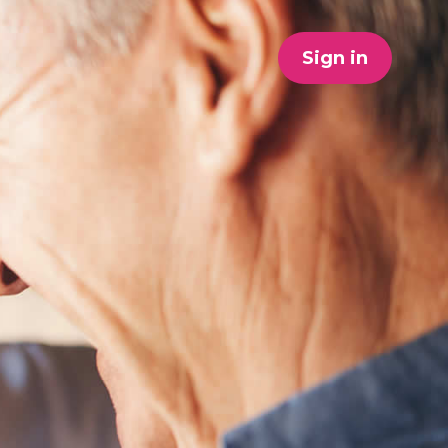
Sign in