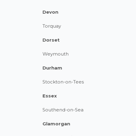
Devon
Torquay
Dorset
Weymouth
Durham
Stockton-on-Tees
Essex
Southend-on-Sea
Glamorgan