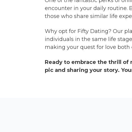
One of the fantastic perks of onl
encounter in your daily routine.
those who share similar life expe
Why opt for Fifty Dating? Our pla
individuals in the same life sta
making your quest for love both e
Ready to embrace the thrill of
pic and sharing your story. You