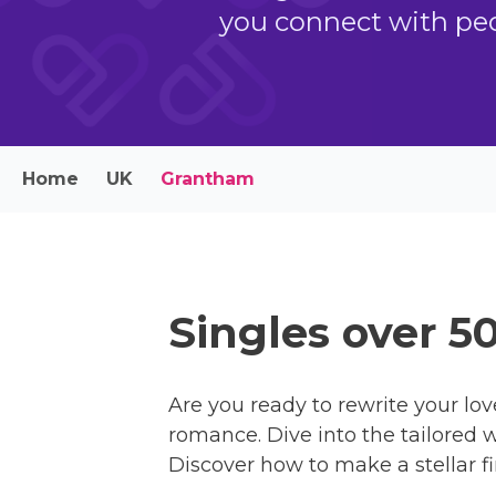
you connect with peo
Home
UK
Grantham
Singles over 5
Are you ready to rewrite your lov
romance. Dive into the tailored w
Discover how to make a stellar fi