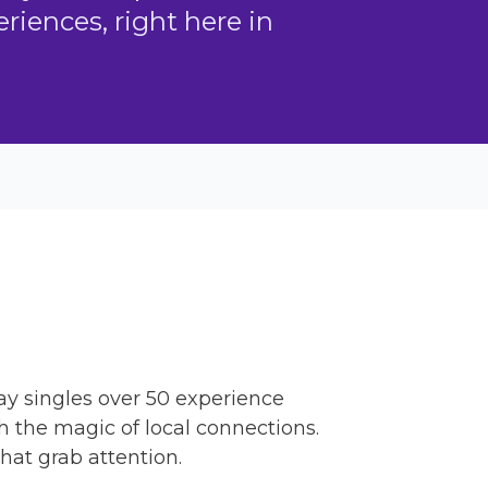
iences, right here in
way singles over 50 experience
h the magic of local connections.
hat grab attention.