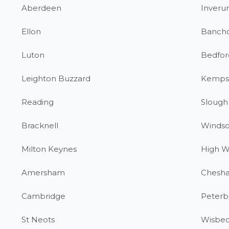
Aberdeen
Inverur
Ellon
Banch
Luton
Bedfor
Leighton Buzzard
Kemps
Reading
Slough
Bracknell
Windso
Milton Keynes
High 
Amersham
Chesh
Cambridge
Peterb
St Neots
Wisbe