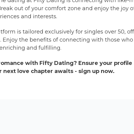
ine dating at Fifty Dating is connecting with like
 Break out of your comfort zone and enjoy the joy 
riences and interests.
tform is tailored exclusively for singles over 50, 
ge. Enjoy the benefits of connecting with those wh
nriching and fulfilling.
 romance with Fifty Dating? Ensure your profile
r next love chapter awaits - sign up now.