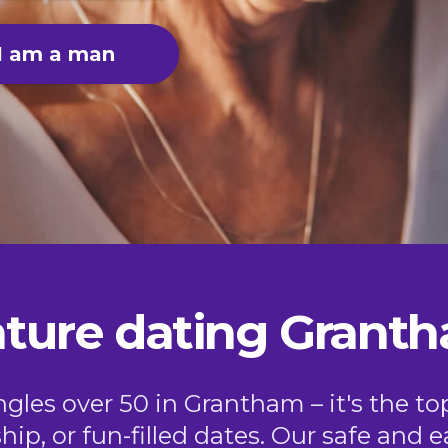
I am a man
ture dating Grant
les over 50 in Grantham – it's the to
ship, or fun-filled dates. Our safe and 