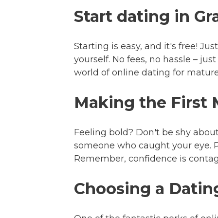
Start dating in G
Starting is easy, and it's free! J
yourself. No fees, no hassle – ju
world of online dating for mature
Making the First
Feeling bold? Don't be shy about
someone who caught your eye. Pe
Remember, confidence is contagio
Choosing a Dating