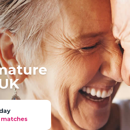
 mature
 UK
day
r matches