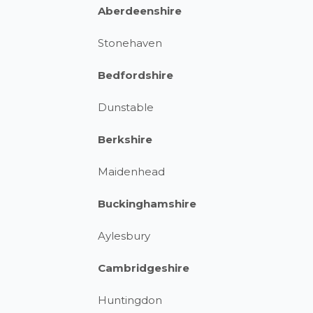
Aberdeenshire
Stonehaven
Bedfordshire
Dunstable
Berkshire
Maidenhead
Buckinghamshire
Aylesbury
Cambridgeshire
Huntingdon