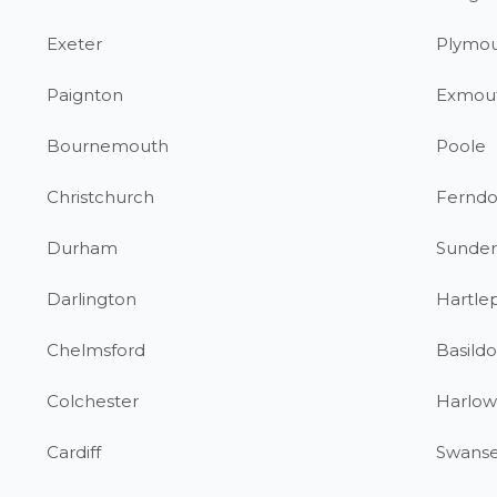
Exeter
Plymo
Paignton
Exmou
Bournemouth
Poole
Christchurch
Fernd
Durham
Sunder
Darlington
Hartle
Chelmsford
Basild
Colchester
Harlow
Cardiff
Swans