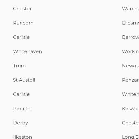
Chester
Warrin
Runcorn
Ellesm
Carlisle
Barrow
Whitehaven
Workin
Truro
Newqu
St Austell
Penza
Carlisle
White
Penrith
Keswic
Derby
Chester
Ilkeston
Long E