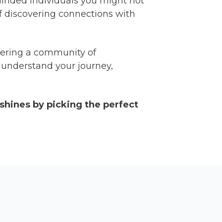
-minded individuals you might not
of discovering connections with
offering a community of
o understand your journey,
 shines by picking the perfect