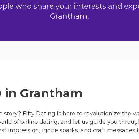
ple who share your interests and exper
Grantham.
0 in Grantham
e story? Fifty Dating is here to revolutionize the 
orld of online dating, and let us guide you throug
rst impression, ignite sparks, and craft messages t