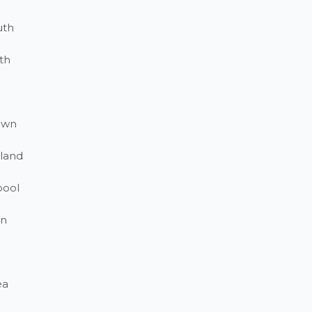
uth
th
own
land
pool
on
ea