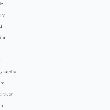
ie
ory
d
ton
r
Wycombe
am
orough
ch