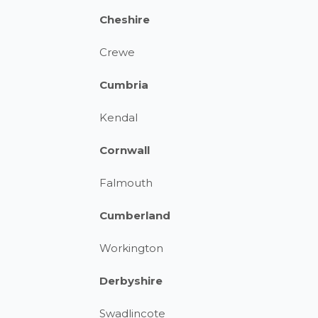
Cheshire
Crewe
Cumbria
Kendal
Cornwall
Falmouth
Cumberland
Workington
Derbyshire
Swadlincote