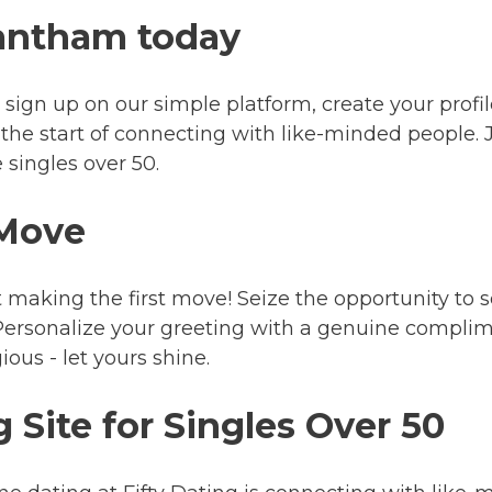
rantham today
ust sign up on our simple platform, create your prof
st the start of connecting with like-minded people. 
 singles over 50.
 Move
 making the first move! Seize the opportunity to
rsonalize your greeting with a genuine complimen
us - let yours shine.
 Site for Singles Over 50