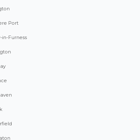
gton
ere Port
-in-Furness
gton
ay
nce
haven
k
field
aton