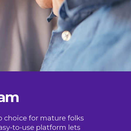
ham
p choice for mature folks
easy-to-use platform lets