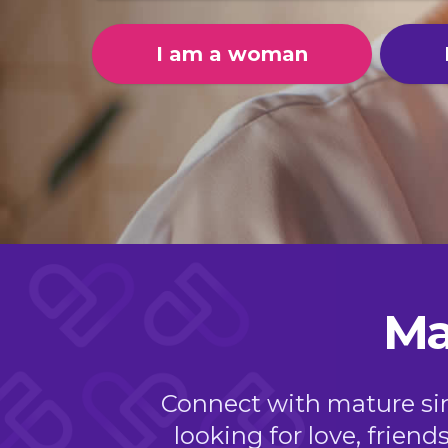
I am a woman
Ma
Connect with mature sing
looking for love, friend