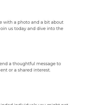
ile with a photo and a bit about
Join us today and dive into the
 send a thoughtful message to
t or a shared interest.