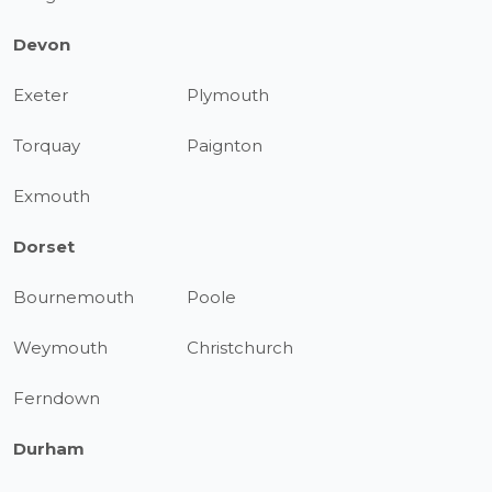
Devon
Exeter
Plymouth
Torquay
Paignton
Exmouth
Dorset
Bournemouth
Poole
Weymouth
Christchurch
Ferndown
Durham