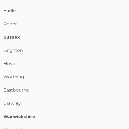
Eadle
Redhill
Sussex
Brighton
Hove
Worthing
Eastbourne
Crawley
Warwickshire