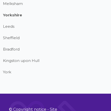
Melksham
Yorkshire
Leeds
Sheffield
Bradford
Kingston upon Hull
York
© Copyright notice - Site