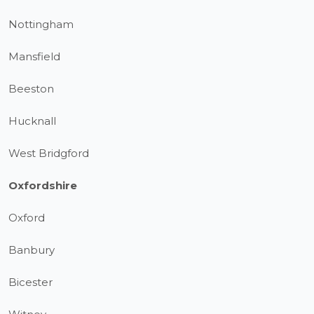
Nottingham
Mansfield
Beeston
Hucknall
West Bridgford
Oxfordshire
Oxford
Banbury
Bicester