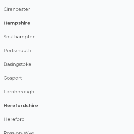
Cirencester
Hampshire
Southampton
Portsmouth
Basingstoke
Gosport
Farnborough
Herefordshire
Hereford
Ross-on-Wye