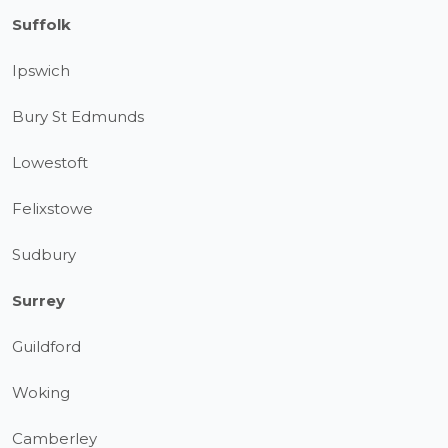
Suffolk
Ipswich
Bury St Edmunds
Lowestoft
Felixstowe
Sudbury
Surrey
Guildford
Woking
Camberley