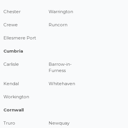
Chester
Warrington
Crewe
Runcorn
Ellesmere Port
Cumbria
Carlisle
Barrow-in-
Furness
Kendal
Whitehaven
Workington
Cornwall
Truro
Newquay