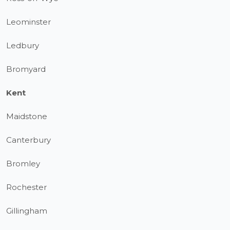
Leominster
Ledbury
Bromyard
Kent
Maidstone
Canterbury
Bromley
Rochester
Gillingham