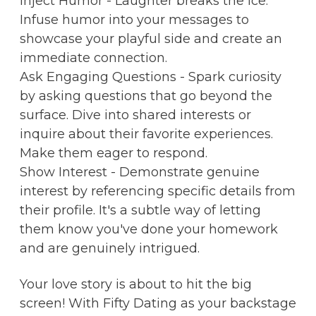
Inject Humor - Laughter breaks the ice.
Infuse humor into your messages to
showcase your playful side and create an
immediate connection.
Ask Engaging Questions - Spark curiosity
by asking questions that go beyond the
surface. Dive into shared interests or
inquire about their favorite experiences.
Make them eager to respond.
Show Interest - Demonstrate genuine
interest by referencing specific details from
their profile. It's a subtle way of letting
them know you've done your homework
and are genuinely intrigued.
Your love story is about to hit the big
screen! With Fifty Dating as your backstage