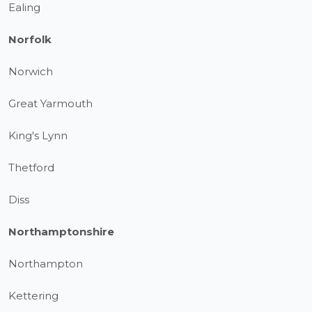
Ealing
Norfolk
Norwich
Great Yarmouth
King's Lynn
Thetford
Diss
Northamptonshire
Northampton
Kettering