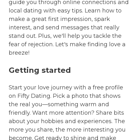
guide you through online connections and
local dating with easy tips. Learn how to
make a great first impression, spark
interest, and send messages that really
stand out. Plus, we'll help you tackle the
fear of rejection. Let's make finding love a
breeze!
Getting started
Start your love journey with a free profile
on Fifty Dating. Pick a photo that shows
the real you—something warm and
friendly. Want more attention? Share bits
about your hobbies and experiences. The
more you share, the more interesting you
become. Get ready to shine and make