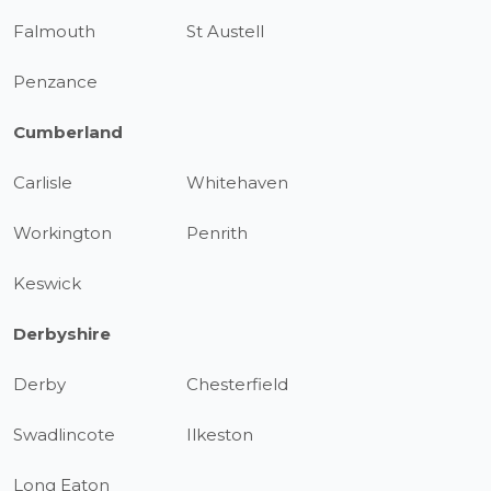
Falmouth
St Austell
Penzance
Cumberland
Carlisle
Whitehaven
Workington
Penrith
Keswick
Derbyshire
Derby
Chesterfield
Swadlincote
Ilkeston
Long Eaton