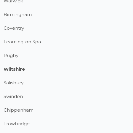
Warwick
Birmingham
Coventry
Leamington Spa
Rugby
Wiltshire
Salisbury
Swindon
Chippenham
Trowbridge