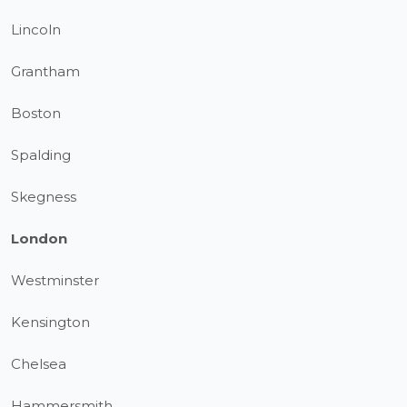
Lincoln
Grantham
Boston
Spalding
Skegness
London
Westminster
Kensington
Chelsea
Hammersmith