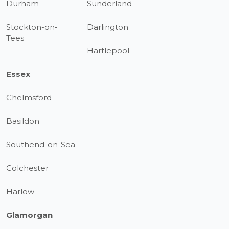
Durham
Sunderland
Stockton-on-
Darlington
Tees
Hartlepool
Essex
Chelmsford
Basildon
Southend-on-Sea
Colchester
Harlow
Glamorgan