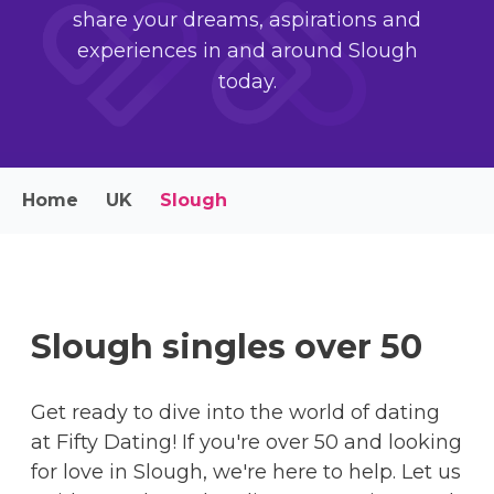
share your dreams, aspirations and
experiences in and around Slough
today.
Home
UK
Slough
Slough singles over 50
Get ready to dive into the world of dating
at Fifty Dating! If you're over 50 and looking
for love in Slough, we're here to help. Let us