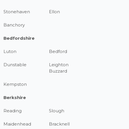
Stonehaven
Ellon
Banchory
Bedfordshire
Luton
Bedford
Dunstable
Leighton
Buzzard
Kempston
Berkshire
Reading
Slough
Maidenhead
Bracknell