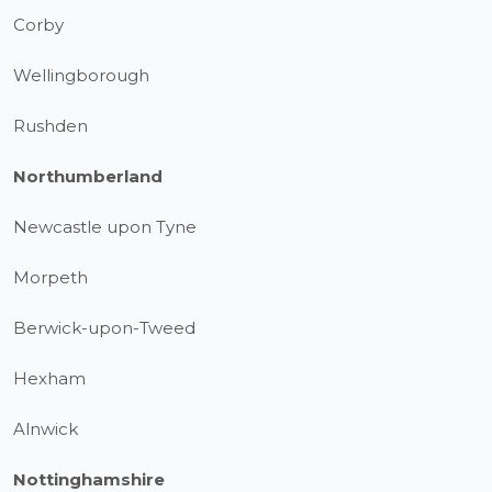
Corby
Wellingborough
Rushden
Northumberland
Newcastle upon Tyne
Morpeth
Berwick-upon-Tweed
Hexham
Alnwick
Nottinghamshire