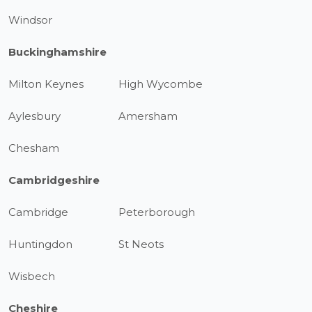
Windsor
Buckinghamshire
Milton Keynes
High Wycombe
Aylesbury
Amersham
Chesham
Cambridgeshire
Cambridge
Peterborough
Huntingdon
St Neots
Wisbech
Cheshire