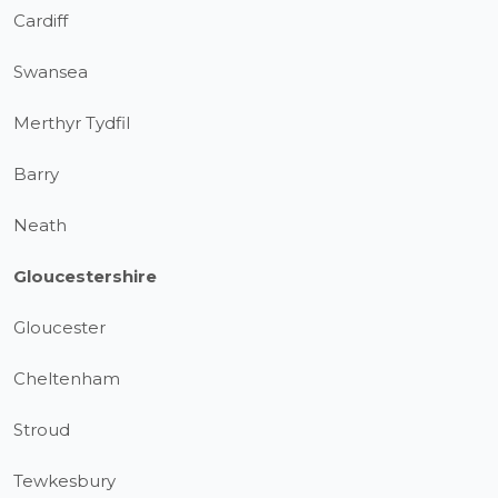
Cardiff
Swansea
Merthyr Tydfil
Barry
Neath
Gloucestershire
Gloucester
Cheltenham
Stroud
Tewkesbury