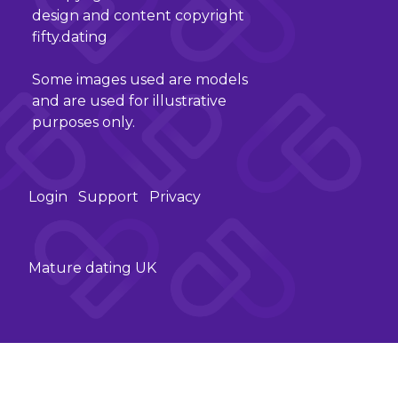
design and content copyright
fifty.dating
Some images used are models
and are used for illustrative
purposes only.
Login
Support
Privacy
Mature dating UK