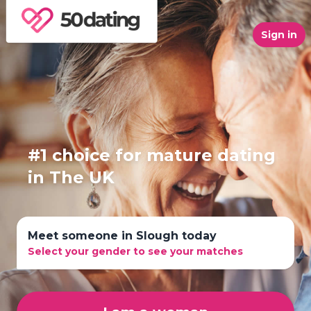
Sign in
#1 choice for mature dating
in The UK
Meet someone in Slough today
Select your gender to see your matches