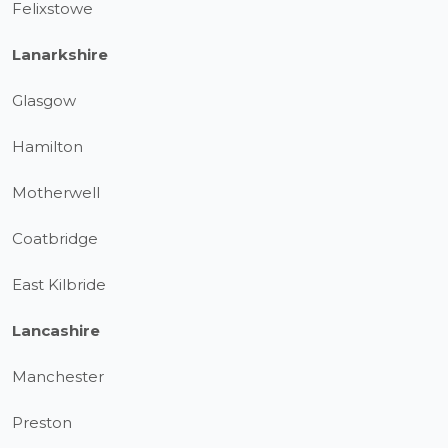
Felixstowe
Lanarkshire
Glasgow
Hamilton
Motherwell
Coatbridge
East Kilbride
Lancashire
Manchester
Preston