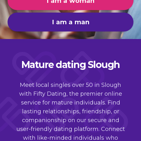
I am a woman
I am a man
Mature dating Slough
Meet local singles over 50 in Slough
with Fifty Dating, the premier online
service for mature individuals. Find
lasting relationships, friendship, or
companionship on our secure and
user-friendly dating platform. Connect
with like-minded individuals who