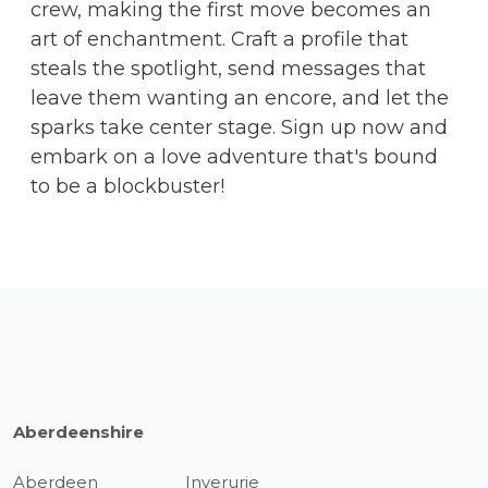
crew, making the first move becomes an
art of enchantment. Craft a profile that
steals the spotlight, send messages that
leave them wanting an encore, and let the
sparks take center stage. Sign up now and
embark on a love adventure that's bound
to be a blockbuster!
Aberdeenshire
Aberdeen
Inverurie