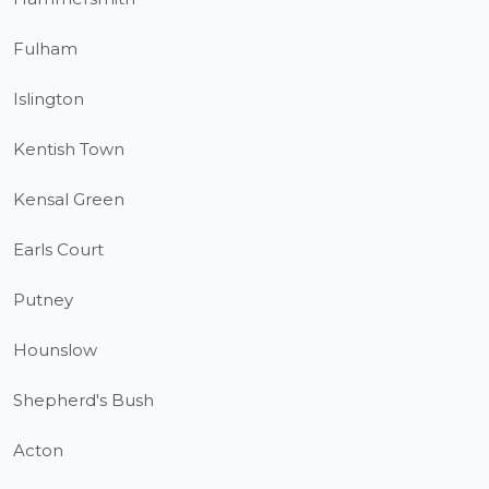
Fulham
Islington
Kentish Town
Kensal Green
Earls Court
Putney
Hounslow
Shepherd's Bush
Acton