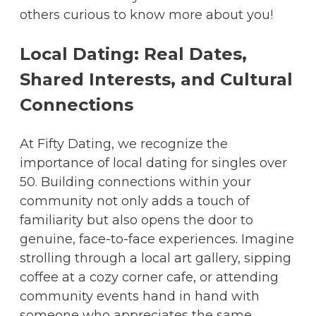
others curious to know more about you!
Local Dating: Real Dates,
Shared Interests, and Cultural
Connections
At Fifty Dating, we recognize the
importance of local dating for singles over
50. Building connections within your
community not only adds a touch of
familiarity but also opens the door to
genuine, face-to-face experiences. Imagine
strolling through a local art gallery, sipping
coffee at a cozy corner cafe, or attending
community events hand in hand with
someone who appreciates the same