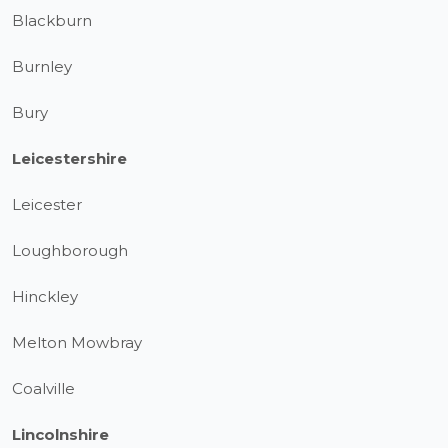
Blackburn
Burnley
Bury
Leicestershire
Leicester
Loughborough
Hinckley
Melton Mowbray
Coalville
Lincolnshire