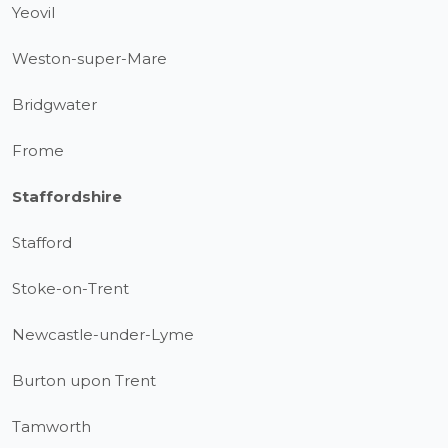
Yeovil
Weston-super-Mare
Bridgwater
Frome
Staffordshire
Stafford
Stoke-on-Trent
Newcastle-under-Lyme
Burton upon Trent
Tamworth