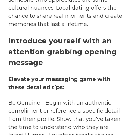
cultural nuances. Local dating offers the
chance to share real moments and create
memories that last a lifetime.
Introduce yourself with an
attention grabbing opening
message
Elevate your messaging game with
these detailed tips:
Be Genuine - Begin with an authentic
compliment or reference a specific detail
from their profile. Show that you've taken
the time to understand who they are.