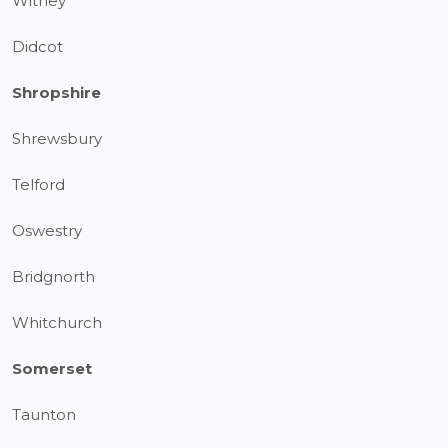
Witney
Didcot
Shropshire
Shrewsbury
Telford
Oswestry
Bridgnorth
Whitchurch
Somerset
Taunton