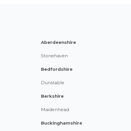
Aberdeenshire
Stonehaven
Bedfordshire
Dunstable
Berkshire
Maidenhead
Buckinghamshire