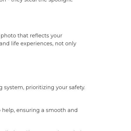
 photo that reflects your
nd life experiences, not only
ystem, prioritizing your safety.
o help, ensuring a smooth and