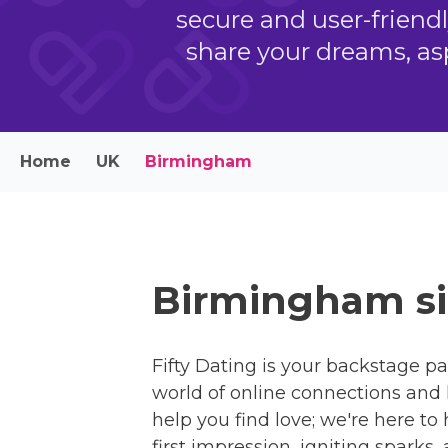
secure and user-friend
share your dreams, as
Home
UK
Birmingham
Birmingham si
Fifty Dating is your backstage pa
world of online connections and 
help you find love; we're here to
first impression, igniting sparks