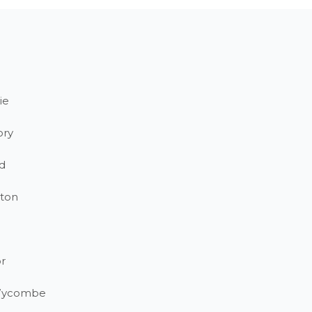
ie
ory
d
ton
r
Wycombe