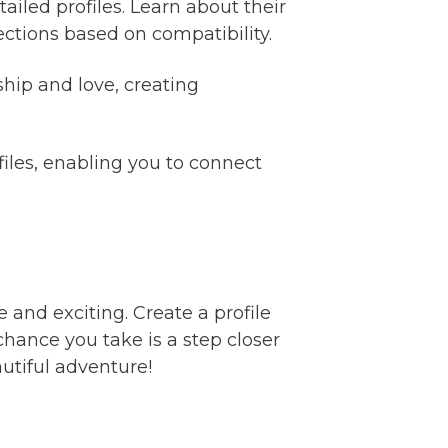
ailed profiles. Learn about their
ctions based on compatibility.
ip and love, creating
files, enabling you to connect
 and exciting. Create a profile
hance you take is a step closer
autiful adventure!