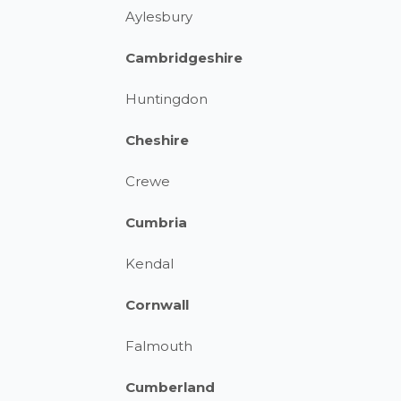
Aylesbury
Cambridgeshire
Huntingdon
Cheshire
Crewe
Cumbria
Kendal
Cornwall
Falmouth
Cumberland