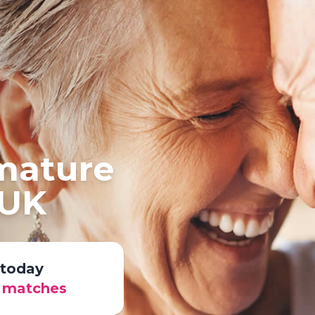
 mature
 UK
 today
r matches