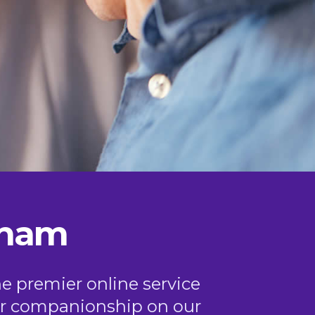
gham
he premier online service
, or companionship on our