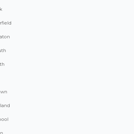
k
field
aton
uth
th
own
land
pool
on