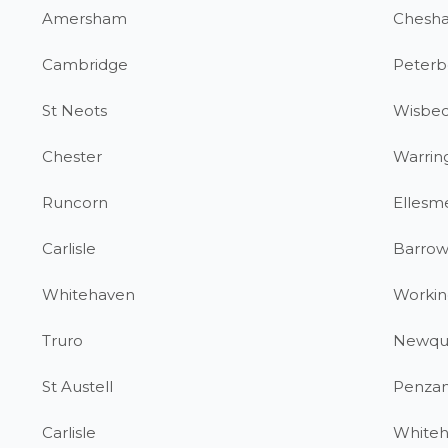
Amersham
Chesh
Cambridge
Peterb
St Neots
Wisbe
Chester
Warrin
Runcorn
Ellesm
Carlisle
Barrow
Whitehaven
Workin
Truro
Newqu
St Austell
Penza
Carlisle
White