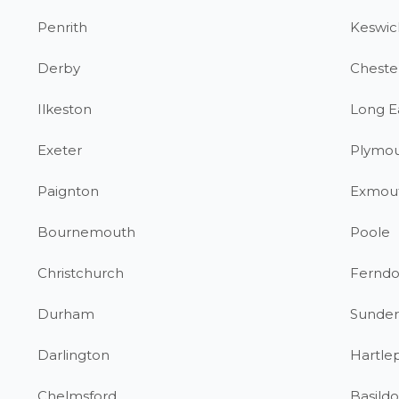
Penrith
Keswic
Derby
Chester
Ilkeston
Long E
Exeter
Plymo
Paignton
Exmou
Bournemouth
Poole
Christchurch
Fernd
Durham
Sunder
Darlington
Hartle
Chelmsford
Basild