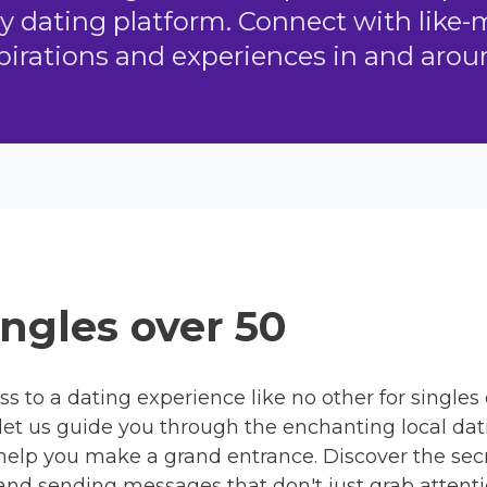
ly dating platform. Connect with like
pirations and experiences in and ar
ngles over 50
ss to a dating experience like no other for singles
let us guide you through the enchanting local dati
 help you make a grand entrance. Discover the secr
, and sending messages that don't just grab attentio