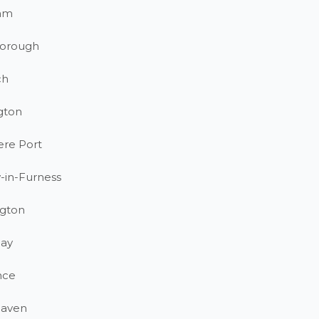
am
orough
ch
gton
ere Port
-in-Furness
gton
ay
nce
haven