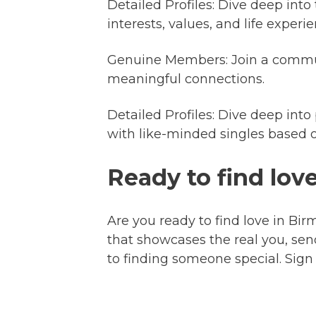
Detailed Profiles: Dive deep into
interests, values, and life expe
Genuine Members: Join a communi
meaningful connections.
Detailed Profiles: Dive deep into
with like-minded singles based o
Ready to find lo
Are you ready to find love in Bir
that showcases the real you, sen
to finding someone special. Sign 