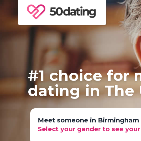
#1 choice for
dating in The
Meet someone in Birmingham
Select your gender to see you