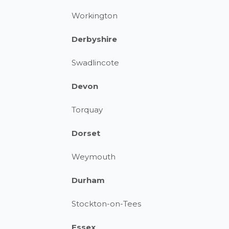
Workington
Derbyshire
Swadlincote
Devon
Torquay
Dorset
Weymouth
Durham
Stockton-on-Tees
Essex