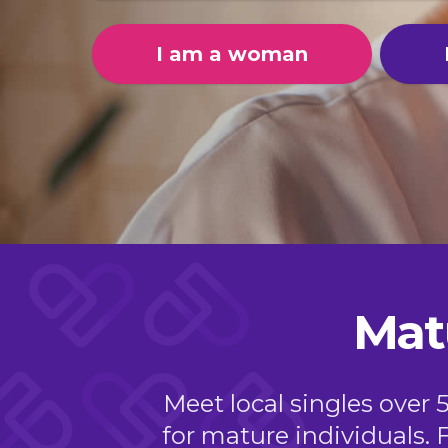
I am a woman
Mat
Meet local singles over 
for mature individuals. 