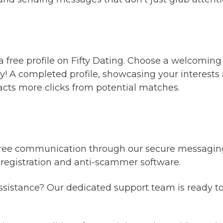
 a free profile on Fifty Dating. Choose a welcoming
! A completed profile, showcasing your interests a
racts more clicks from potential matches.
ree communication through our secure messaging s
 registration and anti-scammer software.
sistance? Our dedicated support team is ready t