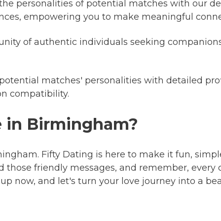
 the personalities of potential matches with our det
riences, empowering you to make meaningful conne
ty of authentic individuals seeking companionsh
 potential matches' personalities with detailed pro
n compatibility.
ve in Birmingham?
mingham. Fifty Dating is here to make it fun, simple
d those friendly messages, and remember, every c
up now, and let's turn your love journey into a be