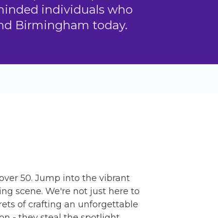
-minded individuals who
ound Birmingham today.
 over 50. Jump into the vibrant
ng scene. We're not just here to
ets of crafting an unforgettable
n - they steal the spotlight.