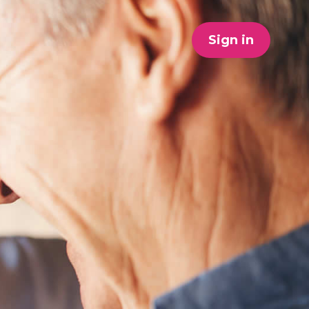
Sign in