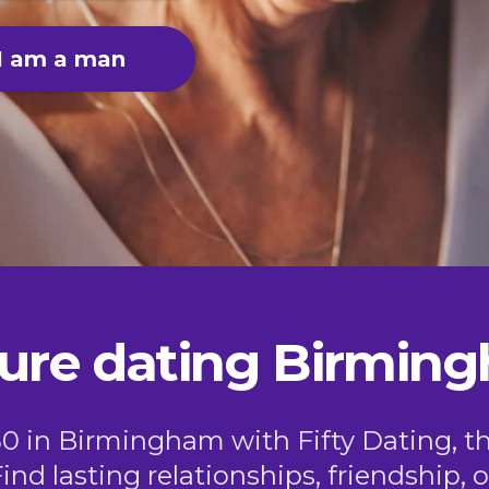
I am a man
ure dating Birmin
50 in Birmingham with Fifty Dating, t
Find lasting relationships, friendship