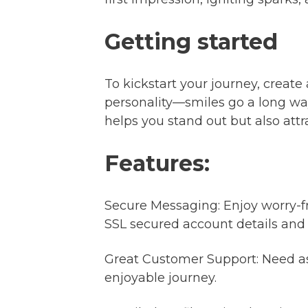
Getting started
To kickstart your journey, create
personality—smiles go a long way
helps you stand out but also att
Features:
Secure Messaging: Enjoy worry-f
SSL secured account details and
Great Customer Support: Need as
enjoyable journey.