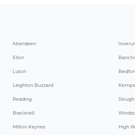
Aberdeen
Inverur
Ellon
Banch
Luton
Bedfor
Leighton Buzzard
Kemps
Reading
Slough
Bracknell
Windso
Milton Keynes
High 