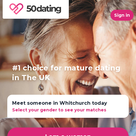
Sign in
#1 choice for mature dating
in The UK
Meet someone in Whitchurch today
Select your gender to see your matches