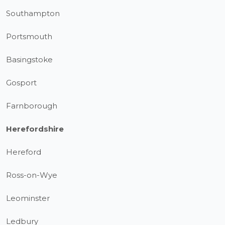
Southampton
Portsmouth
Basingstoke
Gosport
Farnborough
Herefordshire
Hereford
Ross-on-Wye
Leominster
Ledbury