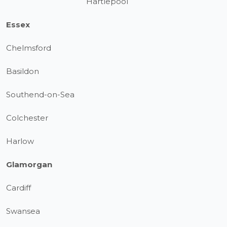
Hartlepool
Essex
Chelmsford
Basildon
Southend-on-Sea
Colchester
Harlow
Glamorgan
Cardiff
Swansea