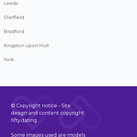
Leeds
Sheffield
Bradford
Kingston upon Hull
York
© Copyright notice - Site
design and content copyright
fifty.dating
Some images used are models