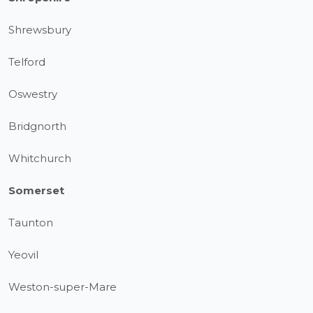
Shrewsbury
Telford
Oswestry
Bridgnorth
Whitchurch
Somerset
Taunton
Yeovil
Weston-super-Mare