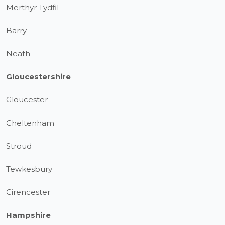
Merthyr Tydfil
Barry
Neath
Gloucestershire
Gloucester
Cheltenham
Stroud
Tewkesbury
Cirencester
Hampshire