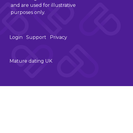
and are used for illustrative
purposes only.
Login
Support
Privacy
Mature dating UK