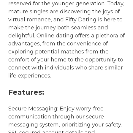
reserved for the younger generation. Today,
mature singles are discovering the joys of
virtual romance, and Fifty Dating is here to
make the journey both seamless and
delightful. Online dating offers a plethora of
advantages, from the convenience of
exploring potential matches from the
comfort of your home to the opportunity to
connect with individuals who share similar
life experiences.
Features:
Secure Messaging: Enjoy worry-free
communication through our secure
messaging system, prioritizing your safety.
SSL secured account details and