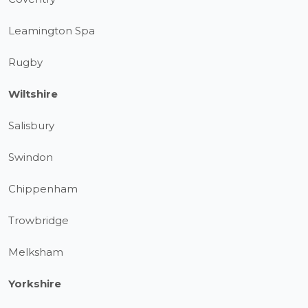
Leamington Spa
Rugby
Wiltshire
Salisbury
Swindon
Chippenham
Trowbridge
Melksham
Yorkshire