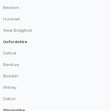
Beeston
Hucknall
West Bridgford
Oxfordshire
Oxford
Banbury
Bicester
Witney
Didcot
Shropshire