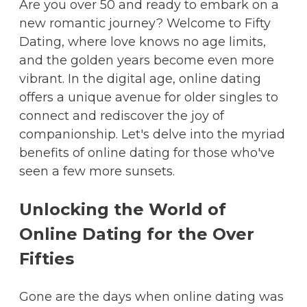
Are you over 50 and ready to embark on a
new romantic journey? Welcome to Fifty
Dating, where love knows no age limits,
and the golden years become even more
vibrant. In the digital age, online dating
offers a unique avenue for older singles to
connect and rediscover the joy of
companionship. Let's delve into the myriad
benefits of online dating for those who've
seen a few more sunsets.
Unlocking the World of
Online Dating for the Over
Fifties
Gone are the days when online dating was