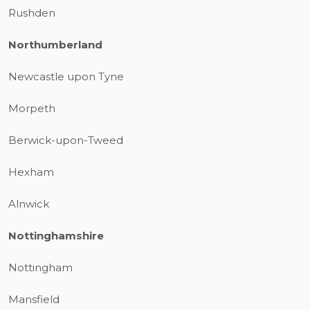
Rushden
Northumberland
Newcastle upon Tyne
Morpeth
Berwick-upon-Tweed
Hexham
Alnwick
Nottinghamshire
Nottingham
Mansfield