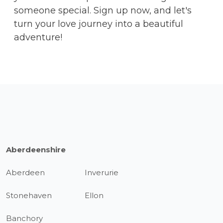
someone special. Sign up now, and let's
turn your love journey into a beautiful
adventure!
Aberdeenshire
Aberdeen
Inverurie
Stonehaven
Ellon
Banchory