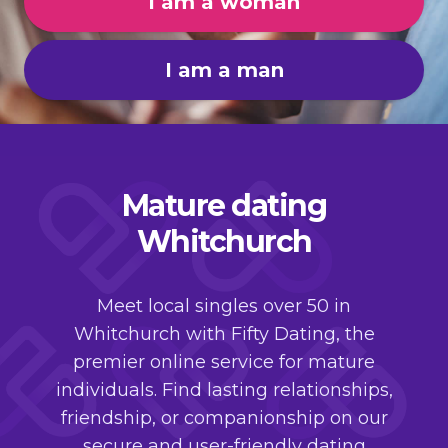
I am a woman
I am a man
Mature dating
Whitchurch
Meet local singles over 50 in
Whitchurch with Fifty Dating, the
premier online service for mature
individuals. Find lasting relationships,
friendship, or companionship on our
secure and user-friendly dating