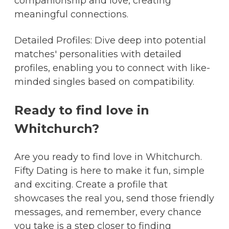
companionship and love, creating
meaningful connections.
Detailed Profiles: Dive deep into potential
matches' personalities with detailed
profiles, enabling you to connect with like-
minded singles based on compatibility.
Ready to find love in
Whitchurch?
Are you ready to find love in Whitchurch.
Fifty Dating is here to make it fun, simple
and exciting. Create a profile that
showcases the real you, send those friendly
messages, and remember, every chance
you take is a step closer to finding