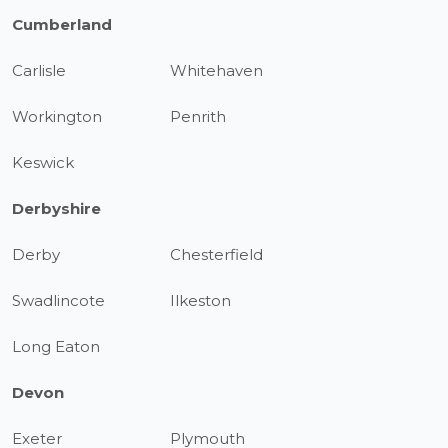
Cumberland
Carlisle
Whitehaven
Workington
Penrith
Keswick
Derbyshire
Derby
Chesterfield
Swadlincote
Ilkeston
Long Eaton
Devon
Exeter
Plymouth