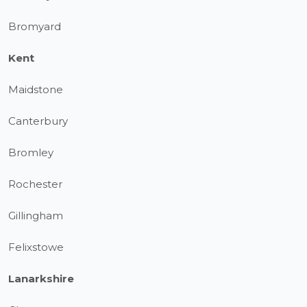
Bromyard
Kent
Maidstone
Canterbury
Bromley
Rochester
Gillingham
Felixstowe
Lanarkshire