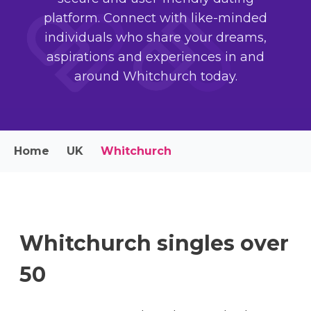
platform. Connect with like-minded
individuals who share your dreams,
aspirations and experiences in and
around Whitchurch today.
Home
UK
Whitchurch
Whitchurch singles over
50