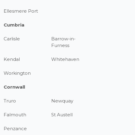
Ellesmere Port
Cumbria
Carlisle
Barrow-in-
Furness
Kendal
Whitehaven
Workington
Cornwall
Truro
Newquay
Falmouth
St Austell
Penzance