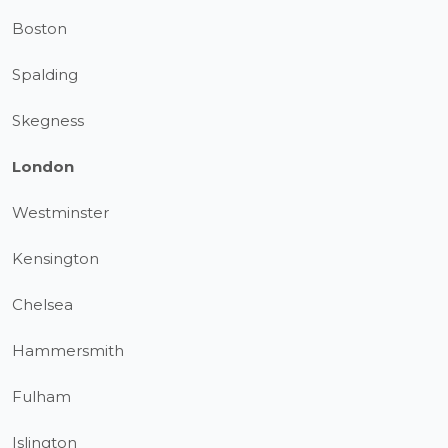
Boston
Spalding
Skegness
London
Westminster
Kensington
Chelsea
Hammersmith
Fulham
Islington