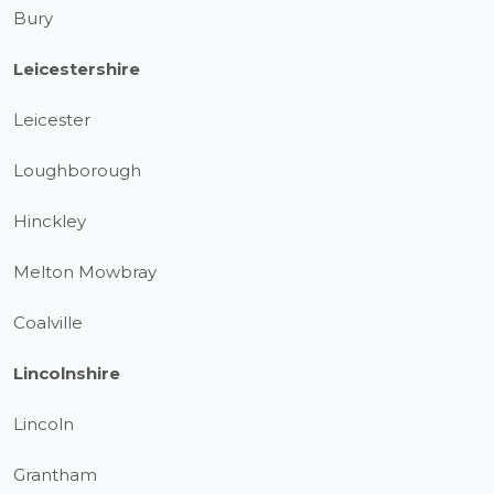
Bury
Leicestershire
Leicester
Loughborough
Hinckley
Melton Mowbray
Coalville
Lincolnshire
Lincoln
Grantham