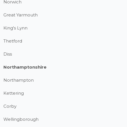
Norwich
Great Yarmouth
King's Lynn
Thetford
Diss
Northamptonshire
Northampton
Kettering
Corby
Wellingborough