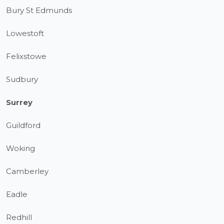
Bury St Edmunds
Lowestoft
Felixstowe
Sudbury
Surrey
Guildford
Woking
Camberley
Eadle
Redhill