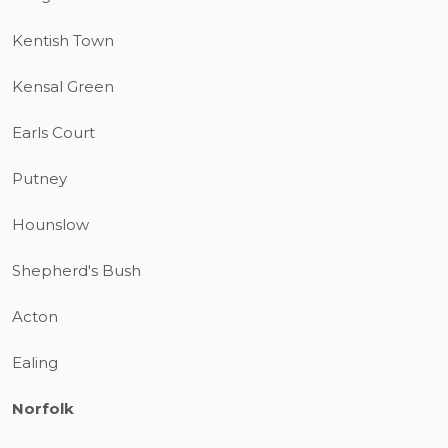
Kentish Town
Kensal Green
Earls Court
Putney
Hounslow
Shepherd's Bush
Acton
Ealing
Norfolk