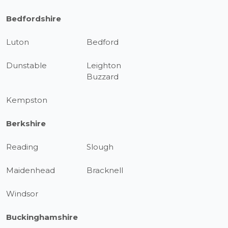
Bedfordshire
Luton
Bedford
Dunstable
Leighton
Buzzard
Kempston
Berkshire
Reading
Slough
Maidenhead
Bracknell
Windsor
Buckinghamshire