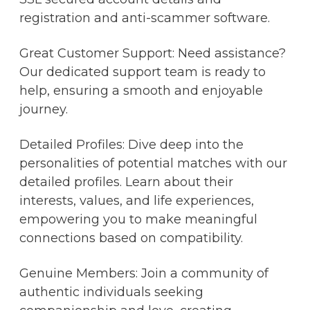
registration and anti-scammer software.
Great Customer Support: Need assistance?
Our dedicated support team is ready to
help, ensuring a smooth and enjoyable
journey.
Detailed Profiles: Dive deep into the
personalities of potential matches with our
detailed profiles. Learn about their
interests, values, and life experiences,
empowering you to make meaningful
connections based on compatibility.
Genuine Members: Join a community of
authentic individuals seeking