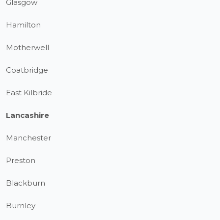
Glasgow
Hamilton
Motherwell
Coatbridge
East Kilbride
Lancashire
Manchester
Preston
Blackburn
Burnley