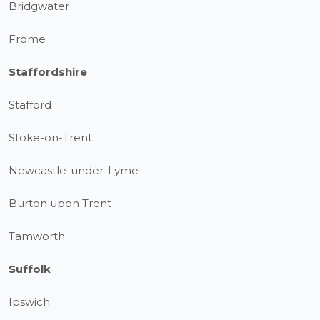
Bridgwater
Frome
Staffordshire
Stafford
Stoke-on-Trent
Newcastle-under-Lyme
Burton upon Trent
Tamworth
Suffolk
Ipswich