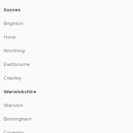
Sussex
Brighton
Hove
Worthing
Eastbourne
Crawley
Warwickshire
Warwick
Birmingham
Coventry