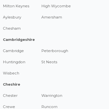
Milton Keynes
High Wycombe
Aylesbury
Amersham
Chesham
Cambridgeshire
Cambridge
Peterborough
Huntingdon
St Neots
Wisbech
Cheshire
Chester
Warrington
Crewe
Runcorn