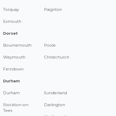
Torquay
Paignton
Exmouth
Dorset
Bournemouth
Poole
Weymouth
Christchurch
Ferndown
Durham
Durham
Sunderland
Stockton-on-
Darlington
Tees