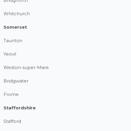
Bridgnorth
Whitchurch
Somerset
Taunton
Yeovil
Weston-super-Mare
Bridgwater
Frome
Staffordshire
Stafford