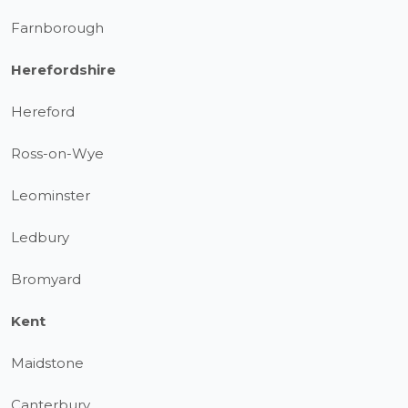
Farnborough
Herefordshire
Hereford
Ross-on-Wye
Leominster
Ledbury
Bromyard
Kent
Maidstone
Canterbury