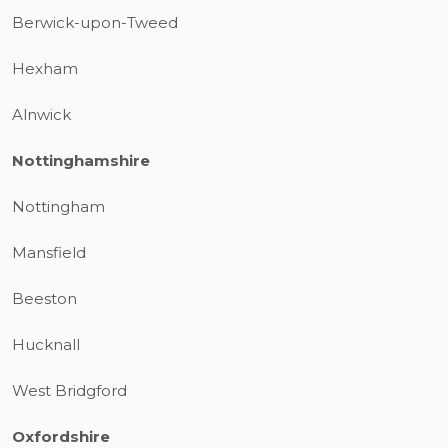
Berwick-upon-Tweed
Hexham
Alnwick
Nottinghamshire
Nottingham
Mansfield
Beeston
Hucknall
West Bridgford
Oxfordshire