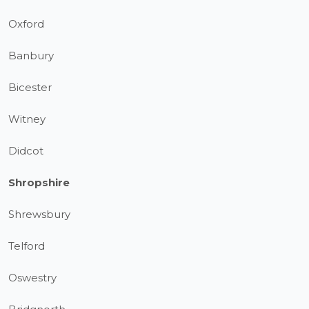
Oxford
Banbury
Bicester
Witney
Didcot
Shropshire
Shrewsbury
Telford
Oswestry