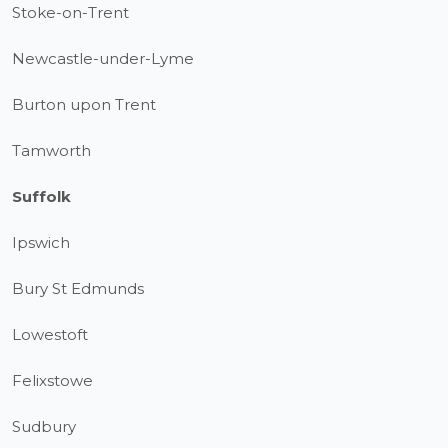
Stoke-on-Trent
Newcastle-under-Lyme
Burton upon Trent
Tamworth
Suffolk
Ipswich
Bury St Edmunds
Lowestoft
Felixstowe
Sudbury