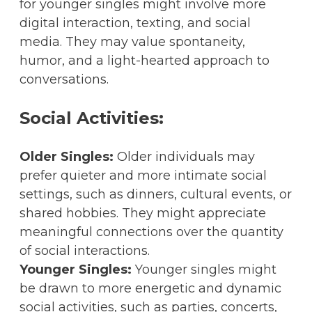
for younger singles might involve more
digital interaction, texting, and social
media. They may value spontaneity,
humor, and a light-hearted approach to
conversations.
Social Activities:
Older Singles:
Older individuals may
prefer quieter and more intimate social
settings, such as dinners, cultural events, or
shared hobbies. They might appreciate
meaningful connections over the quantity
of social interactions.
Younger Singles:
Younger singles might
be drawn to more energetic and dynamic
social activities, such as parties, concerts,