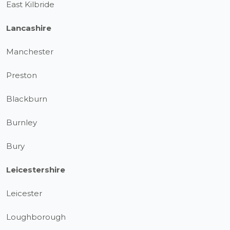
East Kilbride
Lancashire
Manchester
Preston
Blackburn
Burnley
Bury
Leicestershire
Leicester
Loughborough