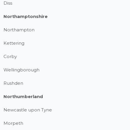
Diss
Northamptonshire
Northampton
Kettering
Corby
Wellingborough
Rushden
Northumberland
Newcastle upon Tyne
Morpeth