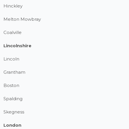
Hinckley
Melton Mowbray
Coalville
Lincolnshire
Lincoln
Grantham
Boston
Spalding
Skegness
London