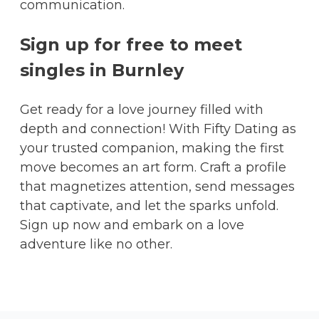
communication.
Sign up for free to meet
singles in Burnley
Get ready for a love journey filled with
depth and connection! With Fifty Dating as
your trusted companion, making the first
move becomes an art form. Craft a profile
that magnetizes attention, send messages
that captivate, and let the sparks unfold.
Sign up now and embark on a love
adventure like no other.