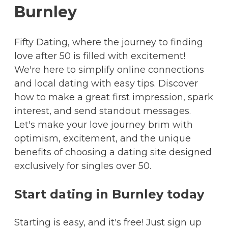
Burnley
Fifty Dating, where the journey to finding
love after 50 is filled with excitement!
We're here to simplify online connections
and local dating with easy tips. Discover
how to make a great first impression, spark
interest, and send standout messages.
Let's make your love journey brim with
optimism, excitement, and the unique
benefits of choosing a dating site designed
exclusively for singles over 50.
Start dating in Burnley today
Starting is easy, and it's free! Just sign up