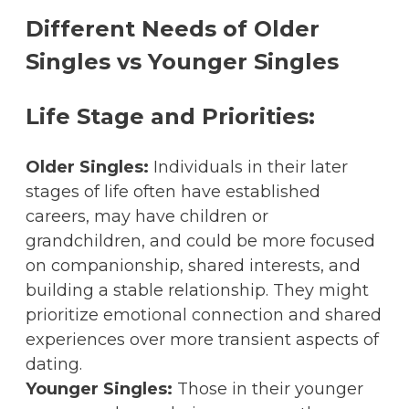
Different Needs of Older
Singles vs Younger Singles
Life Stage and Priorities:
Older Singles:
Individuals in their later
stages of life often have established
careers, may have children or
grandchildren, and could be more focused
on companionship, shared interests, and
building a stable relationship. They might
prioritize emotional connection and shared
experiences over more transient aspects of
dating.
Younger Singles:
Those in their younger