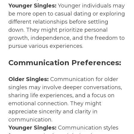
Younger Singles:
Younger individuals may
be more open to casual dating or exploring
different relationships before settling
down. They might prioritize personal
growth, independence, and the freedom to
pursue various experiences.
Communication Preferences:
Older Singles:
Communication for older
singles may involve deeper conversations,
sharing life experiences, and a focus on
emotional connection. They might
appreciate sincerity and clarity in
communication.
Younger Singles:
Communication styles