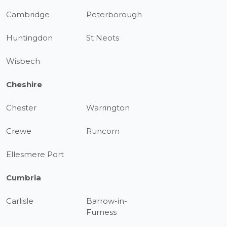
Cambridge
Peterborough
Huntingdon
St Neots
Wisbech
Cheshire
Chester
Warrington
Crewe
Runcorn
Ellesmere Port
Cumbria
Carlisle
Barrow-in-
Furness