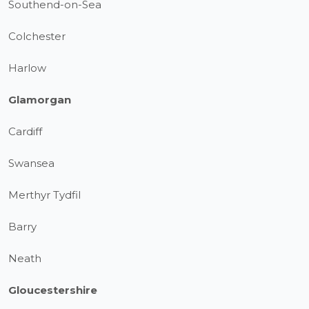
Southend-on-Sea
Colchester
Harlow
Glamorgan
Cardiff
Swansea
Merthyr Tydfil
Barry
Neath
Gloucestershire