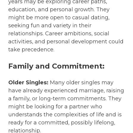
years may be exploring career paths,
education, and personal growth. They
might be more open to casual dating,
seeking fun and variety in their
relationships. Career ambitions, social
activities, and personal development could
take precedence.
Family and Commitment:
Older Singles:
Many older singles may
have already experienced marriage, raising
a family, or long-term commitments. They
might be looking for a partner who
understands the complexities of life and is
ready for a committed, possibly lifelong,
relationship.