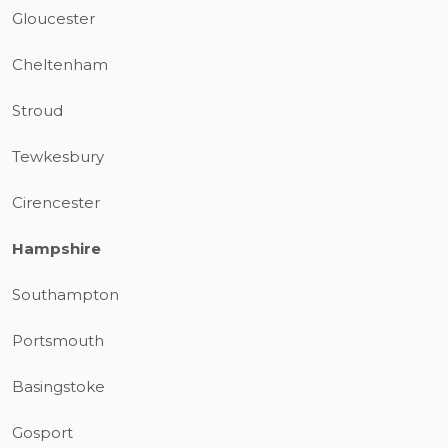
Gloucester
Cheltenham
Stroud
Tewkesbury
Cirencester
Hampshire
Southampton
Portsmouth
Basingstoke
Gosport