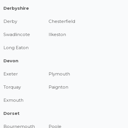
Derbyshire
Derby
Chesterfield
Swadlincote
Ilkeston
Long Eaton
Devon
Exeter
Plymouth
Torquay
Paignton
Exmouth
Dorset
Bournemouth
Poole