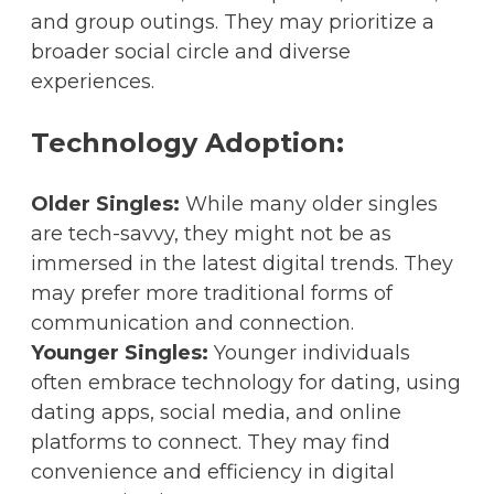
and group outings. They may prioritize a
broader social circle and diverse
experiences.
Technology Adoption:
Older Singles:
While many older singles
are tech-savvy, they might not be as
immersed in the latest digital trends. They
may prefer more traditional forms of
communication and connection.
Younger Singles:
Younger individuals
often embrace technology for dating, using
dating apps, social media, and online
platforms to connect. They may find
convenience and efficiency in digital