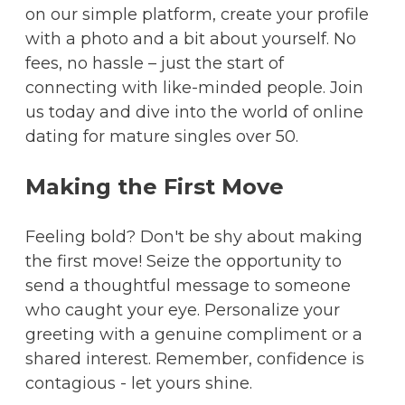
on our simple platform, create your profile
with a photo and a bit about yourself. No
fees, no hassle – just the start of
connecting with like-minded people. Join
us today and dive into the world of online
dating for mature singles over 50.
Making the First Move
Feeling bold? Don't be shy about making
the first move! Seize the opportunity to
send a thoughtful message to someone
who caught your eye. Personalize your
greeting with a genuine compliment or a
shared interest. Remember, confidence is
contagious - let yours shine.