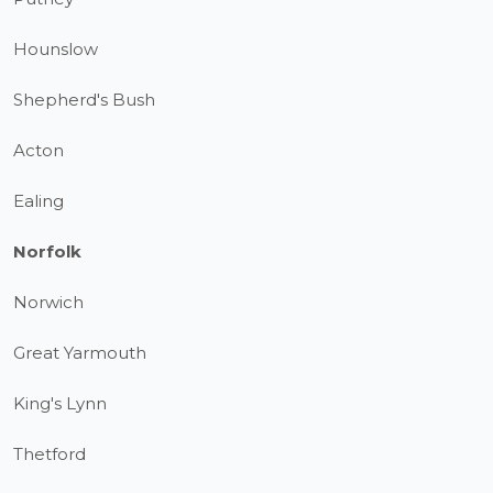
Hounslow
Shepherd's Bush
Acton
Ealing
Norfolk
Norwich
Great Yarmouth
King's Lynn
Thetford