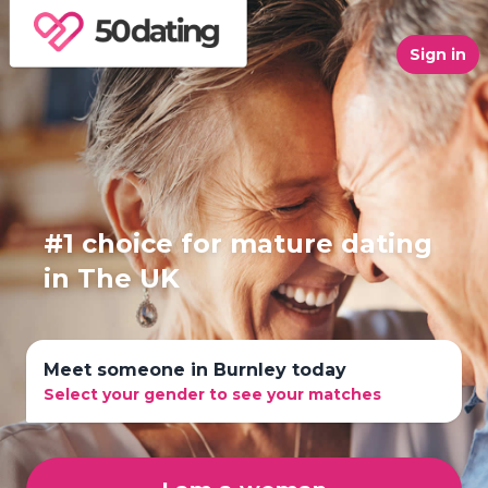
Sign in
#1 choice for mature dating
in The UK
Meet someone in Burnley today
Select your gender to see your matches