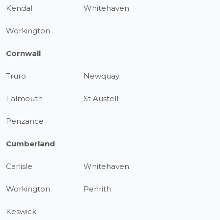
Kendal
Whitehaven
Workington
Cornwall
Truro
Newquay
Falmouth
St Austell
Penzance
Cumberland
Carlisle
Whitehaven
Workington
Penrith
Keswick