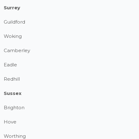
Surrey
Guildford
Woking
Camberley
Eadle
Redhill
Sussex
Brighton
Hove
Worthing