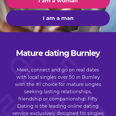
I am a woman
I am a man
Mature dating Burnley
Meet, connect and go on real dates
with local singles over 50 in Burnley
with the #1 choice for mature singles
seeking lasting relationships,
friendship or companionship. Fifty
Dating is the leading online dating
service exclusively designed for singles