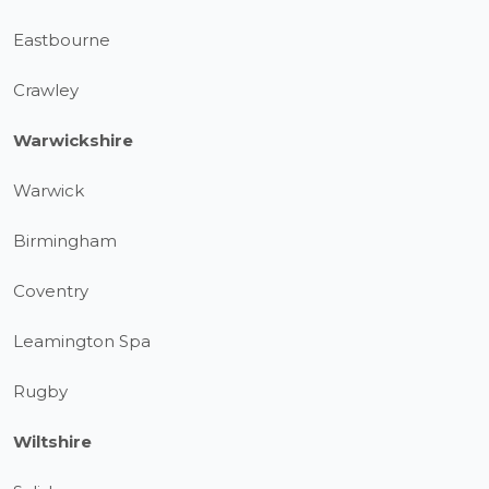
Eastbourne
Crawley
Warwickshire
Warwick
Birmingham
Coventry
Leamington Spa
Rugby
Wiltshire