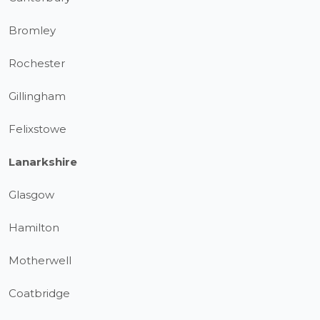
Bromley
Rochester
Gillingham
Felixstowe
Lanarkshire
Glasgow
Hamilton
Motherwell
Coatbridge