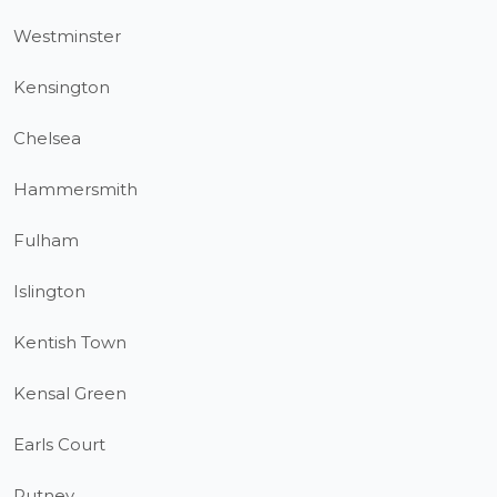
Westminster
Kensington
Chelsea
Hammersmith
Fulham
Islington
Kentish Town
Kensal Green
Earls Court
Putney