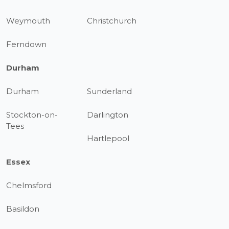
Weymouth
Christchurch
Ferndown
Durham
Durham
Sunderland
Stockton-on-
Darlington
Tees
Hartlepool
Essex
Chelmsford
Basildon