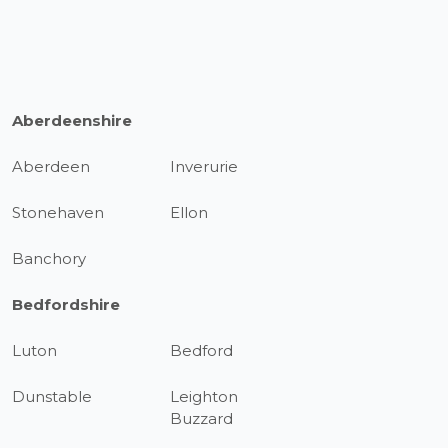
Aberdeenshire
Aberdeen
Inverurie
Stonehaven
Ellon
Banchory
Bedfordshire
Luton
Bedford
Dunstable
Leighton
Buzzard