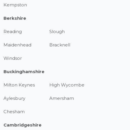
Kempston
Berkshire
Reading
Slough
Maidenhead
Bracknell
Windsor
Buckinghamshire
Milton Keynes
High Wycombe
Aylesbury
Amersham
Chesham
Cambridgeshire