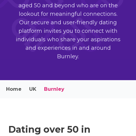
aged 50 and beyond who are on the
lookout for meaningful connections.
Our secure and user-friendly dating
platform invites you to connect with
individuals who share your aspirations
and experiences in and around
Burnley.
Home
UK
Burnley
Dating over 50 in