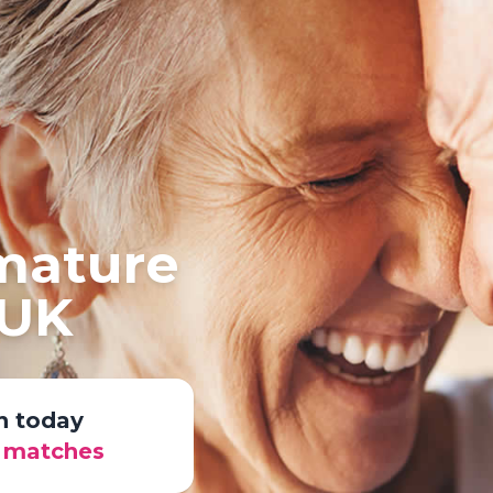
 mature
 UK
n today
r matches