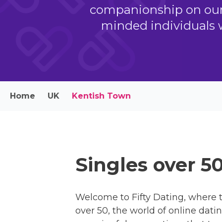
companionship on our s
minded individuals 
Home
UK
Kentish Town
Singles over 5
Welcome to Fifty Dating, where t
over 50, the world of online dati