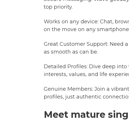
top priority.
Works on any device: Chat, brow
on the move on any smartphone o
Great Customer Support: Need a 
as smooth as can be.
Detailed Profiles: Dive deep into
interests, values, and life expe
Genuine Members: Join a vibrant
profiles, just authentic connectio
Meet mature sing