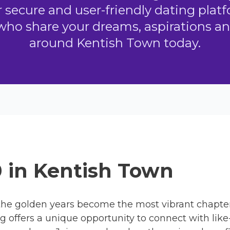
ecure and user-friendly dating platf
who share your dreams, aspirations an
around Kentish Town today.
0 in Kentish Town
he golden years become the most vibrant chapter o
ng offers a unique opportunity to connect with lik