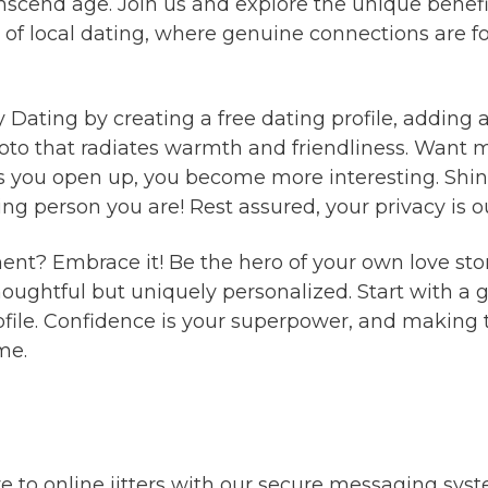
scend age. Join us and explore the unique benefits
 of local dating, where genuine connections are 
ty Dating by creating a free dating profile, addin
hoto that radiates warmth and friendliness. Want 
 you open up, you become more interesting. Shine
 person you are! Rest assured, your privacy is our
ment? Embrace it! Be the hero of your own love sto
thoughtful but uniquely personalized. Start with 
ofile. Confidence is your superpower, and making 
me.
to online jitters with our secure messaging sys