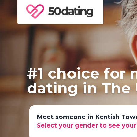
#1 choice for
dating in The
Meet someone in Kentish Tow
Select your gender to see you