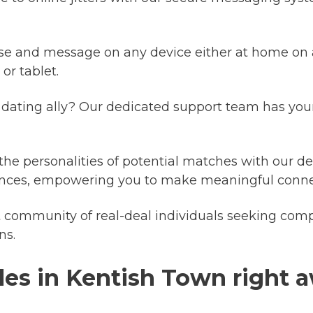
se and message on any device either at home on 
r tablet.
dating ally? Our dedicated support team has your
 the personalities of potential matches with our det
riences, empowering you to make meaningful conne
 community of real-deal individuals seeking comp
ns.
les in Kentish Town right 