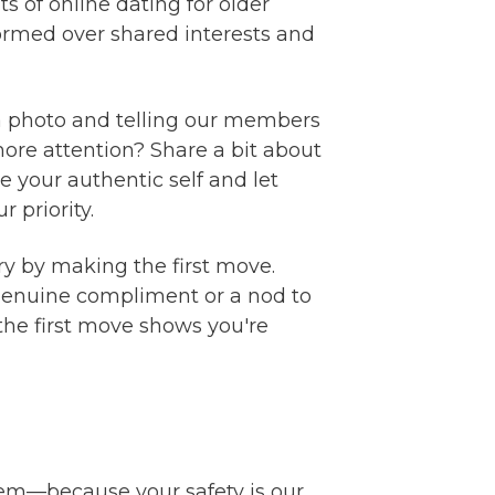
 of online dating for older
formed over shared interests and
g a photo and telling our members
more attention? Share a bit about
 your authentic self and let
 priority.
ry by making the first move.
a genuine compliment or a nod to
the first move shows you're
tem—because your safety is our