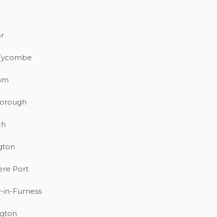
r
Wycombe
am
orough
ch
gton
ere Port
-in-Furness
gton