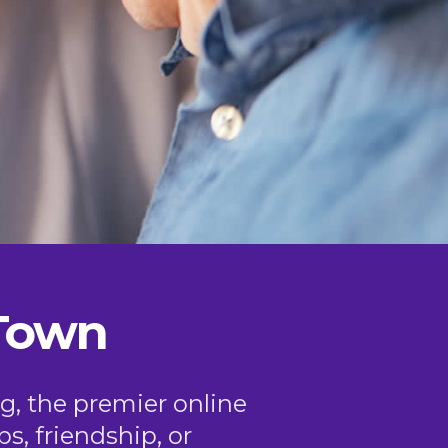
 Town
g, the premier online
ps, friendship, or