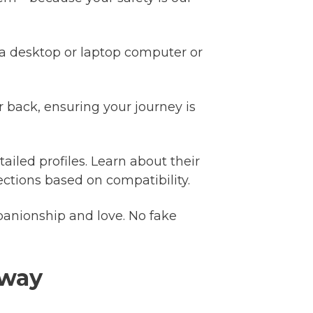
a desktop or laptop computer or
 back, ensuring your journey is
ailed profiles. Learn about their
ctions based on compatibility.
anionship and love. No fake
away