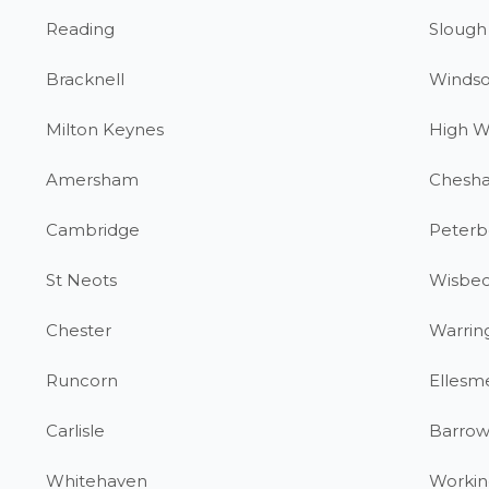
Reading
Slough
Bracknell
Windso
Milton Keynes
High 
Amersham
Chesh
Cambridge
Peterb
St Neots
Wisbe
Chester
Warrin
Runcorn
Ellesm
Carlisle
Barrow
Whitehaven
Workin