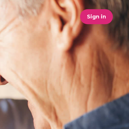
Sign in