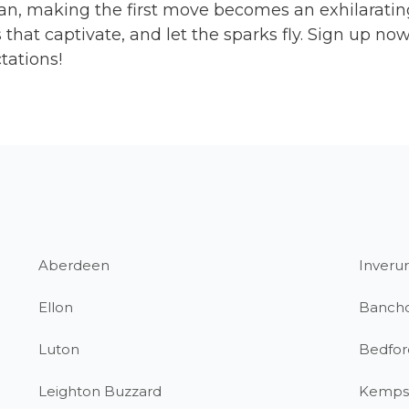
an, making the first move becomes an exhilarating
that captivate, and let the sparks fly. Sign up n
tations!
Aberdeen
Inverur
Ellon
Banch
Luton
Bedfor
Leighton Buzzard
Kemps