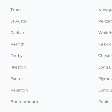
Truro
Newqu
St Austell
Penza
Carlisle
White
Penrith
Keswic
Derby
Chester
Ilkeston
Long E
Exeter
Plymo
Paignton
Exmou
Bournemouth
Poole