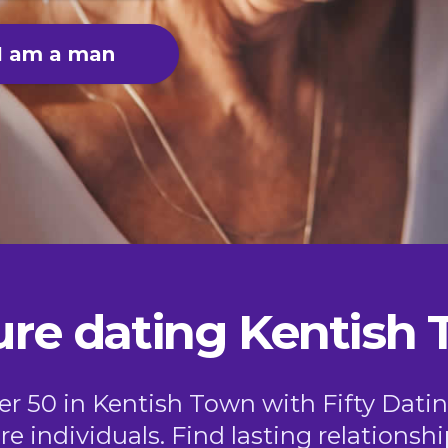
I am a man
re dating Kentish
ver 50 in Kentish Town with Fifty Datin
e individuals. Find lasting relationshi