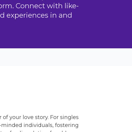
orm. Connect with like-
d experiences in and
f your love story. For singles
e-minded individuals, fostering