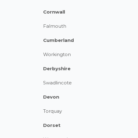
Cornwall
Falmouth
Cumberland
Workington
Derbyshire
Swadlincote
Devon
Torquay
Dorset