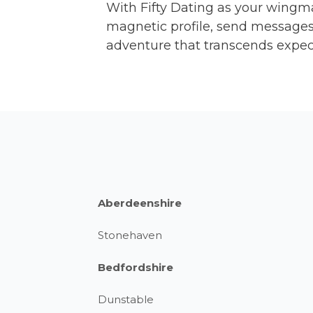
With Fifty Dating as your wingm
magnetic profile, send messages 
adventure that transcends expec
Aberdeenshire
Stonehaven
Bedfordshire
Dunstable