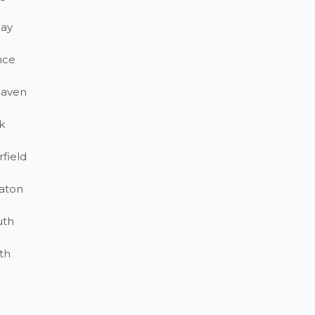
ay
nce
haven
k
field
aton
uth
th