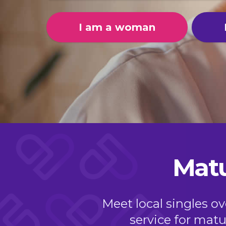
I am a woman
Matu
Meet local singles o
service for matur