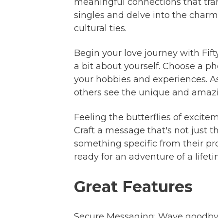
meaningful connections that tran
singles and delve into the charm
cultural ties.
Begin your love journey with Fif
a bit about yourself. Choose a p
your hobbies and experiences. As
others see the unique and amazing
Feeling the butterflies of excite
Craft a message that's not just 
something specific from their pr
ready for an adventure of a lifeti
Great Features
Secure Messaging: Wave goodbye 