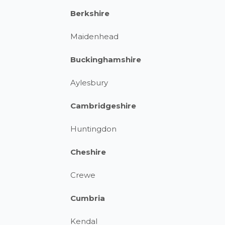
Berkshire
Maidenhead
Buckinghamshire
Aylesbury
Cambridgeshire
Huntingdon
Cheshire
Crewe
Cumbria
Kendal