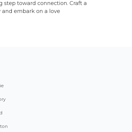
 step toward connection. Craft a
ow and embark on a love
ie
ory
d
ton