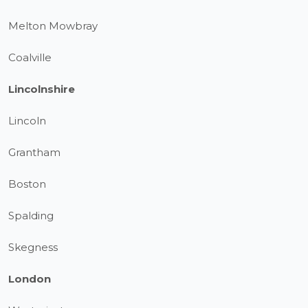
Melton Mowbray
Coalville
Lincolnshire
Lincoln
Grantham
Boston
Spalding
Skegness
London