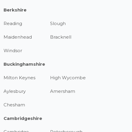
Berkshire
Reading
Slough
Maidenhead
Bracknell
Windsor
Buckinghamshire
Milton Keynes
High Wycombe
Aylesbury
Amersham
Chesham
Cambridgeshire
Cambridge
Peterborough