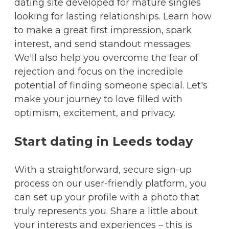
dating site developed for mature singles
looking for lasting relationships. Learn how
to make a great first impression, spark
interest, and send standout messages.
We'll also help you overcome the fear of
rejection and focus on the incredible
potential of finding someone special. Let's
make your journey to love filled with
optimism, excitement, and privacy.
Start dating in Leeds today
With a straightforward, secure sign-up
process on our user-friendly platform, you
can set up your profile with a photo that
truly represents you. Share a little about
your interests and experiences – this is