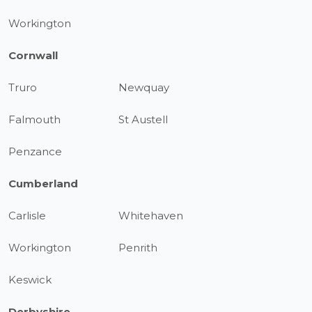
Workington
Cornwall
Truro
Newquay
Falmouth
St Austell
Penzance
Cumberland
Carlisle
Whitehaven
Workington
Penrith
Keswick
Derbyshire