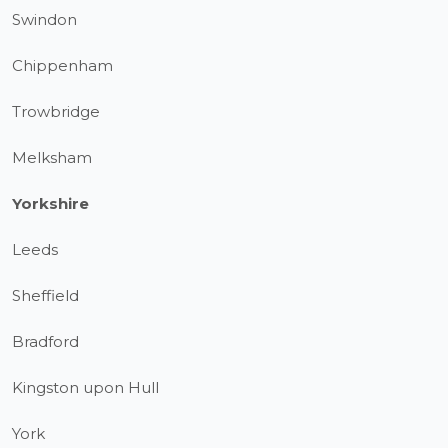
Swindon
Chippenham
Trowbridge
Melksham
Yorkshire
Leeds
Sheffield
Bradford
Kingston upon Hull
York