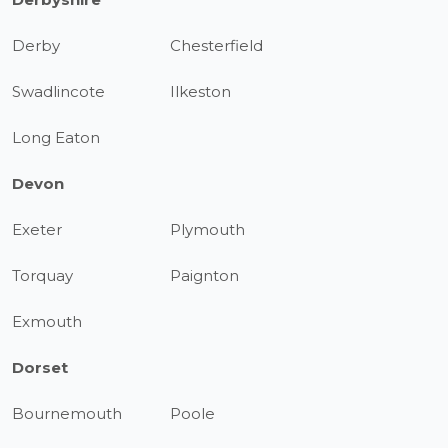
Derby
Chesterfield
Swadlincote
Ilkeston
Long Eaton
Devon
Exeter
Plymouth
Torquay
Paignton
Exmouth
Dorset
Bournemouth
Poole