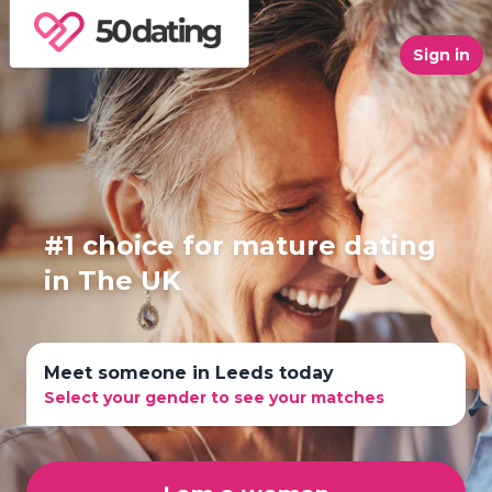
Sign in
#1 choice for mature dating
in The UK
Meet someone in Leeds today
Select your gender to see your matches