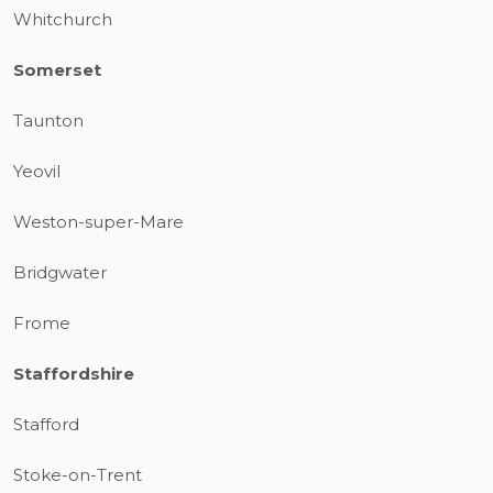
Whitchurch
Somerset
Taunton
Yeovil
Weston-super-Mare
Bridgwater
Frome
Staffordshire
Stafford
Stoke-on-Trent