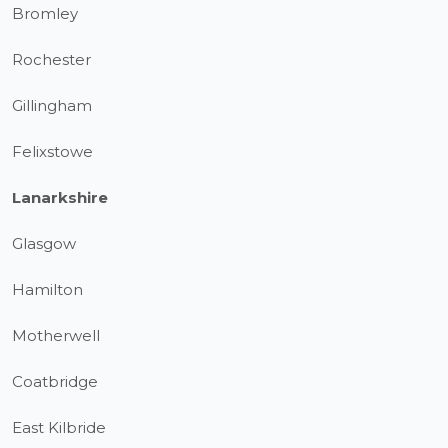
Bromley
Rochester
Gillingham
Felixstowe
Lanarkshire
Glasgow
Hamilton
Motherwell
Coatbridge
East Kilbride