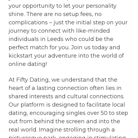
your opportunity to let your personality
shine. There are no setup fees, no
complications – just the initial step on your
journey to connect with like-minded
individuals in Leeds who could be the
perfect match for you. Join us today and
kickstart your adventure into the world of
online dating!
At Fifty Dating, we understand that the
heart of a lasting connection often lies in
shared interests and cultural connections.
Our platform is designed to facilitate local
dating, encouraging singles over 50 to step
out from behind the screen and into the
real world. Imagine strolling through a