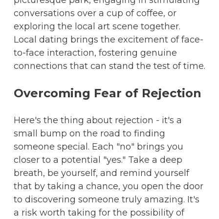
picturesque park, engaging in stimulating
conversations over a cup of coffee, or
exploring the local art scene together.
Local dating brings the excitement of face-
to-face interaction, fostering genuine
connections that can stand the test of time.
Overcoming Fear of Rejection
Here's the thing about rejection - it's a
small bump on the road to finding
someone special. Each "no" brings you
closer to a potential "yes." Take a deep
breath, be yourself, and remind yourself
that by taking a chance, you open the door
to discovering someone truly amazing. It's
a risk worth taking for the possibility of