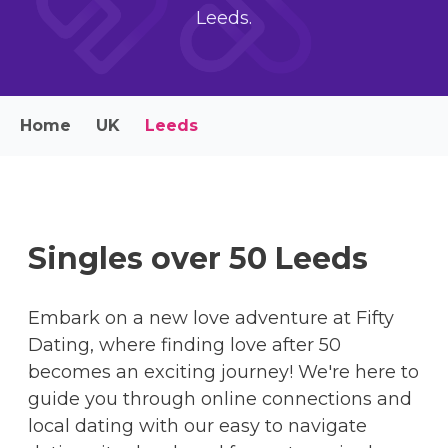
Leeds.
Home
UK
Leeds
Singles over 50 Leeds
Embark on a new love adventure at Fifty
Dating, where finding love after 50
becomes an exciting journey! We're here to
guide you through online connections and
local dating with our easy to navigate