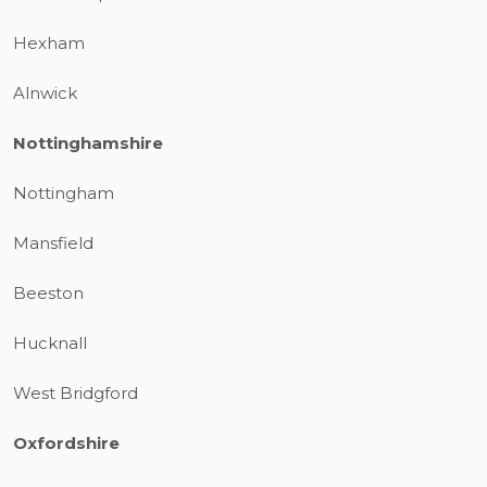
Hexham
Alnwick
Nottinghamshire
Nottingham
Mansfield
Beeston
Hucknall
West Bridgford
Oxfordshire