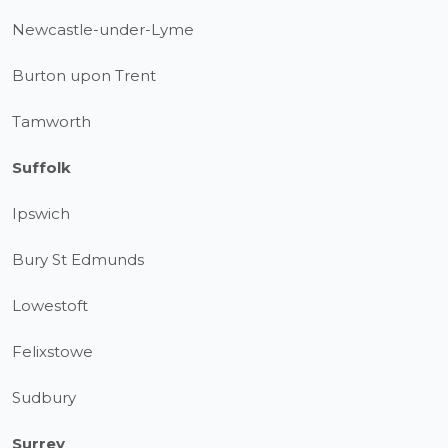
Newcastle-under-Lyme
Burton upon Trent
Tamworth
Suffolk
Ipswich
Bury St Edmunds
Lowestoft
Felixstowe
Sudbury
Surrey