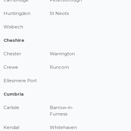
Huntingdon
St Neots
Wisbech
Cheshire
Chester
Warrington
Crewe
Runcorn
Ellesmere Port
Cumbria
Carlisle
Barrow-in-
Furness
Kendal
Whitehaven