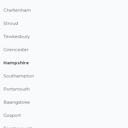
Cheltenham
Stroud
Tewkesbury
Cirencester
Hampshire
Southampton
Portsmouth
Basingstoke
Gosport