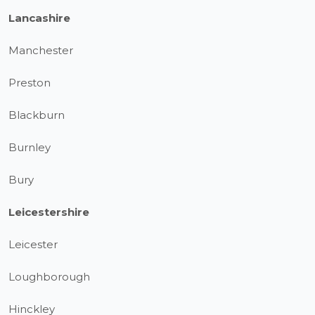
Lancashire
Manchester
Preston
Blackburn
Burnley
Bury
Leicestershire
Leicester
Loughborough
Hinckley