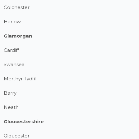
Colchester
Harlow
Glamorgan
Cardiff
Swansea
Merthyr Tydfil
Barry
Neath
Gloucestershire
Gloucester