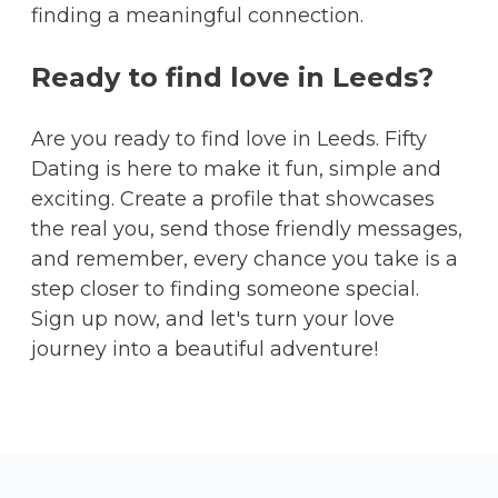
finding a meaningful connection.
Ready to find love in Leeds?
Are you ready to find love in Leeds. Fifty
Dating is here to make it fun, simple and
exciting. Create a profile that showcases
the real you, send those friendly messages,
and remember, every chance you take is a
step closer to finding someone special.
Sign up now, and let's turn your love
journey into a beautiful adventure!