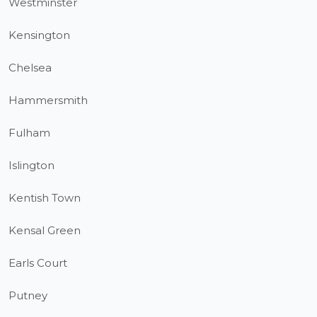
Westminster
Kensington
Chelsea
Hammersmith
Fulham
Islington
Kentish Town
Kensal Green
Earls Court
Putney