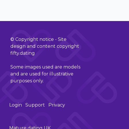
© Copyright notice - Site
design and content copyright
fifty.dating
Some images used are models
and are used for illustrative
purposes only.
Login
Support
Privacy
Mature dating UK