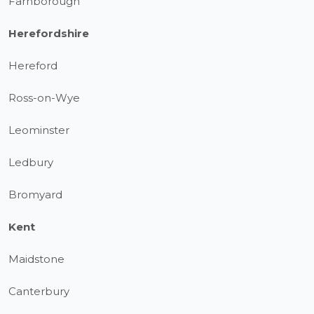
Farnborough
Herefordshire
Hereford
Ross-on-Wye
Leominster
Ledbury
Bromyard
Kent
Maidstone
Canterbury