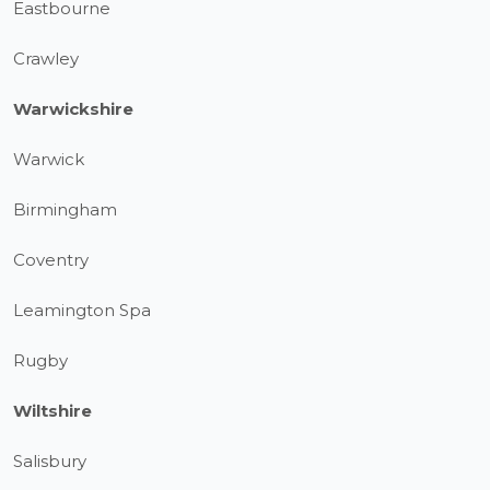
Eastbourne
Crawley
Warwickshire
Warwick
Birmingham
Coventry
Leamington Spa
Rugby
Wiltshire
Salisbury