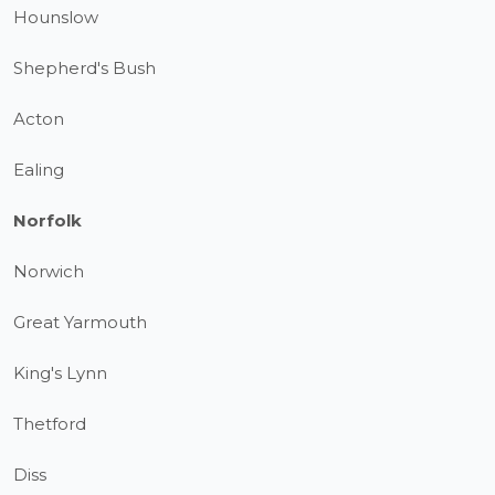
Hounslow
Shepherd's Bush
Acton
Ealing
Norfolk
Norwich
Great Yarmouth
King's Lynn
Thetford
Diss