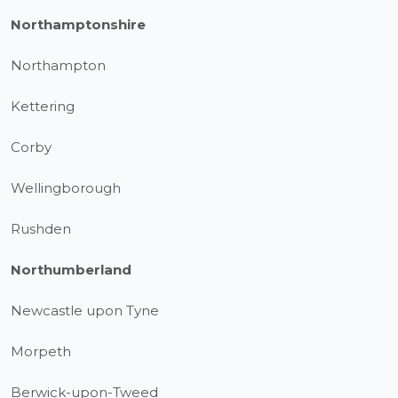
Northamptonshire
Northampton
Kettering
Corby
Wellingborough
Rushden
Northumberland
Newcastle upon Tyne
Morpeth
Berwick-upon-Tweed