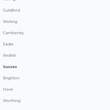
Guildford
Woking
Camberley
Eadle
Redhill
Sussex
Brighton
Hove
Worthing