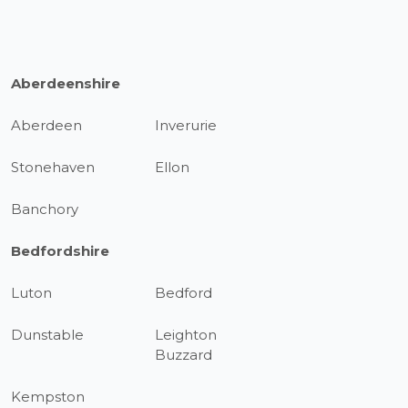
Aberdeenshire
Aberdeen
Inverurie
Stonehaven
Ellon
Banchory
Bedfordshire
Luton
Bedford
Dunstable
Leighton
Buzzard
Kempston