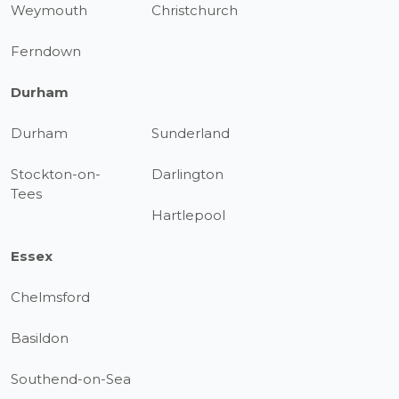
Weymouth
Christchurch
Ferndown
Durham
Durham
Sunderland
Stockton-on-
Darlington
Tees
Hartlepool
Essex
Chelmsford
Basildon
Southend-on-Sea