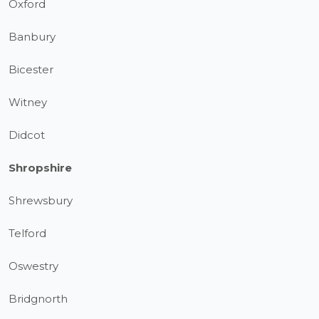
Oxford
Banbury
Bicester
Witney
Didcot
Shropshire
Shrewsbury
Telford
Oswestry
Bridgnorth