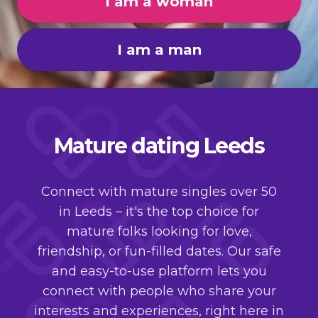
I am a woman
I am a man
Mature dating Leeds
Connect with mature singles over 50
in Leeds – it's the top choice for
mature folks looking for love,
friendship, or fun-filled dates. Our safe
and easy-to-use platform lets you
connect with people who share your
interests and experiences, right here in