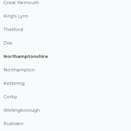
Great Yarmouth
King's Lynn
Thetford
Diss
Northamptonshire
Northampton
Kettering
Corby
Wellingborough
Rushden