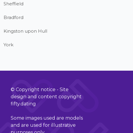
Sheffield
Bradford
Kingston upon Hull
York
© Copyright notice - Site
design and content copyright
fifty.dating
Some images used are models
and are used for illustrative
purposes only.