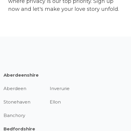
where privacy is our top priority. Sign up
now and let's make your love story unfold.
Aberdeenshire
Aberdeen
Inverurie
Stonehaven
Ellon
Banchory
Bedfordshire