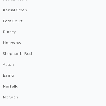
Kensal Green
Earls Court
Putney
Hounslow
Shepherd's Bush
Acton
Ealing
Norfolk
Norwich