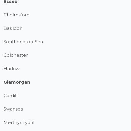
Essex
Chelmsford
Basildon
Southend-on-Sea
Colchester
Harlow
Glamorgan
Cardiff
Swansea
Merthyr Tydfil