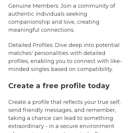
Genuine Members: Join a community of
authentic individuals seeking
companionship and love, creating
meaningful connections.
Detailed Profiles: Dive deep into potential
matches' personalities with detailed
profiles, enabling you to connect with like-
minded singles based on compatibility.
Create a free profile today
Create a profile that reflects your true self,
send friendly messages, and remember,
taking a chance can lead to something
extraordinary - in a secure environment