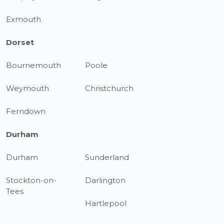
Exmouth
Dorset
Bournemouth
Poole
Weymouth
Christchurch
Ferndown
Durham
Durham
Sunderland
Stockton-on-
Darlington
Tees
Hartlepool