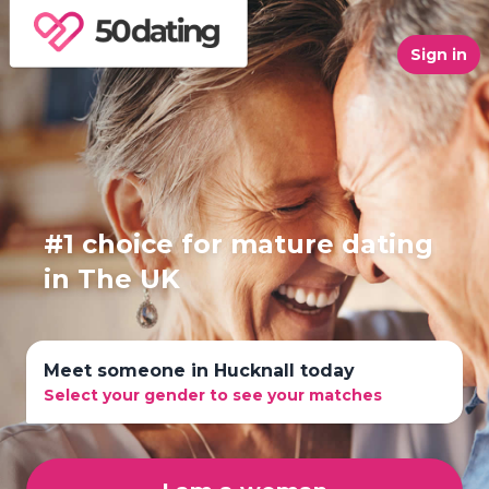
Sign in
#1 choice for mature dating
in The UK
Meet someone in Hucknall today
Select your gender to see your matches