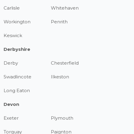
Carlisle
Whitehaven
Workington
Penrith
Keswick
Derbyshire
Derby
Chesterfield
Swadlincote
Ilkeston
Long Eaton
Devon
Exeter
Plymouth
Torquay
Paignton