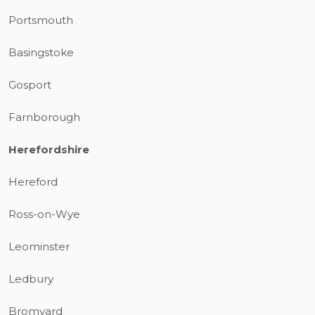
Portsmouth
Basingstoke
Gosport
Farnborough
Herefordshire
Hereford
Ross-on-Wye
Leominster
Ledbury
Bromyard