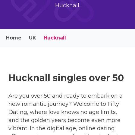
Hucknall.
Home
UK
Hucknall
Hucknall singles over 50
Are you over 50 and ready to embark on a
new romantic journey? Welcome to Fifty
Dating, where love knows no age limits,
and the golden years become even more
vibrant. In the digital age, online dating