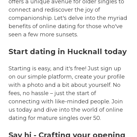
offers a unique avenue for older singles to
connect and rediscover the joy of
companionship. Let's delve into the myriad
benefits of online dating for those who've
seen a few more sunsets.
Start dating in Hucknall today
Starting is easy, and it's free! Just sign up
on our simple platform, create your profile
with a photo and a bit about yourself. No
fees, no hassle – just the start of
connecting with like-minded people. Join
us today and dive into the world of online
dating for mature singles over 50.
Say hi - Crafting your opening