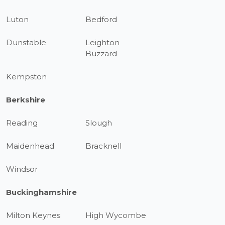
Luton
Bedford
Dunstable
Leighton
Buzzard
Kempston
Berkshire
Reading
Slough
Maidenhead
Bracknell
Windsor
Buckinghamshire
Milton Keynes
High Wycombe