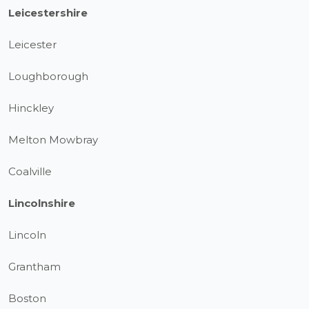
Leicestershire
Leicester
Loughborough
Hinckley
Melton Mowbray
Coalville
Lincolnshire
Lincoln
Grantham
Boston