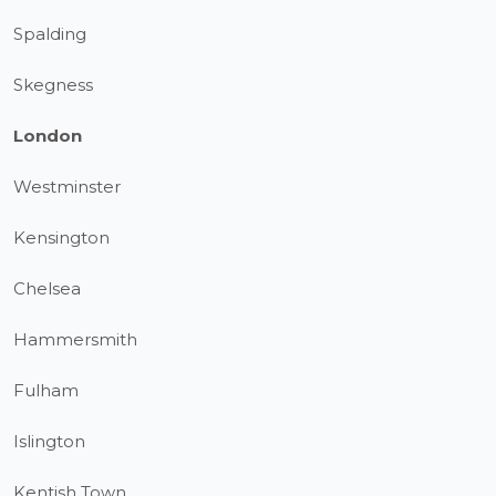
Spalding
Skegness
London
Westminster
Kensington
Chelsea
Hammersmith
Fulham
Islington
Kentish Town