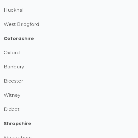
Hucknall
West Bridgford
Oxfordshire
Oxford
Banbury
Bicester
Witney
Didcot
Shropshire
Shrewsbury