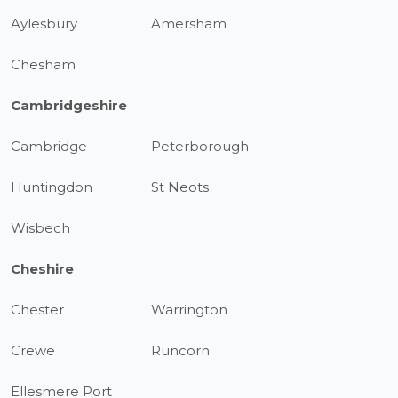
Aylesbury
Amersham
Chesham
Cambridgeshire
Cambridge
Peterborough
Huntingdon
St Neots
Wisbech
Cheshire
Chester
Warrington
Crewe
Runcorn
Ellesmere Port