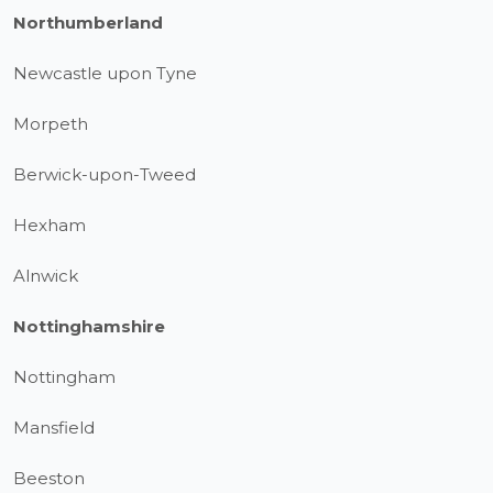
Northumberland
Newcastle upon Tyne
Morpeth
Berwick-upon-Tweed
Hexham
Alnwick
Nottinghamshire
Nottingham
Mansfield
Beeston