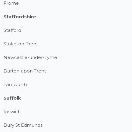
Frome
Staffordshire
Stafford
Stoke-on-Trent
Newcastle-under-Lyme
Burton upon Trent
Tamworth
Suffolk
Ipswich
Bury St Edmunds