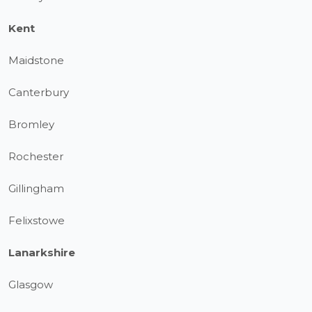
Kent
Maidstone
Canterbury
Bromley
Rochester
Gillingham
Felixstowe
Lanarkshire
Glasgow