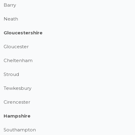
Barry
Neath
Gloucestershire
Gloucester
Cheltenham
Stroud
Tewkesbury
Cirencester
Hampshire
Southampton