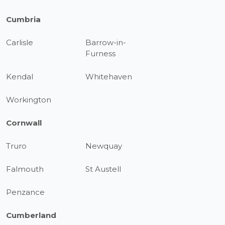
Cumbria
Carlisle
Barrow-in-
Furness
Kendal
Whitehaven
Workington
Cornwall
Truro
Newquay
Falmouth
St Austell
Penzance
Cumberland