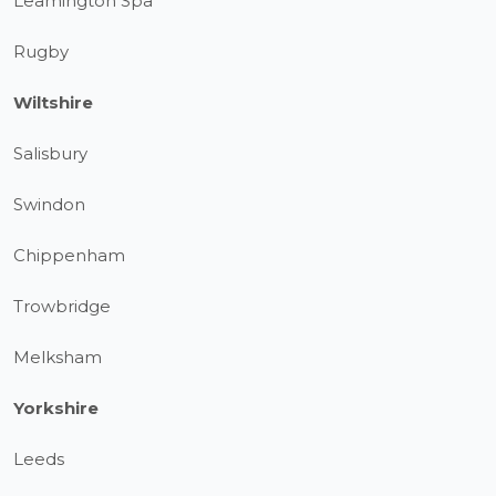
Leamington Spa
Rugby
Wiltshire
Salisbury
Swindon
Chippenham
Trowbridge
Melksham
Yorkshire
Leeds