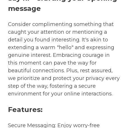
message
Consider complimenting something that
caught your attention or mentioning a
detail you found interesting. It's akin to
extending a warm "hello" and expressing
genuine interest. Embracing courage in
this moment can pave the way for
beautiful connections. Plus, rest assured,
we prioritize and protect your privacy every
step of the way, fostering a secure
environment for your online interactions.
Features:
Secure Messaging: Enjoy worry-free