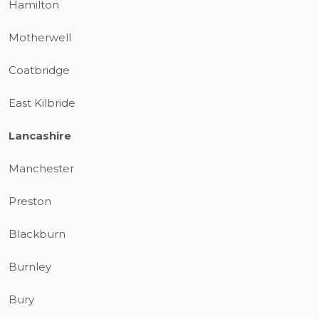
Hamilton
Motherwell
Coatbridge
East Kilbride
Lancashire
Manchester
Preston
Blackburn
Burnley
Bury