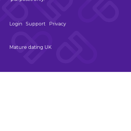
Login
Support
Privacy
Mature dating UK