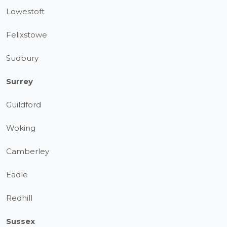
Lowestoft
Felixstowe
Sudbury
Surrey
Guildford
Woking
Camberley
Eadle
Redhill
Sussex