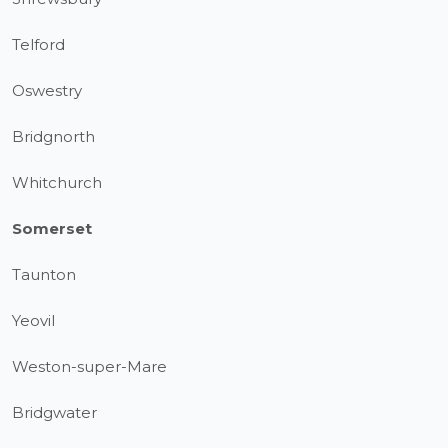
Telford
Oswestry
Bridgnorth
Whitchurch
Somerset
Taunton
Yeovil
Weston-super-Mare
Bridgwater