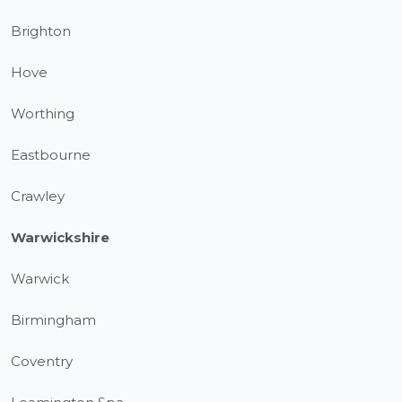
Brighton
Hove
Worthing
Eastbourne
Crawley
Warwickshire
Warwick
Birmingham
Coventry