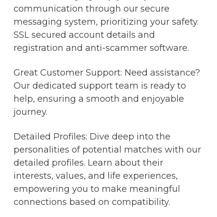
communication through our secure
messaging system, prioritizing your safety.
SSL secured account details and
registration and anti-scammer software.
Great Customer Support: Need assistance?
Our dedicated support team is ready to
help, ensuring a smooth and enjoyable
journey.
Detailed Profiles: Dive deep into the
personalities of potential matches with our
detailed profiles. Learn about their
interests, values, and life experiences,
empowering you to make meaningful
connections based on compatibility.