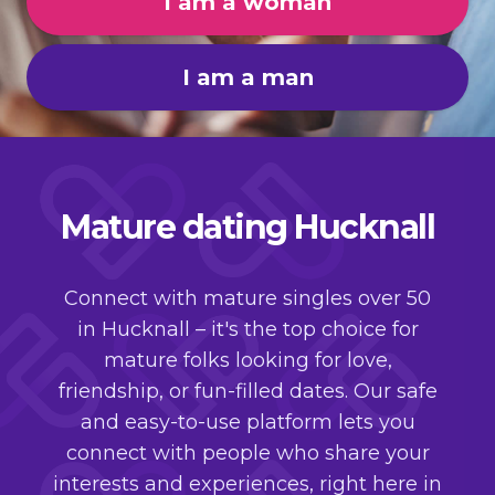
I am a woman
I am a man
Mature dating Hucknall
Connect with mature singles over 50
in Hucknall – it's the top choice for
mature folks looking for love,
friendship, or fun-filled dates. Our safe
and easy-to-use platform lets you
connect with people who share your
interests and experiences, right here in