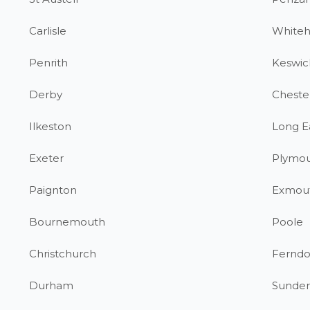
Carlisle
White
Penrith
Keswic
Derby
Chester
Ilkeston
Long E
Exeter
Plymo
Paignton
Exmou
Bournemouth
Poole
Christchurch
Fernd
Durham
Sunder