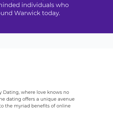
-minded individuals who
round Warwick today.
y Dating, where love knows no
ine dating offers a unique avenue
to the myriad benefits of online