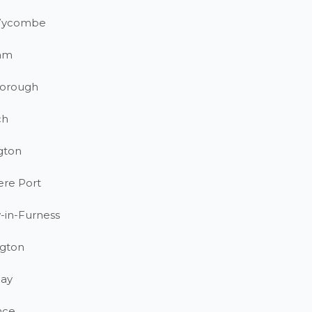
Wycombe
am
orough
ch
gton
ere Port
-in-Furness
gton
ay
nce