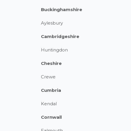
Buckinghamshire
Aylesbury
Cambridgeshire
Huntingdon
Cheshire
Crewe
Cumbria
Kendal
Cornwall
Falmouth