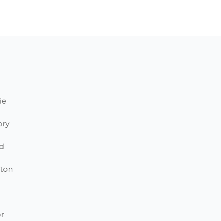
ie
ory
d
ton
r