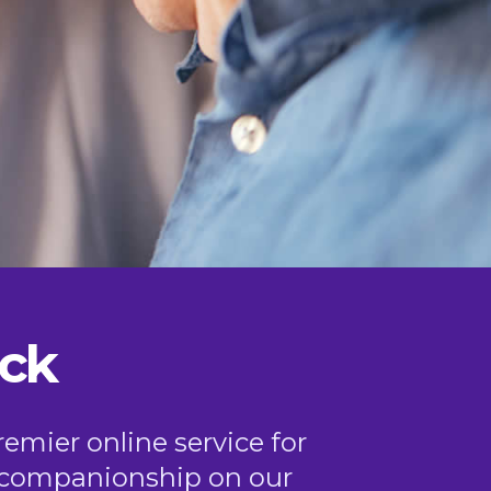
ck
remier online service for
or companionship on our