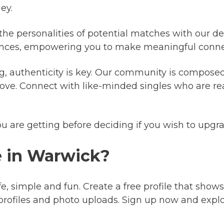
ey.
 the personalities of potential matches with our det
riences, empowering you to make meaningful conne
g, authenticity is key. Our community is composed
ove. Connect with like-minded singles who are re
ou are getting before deciding if you wish to upg
e in Warwick?
fe, simple and fun. Create a free profile that shows
profiles and photo uploads. Sign up now and expl