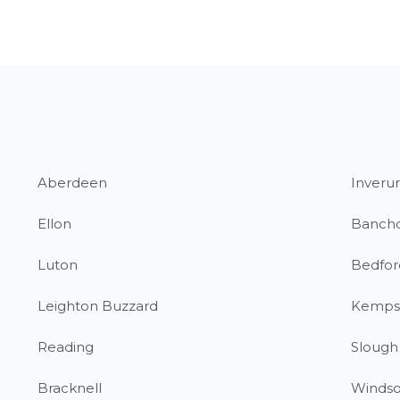
Aberdeen
Inverur
Ellon
Banch
Luton
Bedfor
Leighton Buzzard
Kemps
Reading
Slough
Bracknell
Windso