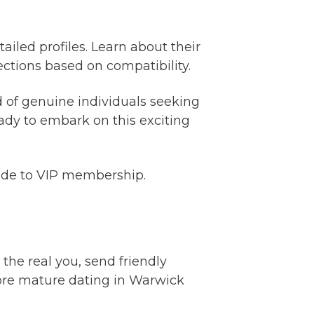
ailed profiles. Learn about their
ctions based on compatibility.
 of genuine individuals seeking
ady to embark on this exciting
rade to VIP membership.
 the real you, send friendly
ore mature dating in Warwick