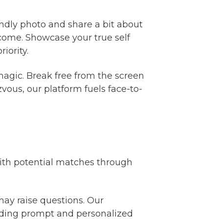
iendly photo and share a bit about
come. Showcase your true self
iority.
magic. Break free from the screen
vous, our platform fuels face-to-
with potential matches through
ay raise questions. Our
viding prompt and personalized