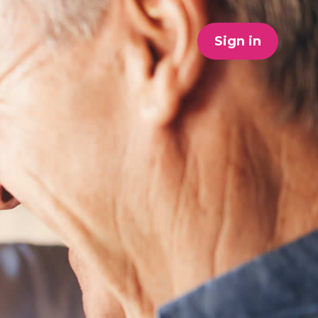
Sign in