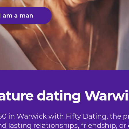
I am a man
ature dating Warwi
50 in Warwick with Fifty Dating, the p
nd lasting relationships, friendship, 