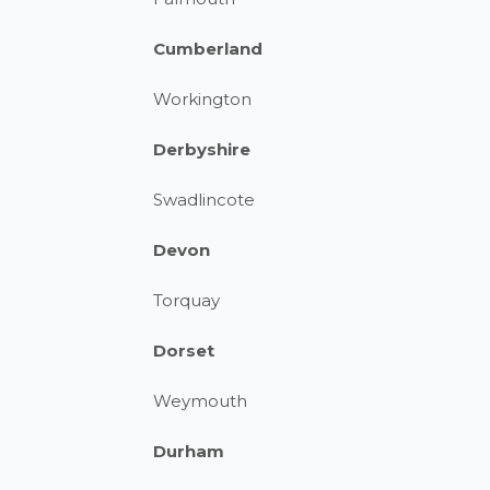
Cumberland
Workington
Derbyshire
Swadlincote
Devon
Torquay
Dorset
Weymouth
Durham