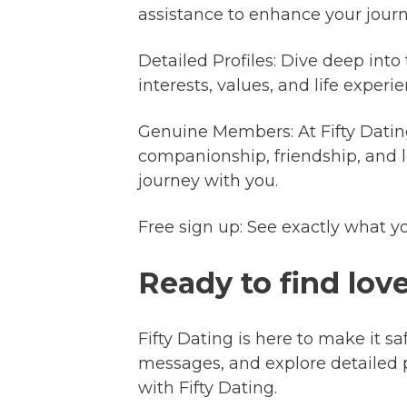
assistance to enhance your journ
Detailed Profiles: Dive deep into
interests, values, and life expe
Genuine Members: At Fifty Datin
companionship, friendship, and l
journey with you.
Free sign up: See exactly what y
Ready to find lov
Fifty Dating is here to make it sa
messages, and explore detailed 
with Fifty Dating.