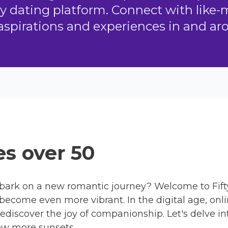
ly dating platform. Connect with like
aspirations and experiences in and a
s over 50
bark on a new romantic journey? Welcome to Fift
 become even more vibrant. In the digital age, onl
rediscover the joy of companionship. Let's delve in
ew more sunsets.