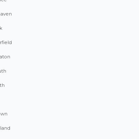
haven
k
field
aton
uth
th
own
land