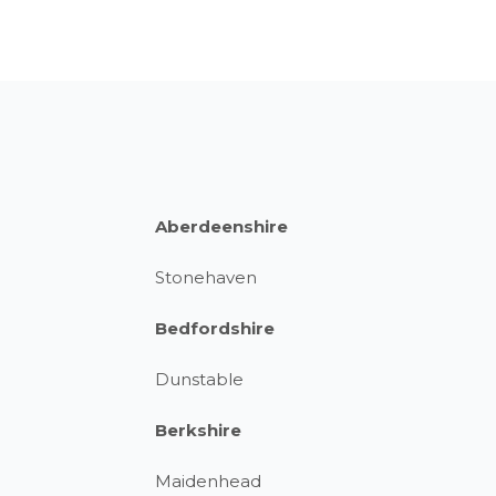
Aberdeenshire
Stonehaven
Bedfordshire
Dunstable
Berkshire
Maidenhead