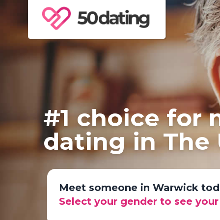
#1 choice for
dating in The
Meet someone in Warwick tod
Select your gender to see you