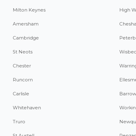
Milton Keynes
High 
Amersham
Chesh
Cambridge
Peterb
St Neots
Wisbe
Chester
Warrin
Runcorn
Ellesm
Carlisle
Barrow
Whitehaven
Workin
Truro
Newqu
St Austell
Penza