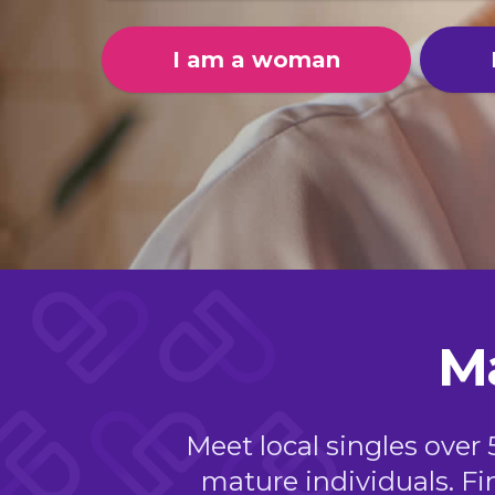
I am a woman
M
Meet local singles over 
mature individuals. Fi