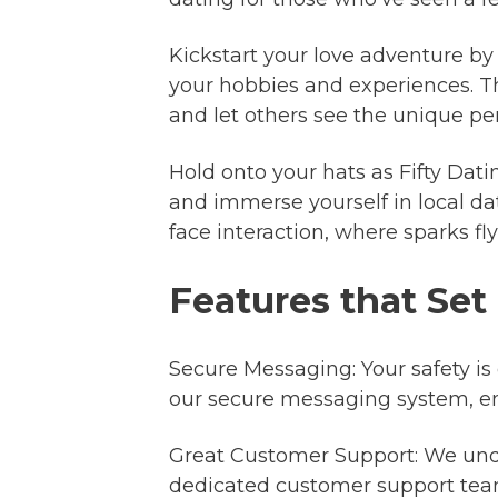
Kickstart your love adventure by c
your hobbies and experiences. T
and let others see the unique pers
Hold onto your hats as Fifty Dati
and immerse yourself in local dat
face interaction, where sparks f
Features that Set
Secure Messaging: Your safety is
our secure messaging system, en
Great Customer Support: We unde
dedicated customer support team 