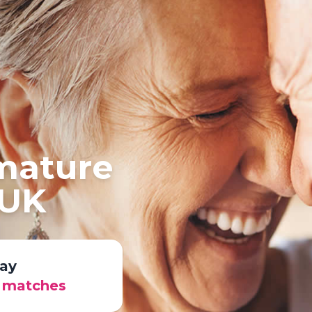
 mature
 UK
ay
r matches