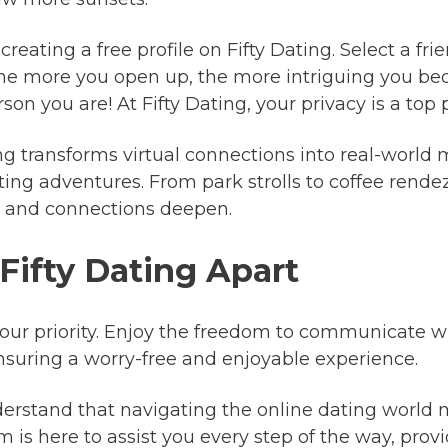
reating a free profile on Fifty Dating. Select a fr
he more you open up, the more intriguing you be
on you are! At Fifty Dating, your privacy is a top pr
ng transforms virtual connections into real-world 
ing adventures. From park strolls to coffee rendez
ly and connections deepen.
 Fifty Dating Apart
 our priority. Enjoy the freedom to communicate 
suring a worry-free and enjoyable experience.
rstand that navigating the online dating world m
is here to assist you every step of the way, pro