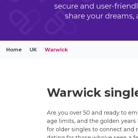
secure and user-friend
share your dreams, 
Home
UK
Warwick
Warwick single
Are you over 50 and ready to em
age limits, and the golden years
for older singles to connect and 
dating for those who've seen a f