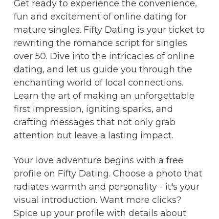
Get ready to experience the convenience,
fun and excitement of online dating for
mature singles. Fifty Dating is your ticket to
rewriting the romance script for singles
over 50. Dive into the intricacies of online
dating, and let us guide you through the
enchanting world of local connections.
Learn the art of making an unforgettable
first impression, igniting sparks, and
crafting messages that not only grab
attention but leave a lasting impact.
Your love adventure begins with a free
profile on Fifty Dating. Choose a photo that
radiates warmth and personality - it's your
visual introduction. Want more clicks?
Spice up your profile with details about