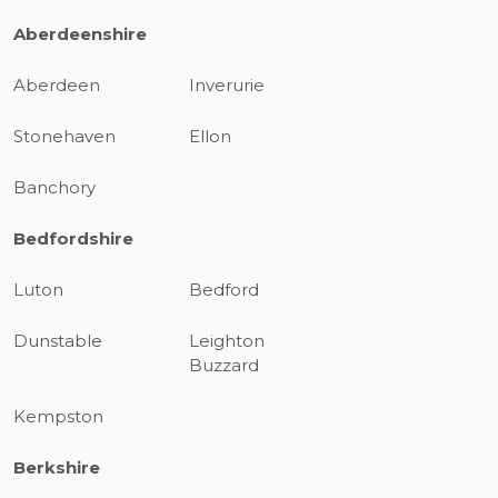
Aberdeenshire
Aberdeen
Inverurie
Stonehaven
Ellon
Banchory
Bedfordshire
Luton
Bedford
Dunstable
Leighton
Buzzard
Kempston
Berkshire