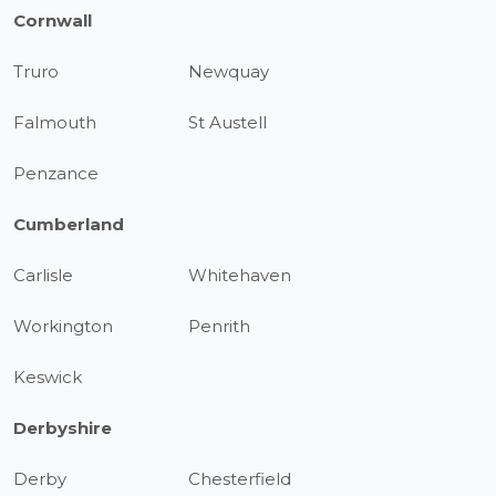
Cornwall
Truro
Newquay
Falmouth
St Austell
Penzance
Cumberland
Carlisle
Whitehaven
Workington
Penrith
Keswick
Derbyshire
Derby
Chesterfield