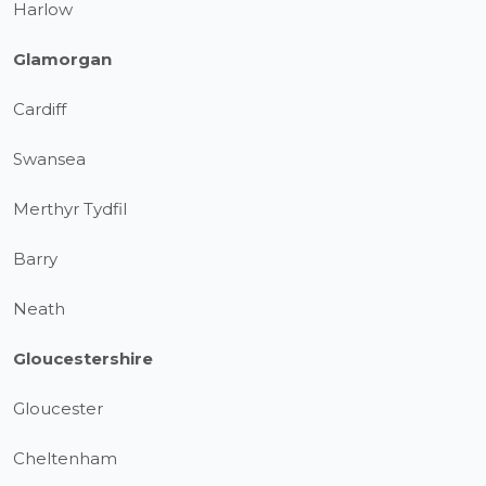
Harlow
Glamorgan
Cardiff
Swansea
Merthyr Tydfil
Barry
Neath
Gloucestershire
Gloucester
Cheltenham