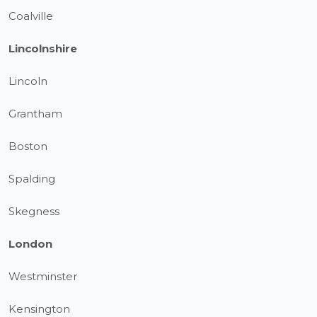
Coalville
Lincolnshire
Lincoln
Grantham
Boston
Spalding
Skegness
London
Westminster
Kensington