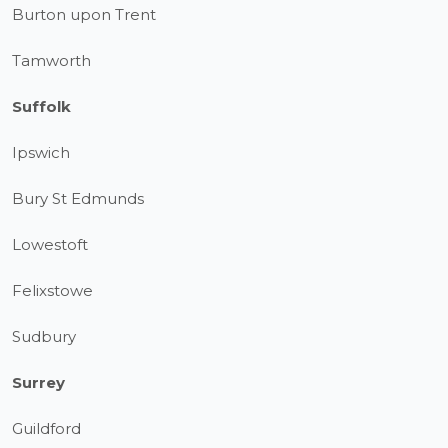
Burton upon Trent
Tamworth
Suffolk
Ipswich
Bury St Edmunds
Lowestoft
Felixstowe
Sudbury
Surrey
Guildford