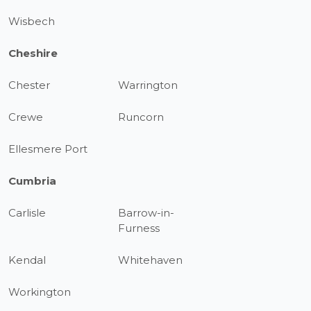
Wisbech
Cheshire
Chester
Warrington
Crewe
Runcorn
Ellesmere Port
Cumbria
Carlisle
Barrow-in-
Furness
Kendal
Whitehaven
Workington