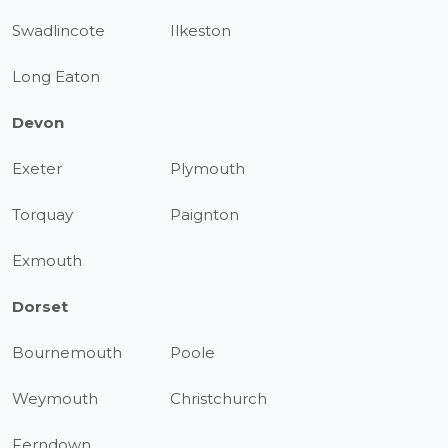
Swadlincote
Ilkeston
Long Eaton
Devon
Exeter
Plymouth
Torquay
Paignton
Exmouth
Dorset
Bournemouth
Poole
Weymouth
Christchurch
Ferndown