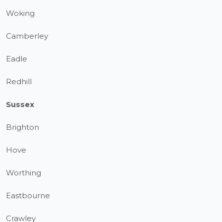
Woking
Camberley
Eadle
Redhill
Sussex
Brighton
Hove
Worthing
Eastbourne
Crawley