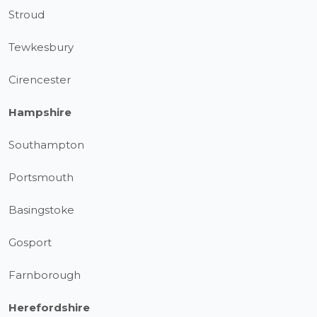
Stroud
Tewkesbury
Cirencester
Hampshire
Southampton
Portsmouth
Basingstoke
Gosport
Farnborough
Herefordshire