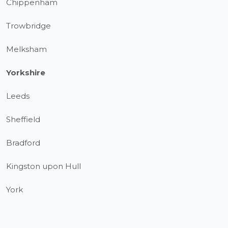
Chippenham
Trowbridge
Melksham
Yorkshire
Leeds
Sheffield
Bradford
Kingston upon Hull
York