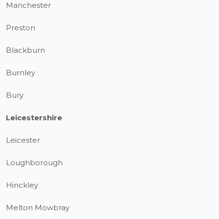
Manchester
Preston
Blackburn
Burnley
Bury
Leicestershire
Leicester
Loughborough
Hinckley
Melton Mowbray