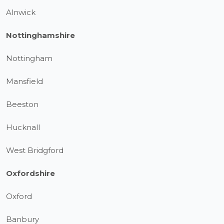
Alnwick
Nottinghamshire
Nottingham
Mansfield
Beeston
Hucknall
West Bridgford
Oxfordshire
Oxford
Banbury