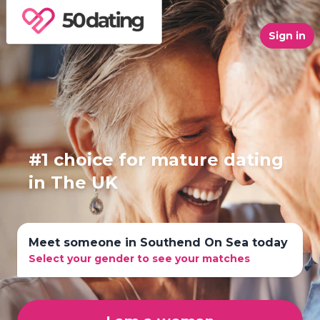
Sign in
#1 choice for mature dating
in The UK
Meet someone in Southend On Sea today
Select your gender to see your matches