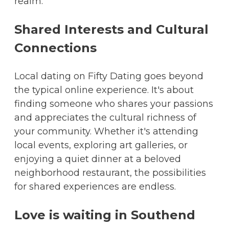
realm.
Shared Interests and Cultural
Connections
Local dating on Fifty Dating goes beyond
the typical online experience. It's about
finding someone who shares your passions
and appreciates the cultural richness of
your community. Whether it's attending
local events, exploring art galleries, or
enjoying a quiet dinner at a beloved
neighborhood restaurant, the possibilities
for shared experiences are endless.
Love is waiting in Southend