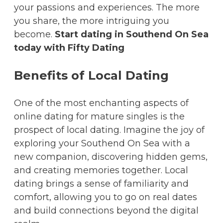
your passions and experiences. The more
you share, the more intriguing you
become.
Start dating in Southend On Sea
today with Fifty Dating
Benefits of Local Dating
One of the most enchanting aspects of
online dating for mature singles is the
prospect of local dating. Imagine the joy of
exploring your Southend On Sea with a
new companion, discovering hidden gems,
and creating memories together. Local
dating brings a sense of familiarity and
comfort, allowing you to go on real dates
and build connections beyond the digital