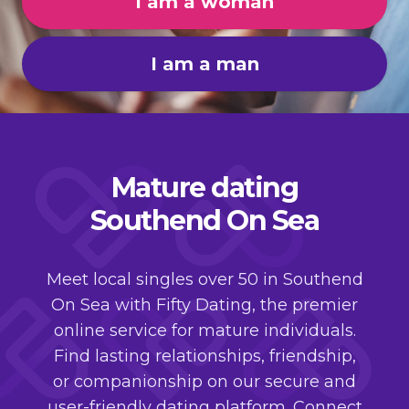
I am a woman
I am a man
Mature dating
Southend On Sea
Meet local singles over 50 in Southend
On Sea with Fifty Dating, the premier
online service for mature individuals.
Find lasting relationships, friendship,
or companionship on our secure and
user-friendly dating platform. Connect