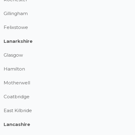
Gillingham
Felixstowe
Lanarkshire
Glasgow
Hamilton
Motherwell
Coatbridge
East Kilbride
Lancashire