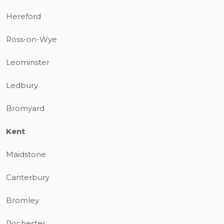
Hereford
Ross-on-Wye
Leominster
Ledbury
Bromyard
Kent
Maidstone
Canterbury
Bromley
Rochester