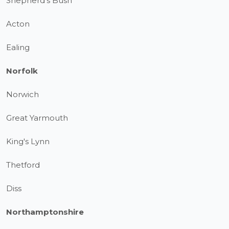
Shepherd's Bush
Acton
Ealing
Norfolk
Norwich
Great Yarmouth
King's Lynn
Thetford
Diss
Northamptonshire