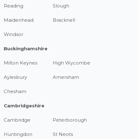
Reading
Slough
Maidenhead
Bracknell
Windsor
Buckinghamshire
Milton Keynes
High Wycombe
Aylesbury
Amersham
Chesham
Cambridgeshire
Cambridge
Peterborough
Huntingdon
St Neots