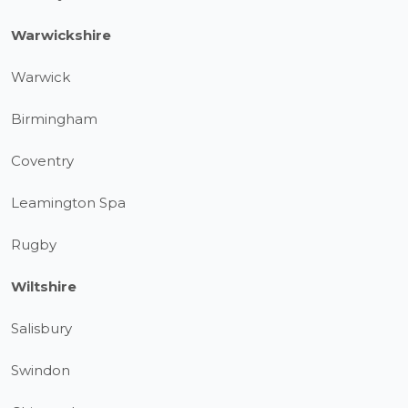
Warwickshire
Warwick
Birmingham
Coventry
Leamington Spa
Rugby
Wiltshire
Salisbury
Swindon