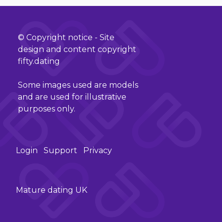
© Copyright notice - Site
design and content copyright
fifty.dating
Some images used are models
and are used for illustrative
purposes only.
Login
Support
Privacy
Mature dating UK