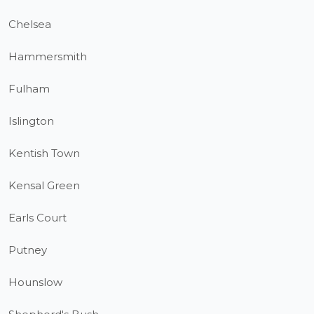
Chelsea
Hammersmith
Fulham
Islington
Kentish Town
Kensal Green
Earls Court
Putney
Hounslow