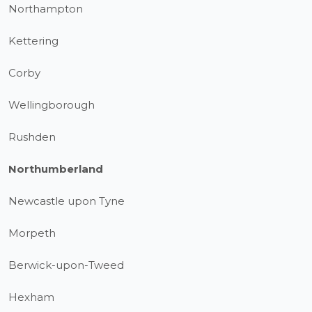
Northampton
Kettering
Corby
Wellingborough
Rushden
Northumberland
Newcastle upon Tyne
Morpeth
Berwick-upon-Tweed
Hexham