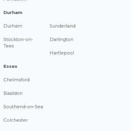
Durham
Durham
Sunderland
Stockton-on-
Darlington
Tees
Hartlepool
Essex
Chelmsford
Basildon
Southend-on-Sea
Colchester