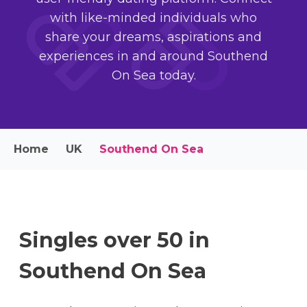
with like-minded individuals who
share your dreams, aspirations and
experiences in and around Southend
On Sea today.
Home
UK
Southend On Sea
Singles over 50 in
Southend On Sea