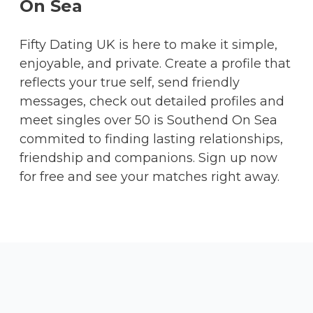
On Sea
Fifty Dating UK is here to make it simple,
enjoyable, and private. Create a profile that
reflects your true self, send friendly
messages, check out detailed profiles and
meet singles over 50 is Southend On Sea
commited to finding lasting relationships,
friendship and companions. Sign up now
for free and see your matches right away.