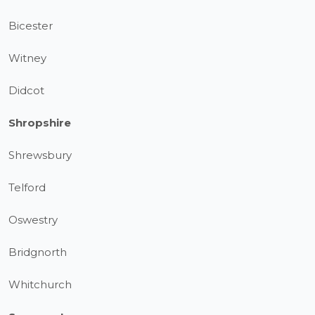
Bicester
Witney
Didcot
Shropshire
Shrewsbury
Telford
Oswestry
Bridgnorth
Whitchurch