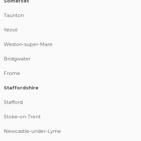
Somerset
Taunton
Yeovil
Weston-super-Mare
Bridgwater
Frome
Staffordshire
Stafford
Stoke-on-Trent
Newcastle-under-Lyme