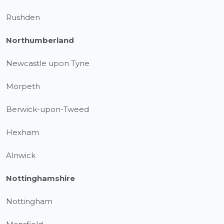
Rushden
Northumberland
Newcastle upon Tyne
Morpeth
Berwick-upon-Tweed
Hexham
Alnwick
Nottinghamshire
Nottingham