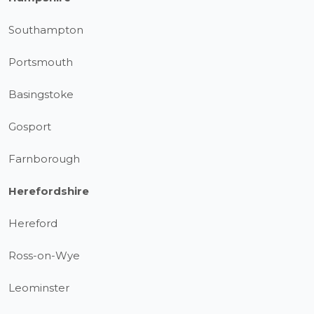
Southampton
Portsmouth
Basingstoke
Gosport
Farnborough
Herefordshire
Hereford
Ross-on-Wye
Leominster