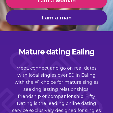
I am a woman
I am a man
Mature dating Ealing
Meet, connect and go on real dates
with local singles over 50 in Ealing
with the #1 choice for mature singles
seeking lasting relationships,
friendship or companionship. Fifty
Dating is the leading online dating
service exclusively designed for singles