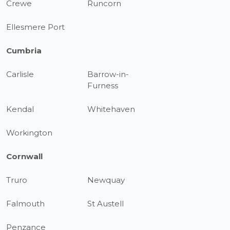
Crewe
Runcorn
Ellesmere Port
Cumbria
Carlisle
Barrow-in-
Furness
Kendal
Whitehaven
Workington
Cornwall
Truro
Newquay
Falmouth
St Austell
Penzance