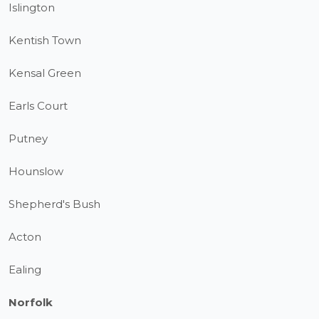
Islington
Kentish Town
Kensal Green
Earls Court
Putney
Hounslow
Shepherd's Bush
Acton
Ealing
Norfolk