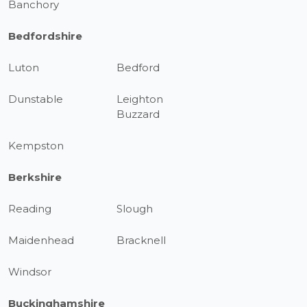
Banchory
Bedfordshire
Luton
Bedford
Dunstable
Leighton
Buzzard
Kempston
Berkshire
Reading
Slough
Maidenhead
Bracknell
Windsor
Buckinghamshire