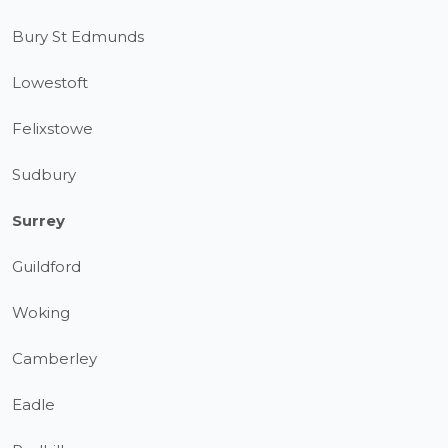
Bury St Edmunds
Lowestoft
Felixstowe
Sudbury
Surrey
Guildford
Woking
Camberley
Eadle