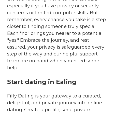
especially if you have privacy or security
concerns or limited computer skills. But
remember, every chance you take is a step
closer to finding someone truly special.
Each "no" brings you nearer to a potential
"yes." Embrace the journey, and rest
assured, your privacy is safeguarded every
step of the way and our helpful support
team are on hand when you need some
help. .
Start dating in Ealing
Fifty Dating is your gateway to a curated,
delightful, and private journey into online
dating. Create a profile, send private