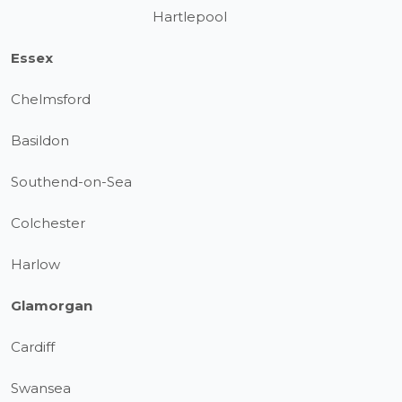
Hartlepool
Essex
Chelmsford
Basildon
Southend-on-Sea
Colchester
Harlow
Glamorgan
Cardiff
Swansea