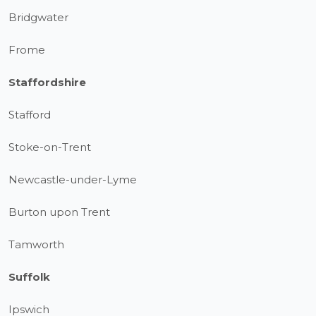
Bridgwater
Frome
Staffordshire
Stafford
Stoke-on-Trent
Newcastle-under-Lyme
Burton upon Trent
Tamworth
Suffolk
Ipswich