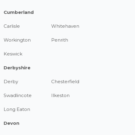
Cumberland
Carlisle
Whitehaven
Workington
Penrith
Keswick
Derbyshire
Derby
Chesterfield
Swadlincote
Ilkeston
Long Eaton
Devon