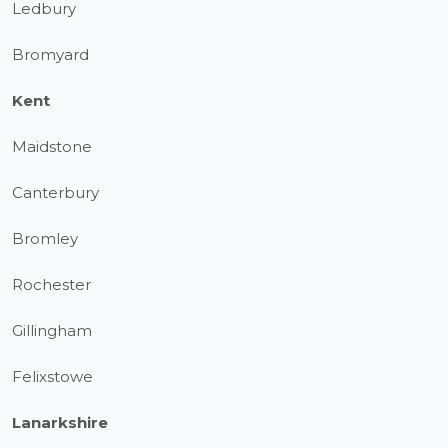
Ledbury
Bromyard
Kent
Maidstone
Canterbury
Bromley
Rochester
Gillingham
Felixstowe
Lanarkshire