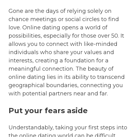
Gone are the days of relying solely on
chance meetings or social circles to find
love. Online dating opens a world of
possibilities, especially for those over 50. It
allows you to connect with like-minded
individuals who share your values and
interests, creating a foundation for a
meaningful connection. The beauty of
online dating lies in its ability to transcend
geographical boundaries, connecting you
with potential partners near and far.
Put your fears aside
Understandably, taking your first steps into
the online dating world can be difficult,