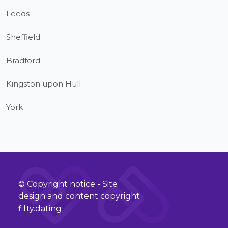
Leeds
Sheffield
Bradford
Kingston upon Hull
York
© Copyright notice - Site
design and content copyright
fifty.dating