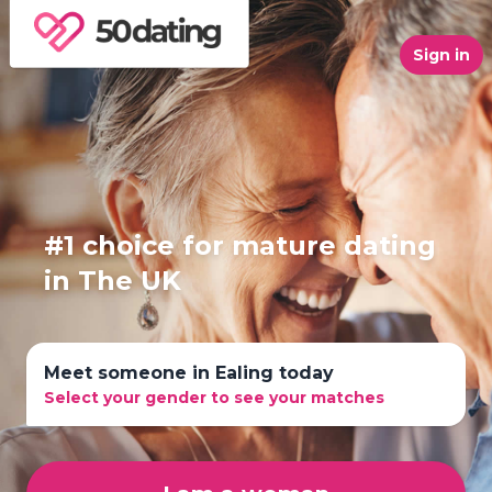
Sign in
#1 choice for mature dating
in The UK
Meet someone in Ealing today
Select your gender to see your matches