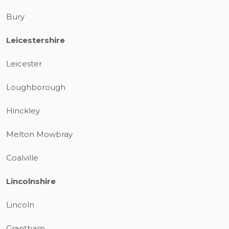
Bury
Leicestershire
Leicester
Loughborough
Hinckley
Melton Mowbray
Coalville
Lincolnshire
Lincoln
Grantham