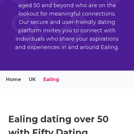
aged 50 and beyond who are on the
lookout for meaningful connections.
Our secure and user-friendly dating
platform invites you to connect with
individuals who share your aspirations
and experiences in and around Ealing.
Home
UK
Ealing
Ealing dating over 50
with Fifty Dating