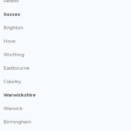
Redhill
Sussex
Brighton
Hove
Worthing
Eastbourne
Crawley
Warwickshire
Warwick
Birmingham