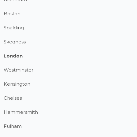
Boston
Spalding
Skegness
London
Westminster
Kensington
Chelsea
Hammersmith
Fulham