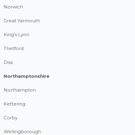
Norwich
Great Yarmouth
King's Lynn
Thetford
Diss
Northamptonshire
Northampton
Kettering
Corby
Wellingborough