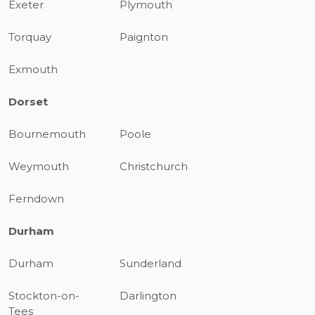
Exeter
Plymouth
Torquay
Paignton
Exmouth
Dorset
Bournemouth
Poole
Weymouth
Christchurch
Ferndown
Durham
Durham
Sunderland
Stockton-on-
Darlington
Tees