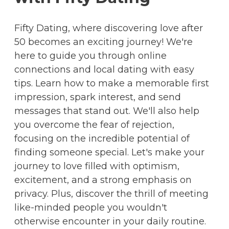
Fifty Dating, where discovering love after
50 becomes an exciting journey! We're
here to guide you through online
connections and local dating with easy
tips. Learn how to make a memorable first
impression, spark interest, and send
messages that stand out. We'll also help
you overcome the fear of rejection,
focusing on the incredible potential of
finding someone special. Let's make your
journey to love filled with optimism,
excitement, and a strong emphasis on
privacy. Plus, discover the thrill of meeting
like-minded people you wouldn't
otherwise encounter in your daily routine.