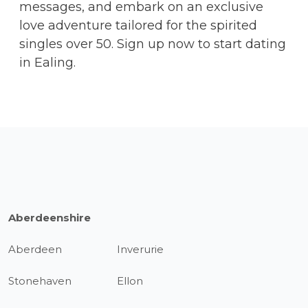
messages, and embark on an exclusive
love adventure tailored for the spirited
singles over 50. Sign up now to start dating
in Ealing.
Aberdeenshire
Aberdeen
Inverurie
Stonehaven
Ellon