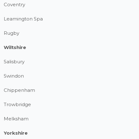
Coventry
Leamington Spa
Rugby
Wiltshire
Salisbury
Swindon
Chippenham
Trowbridge
Melksham
Yorkshire