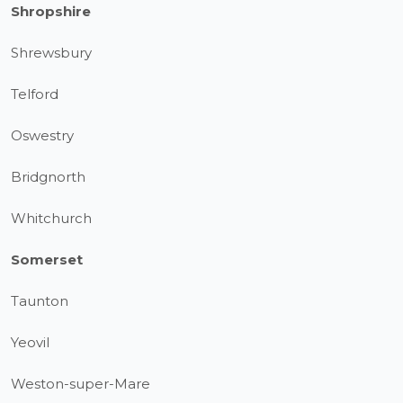
Shropshire
Shrewsbury
Telford
Oswestry
Bridgnorth
Whitchurch
Somerset
Taunton
Yeovil
Weston-super-Mare