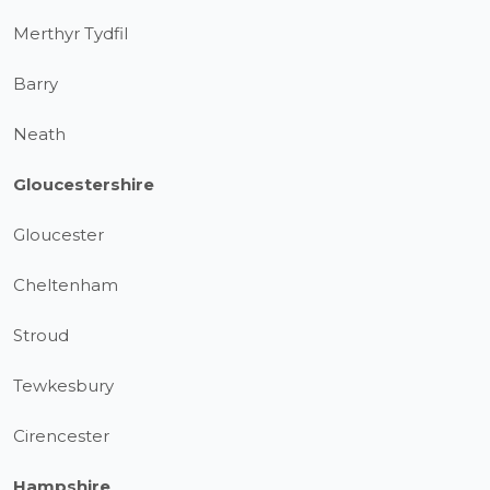
Merthyr Tydfil
Barry
Neath
Gloucestershire
Gloucester
Cheltenham
Stroud
Tewkesbury
Cirencester
Hampshire