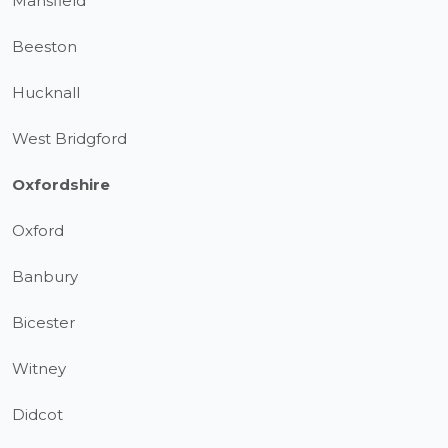
Mansfield
Beeston
Hucknall
West Bridgford
Oxfordshire
Oxford
Banbury
Bicester
Witney
Didcot