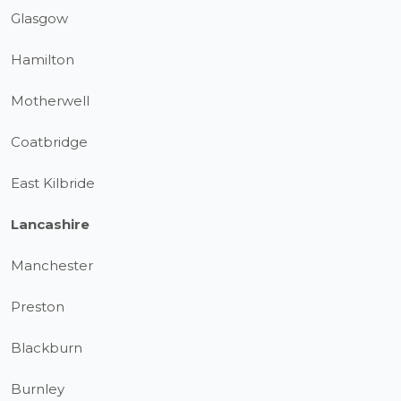
Glasgow
Hamilton
Motherwell
Coatbridge
East Kilbride
Lancashire
Manchester
Preston
Blackburn
Burnley