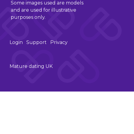
Some images used are models
and are used for illustrative
purposes only.
Login
Support
Privacy
Mature dating UK