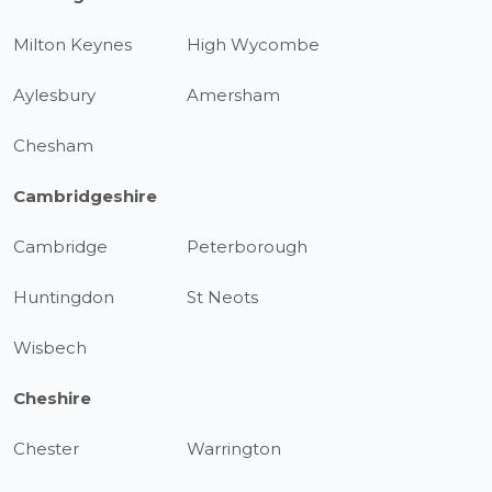
Milton Keynes
High Wycombe
Aylesbury
Amersham
Chesham
Cambridgeshire
Cambridge
Peterborough
Huntingdon
St Neots
Wisbech
Cheshire
Chester
Warrington