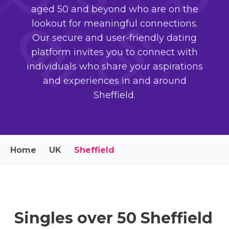
aged 50 and beyond who are on the
lookout for meaningful connections.
Our secure and user-friendly dating
platform invites you to connect with
individuals who share your aspirations
and experiences in and around
Sheffield.
Home
UK
Sheffield
Singles over 50 Sheffield