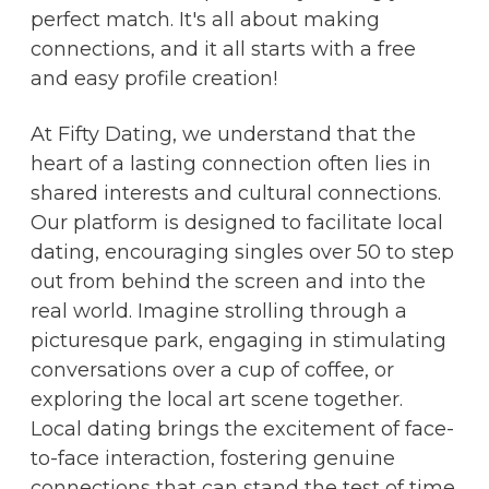
perfect match. It's all about making
connections, and it all starts with a free
and easy profile creation!
At Fifty Dating, we understand that the
heart of a lasting connection often lies in
shared interests and cultural connections.
Our platform is designed to facilitate local
dating, encouraging singles over 50 to step
out from behind the screen and into the
real world. Imagine strolling through a
picturesque park, engaging in stimulating
conversations over a cup of coffee, or
exploring the local art scene together.
Local dating brings the excitement of face-
to-face interaction, fostering genuine
connections that can stand the test of time.