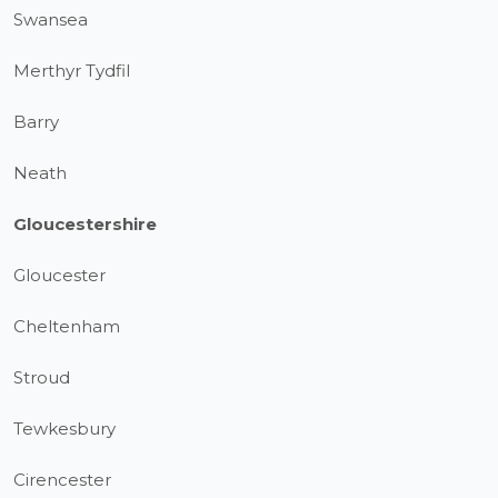
Swansea
Merthyr Tydfil
Barry
Neath
Gloucestershire
Gloucester
Cheltenham
Stroud
Tewkesbury
Cirencester