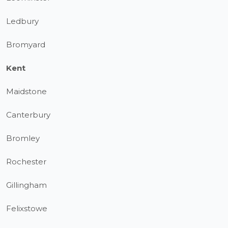
Ledbury
Bromyard
Kent
Maidstone
Canterbury
Bromley
Rochester
Gillingham
Felixstowe