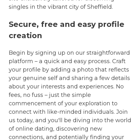
singles in the vibrant city of Sheffield.
Secure, free and easy profile
creation
Begin by signing up on our straightforward
platform – a quick and easy process. Craft
your profile by adding a photo that reflects
your genuine self and sharing a few details
about your interests and experiences. No
fees, no fuss – just the simple
commencement of your exploration to
connect with like-minded individuals. Join
us today, and you'll be diving into the world
of online dating, discovering new
connections, and potentially finding your