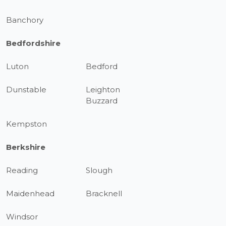
Banchory
Bedfordshire
Luton
Bedford
Dunstable
Leighton
Buzzard
Kempston
Berkshire
Reading
Slough
Maidenhead
Bracknell
Windsor