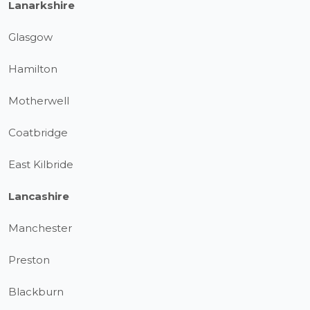
Lanarkshire
Glasgow
Hamilton
Motherwell
Coatbridge
East Kilbride
Lancashire
Manchester
Preston
Blackburn