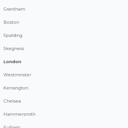
Grantham
Boston
Spalding
Skegness
London
Westminster
Kensington
Chelsea
Hammersmith
Fulham