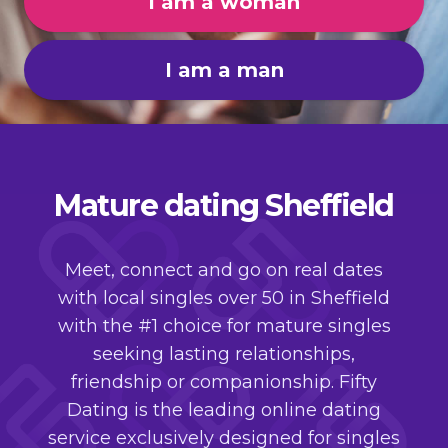
I am a woman
I am a man
Mature dating Sheffield
Meet, connect and go on real dates
with local singles over 50 in Sheffield
with the #1 choice for mature singles
seeking lasting relationships,
friendship or companionship. Fifty
Dating is the leading online dating
service exclusively designed for singles