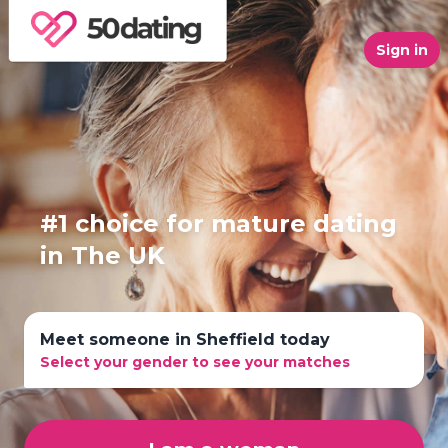
Sign in
#1 choice for mature dating
in The UK
Meet someone in Sheffield today
Select your gender to see your matches