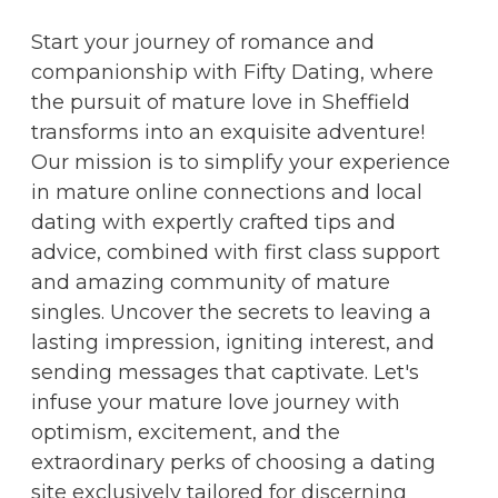
Start your journey of romance and
companionship with Fifty Dating, where
the pursuit of mature love in Sheffield
transforms into an exquisite adventure!
Our mission is to simplify your experience
in mature online connections and local
dating with expertly crafted tips and
advice, combined with first class support
and amazing community of mature
singles. Uncover the secrets to leaving a
lasting impression, igniting interest, and
sending messages that captivate. Let's
infuse your mature love journey with
optimism, excitement, and the
extraordinary perks of choosing a dating
site exclusively tailored for discerning