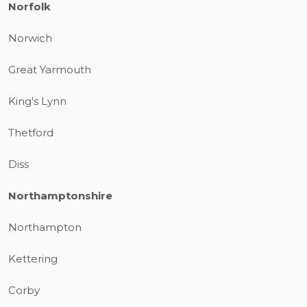
Norfolk
Norwich
Great Yarmouth
King's Lynn
Thetford
Diss
Northamptonshire
Northampton
Kettering
Corby