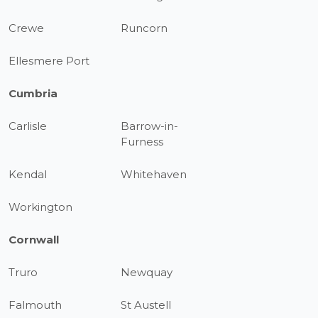
Crewe
Runcorn
Ellesmere Port
Cumbria
Carlisle
Barrow-in-
Furness
Kendal
Whitehaven
Workington
Cornwall
Truro
Newquay
Falmouth
St Austell