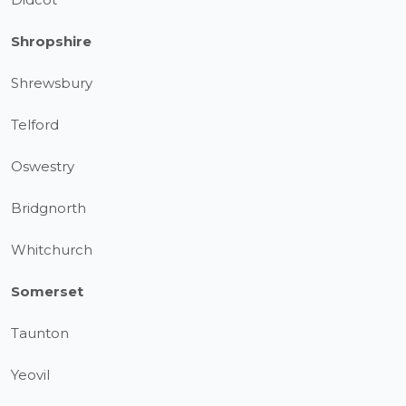
Shropshire
Shrewsbury
Telford
Oswestry
Bridgnorth
Whitchurch
Somerset
Taunton
Yeovil