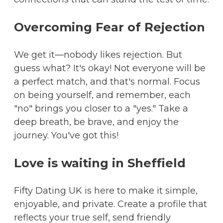
Overcoming Fear of Rejection
We get it—nobody likes rejection. But
guess what? It's okay! Not everyone will be
a perfect match, and that's normal. Focus
on being yourself, and remember, each
"no" brings you closer to a "yes." Take a
deep breath, be brave, and enjoy the
journey. You've got this!
Love is waiting in Sheffield
Fifty Dating UK is here to make it simple,
enjoyable, and private. Create a profile that
reflects your true self, send friendly