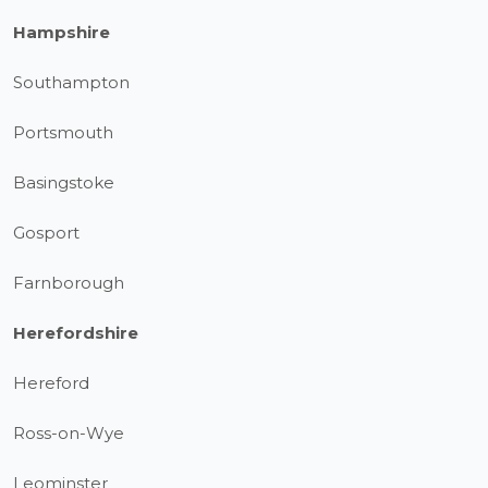
Hampshire
Southampton
Portsmouth
Basingstoke
Gosport
Farnborough
Herefordshire
Hereford
Ross-on-Wye
Leominster