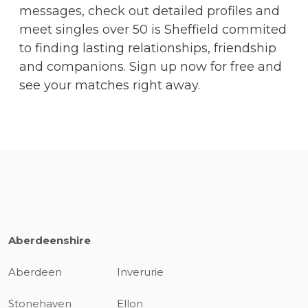
messages, check out detailed profiles and
meet singles over 50 is Sheffield commited
to finding lasting relationships, friendship
and companions. Sign up now for free and
see your matches right away.
Aberdeenshire
Aberdeen
Inverurie
Stonehaven
Ellon