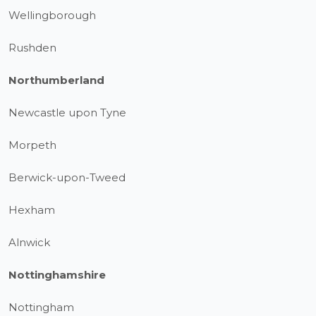
Wellingborough
Rushden
Northumberland
Newcastle upon Tyne
Morpeth
Berwick-upon-Tweed
Hexham
Alnwick
Nottinghamshire
Nottingham