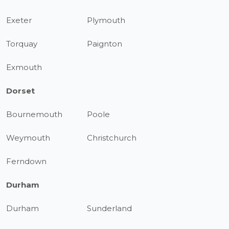
Exeter
Plymouth
Torquay
Paignton
Exmouth
Dorset
Bournemouth
Poole
Weymouth
Christchurch
Ferndown
Durham
Durham
Sunderland