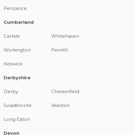
Penzance
Cumberland
Carlisle
Whitehaven
Workington
Penrith
Keswick
Derbyshire
Derby
Chesterfield
Swadlincote
Ilkeston
Long Eaton
Devon