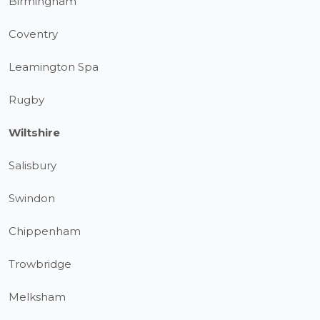
Birmingham
Coventry
Leamington Spa
Rugby
Wiltshire
Salisbury
Swindon
Chippenham
Trowbridge
Melksham