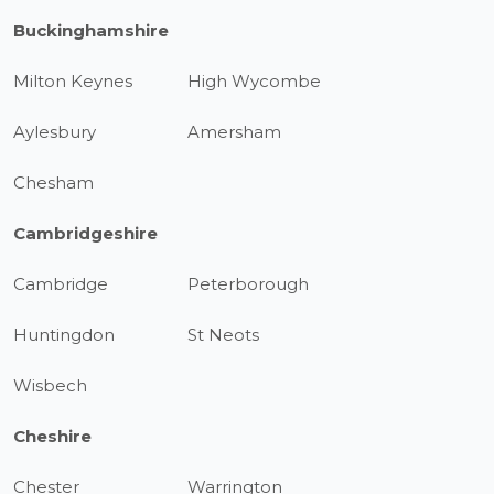
Buckinghamshire
Milton Keynes
High Wycombe
Aylesbury
Amersham
Chesham
Cambridgeshire
Cambridge
Peterborough
Huntingdon
St Neots
Wisbech
Cheshire
Chester
Warrington