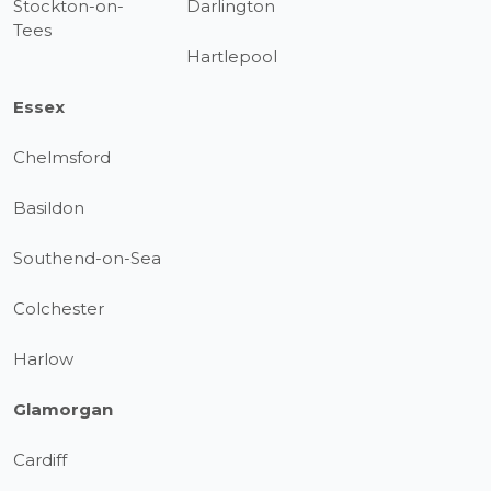
Stockton-on-
Darlington
Tees
Hartlepool
Essex
Chelmsford
Basildon
Southend-on-Sea
Colchester
Harlow
Glamorgan
Cardiff