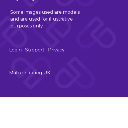
Some images used are models
and are used for illustrative
purposes only.
Login
Support
Privacy
Mature dating UK