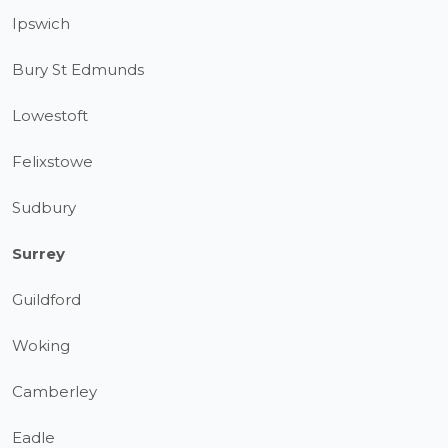
Ipswich
Bury St Edmunds
Lowestoft
Felixstowe
Sudbury
Surrey
Guildford
Woking
Camberley
Eadle