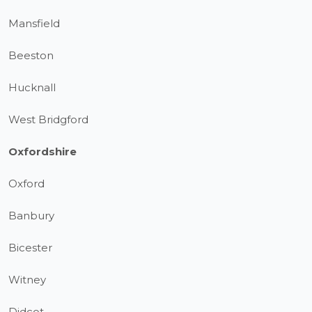
Mansfield
Beeston
Hucknall
West Bridgford
Oxfordshire
Oxford
Banbury
Bicester
Witney
Didcot