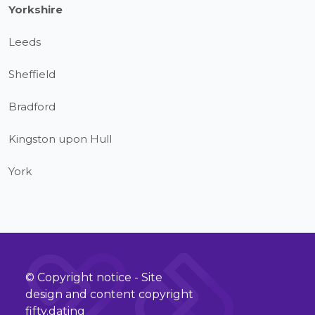
Yorkshire
Leeds
Sheffield
Bradford
Kingston upon Hull
York
© Copyright notice - Site
design and content copyright
fifty.dating