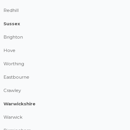
Redhill
Sussex
Brighton
Hove
Worthing
Eastbourne
Crawley
Warwickshire
Warwick