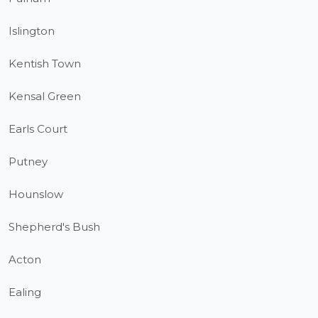
Islington
Kentish Town
Kensal Green
Earls Court
Putney
Hounslow
Shepherd's Bush
Acton
Ealing