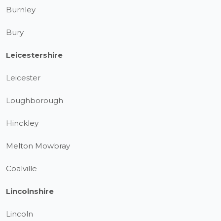
Burnley
Bury
Leicestershire
Leicester
Loughborough
Hinckley
Melton Mowbray
Coalville
Lincolnshire
Lincoln