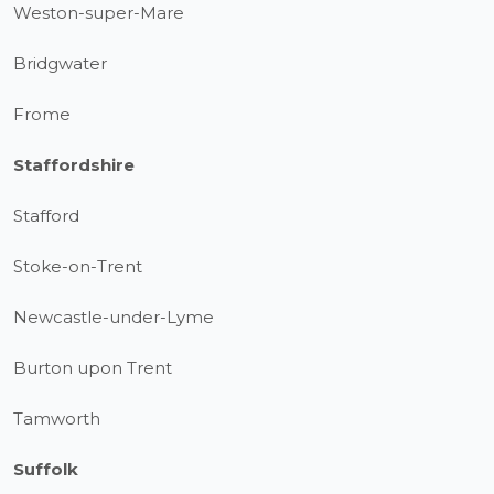
Weston-super-Mare
Bridgwater
Frome
Staffordshire
Stafford
Stoke-on-Trent
Newcastle-under-Lyme
Burton upon Trent
Tamworth
Suffolk