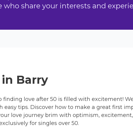
who share your interests and experien
 in Barry
 finding love after 50 is filled with excitement! We
 easy tips. Discover how to make a great first imp
our love journey brim with optimism, excitement,
xclusively for singles over 50.