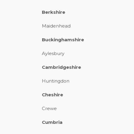
Berkshire
Maidenhead
Buckinghamshire
Aylesbury
Cambridgeshire
Huntingdon
Cheshire
Crewe
Cumbria