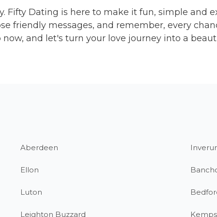
y. Fifty Dating is here to make it fun, simple and ex
se friendly messages, and remember, every chance
now, and let's turn your love journey into a beaut
Aberdeen
Inverur
Ellon
Banch
Luton
Bedfor
Leighton Buzzard
Kemps