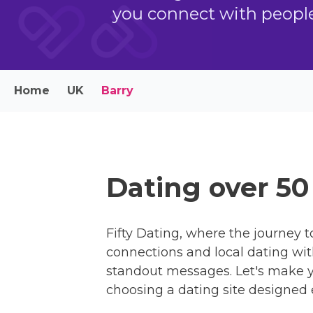
you connect with people 
Home
UK
Barry
Dating over 50
Fifty Dating, where the journey to
connections and local dating with
standout messages. Let's make y
choosing a dating site designed e