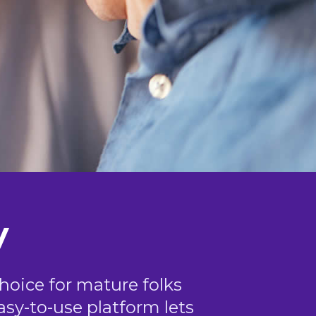
y
choice for mature folks
easy-to-use platform lets