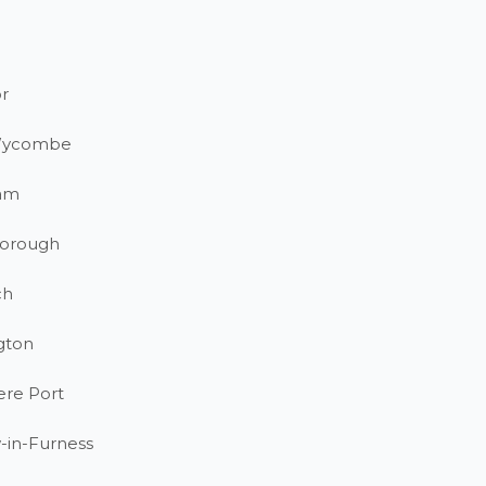
r
Wycombe
am
orough
ch
gton
ere Port
-in-Furness