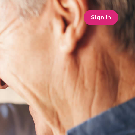
Sign in