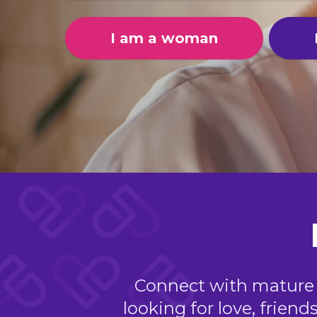
I am a woman
Connect with mature si
looking for love, friend