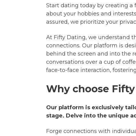
Start dating today by creating a f
about your hobbies and interests
assured, we prioritize your privac
At Fifty Dating, we understand th
connections. Our platform is desi
behind the screen and into the r
conversations over a cup of coffe
face-to-face interaction, fosteri
Why choose Fifty
Our platform is exclusively tai
stage. Delve into the unique a
Forge connections with individu