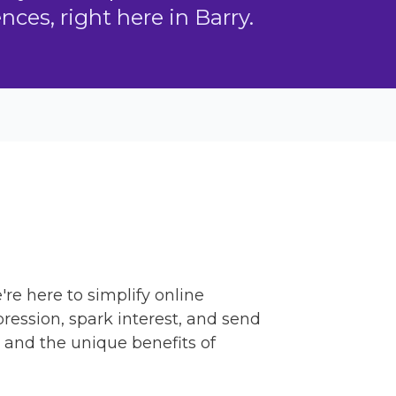
ces, right here in Barry.
're here to simplify online
ression, spark interest, and send
 and the unique benefits of