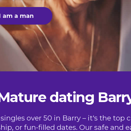
I am a man
Mature dating Barr
ngles over 50 in Barry – it's the top 
ship, or fun-filled dates. Our safe and 