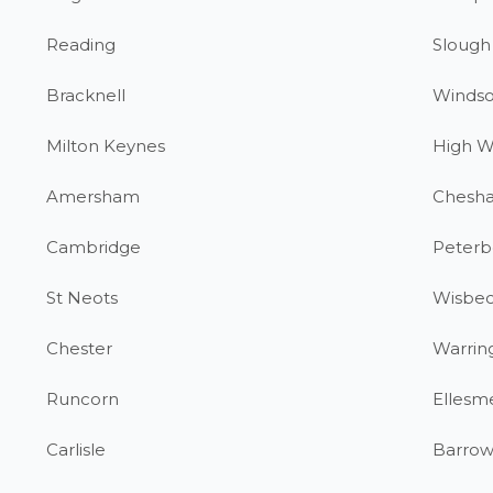
Reading
Slough
Bracknell
Windso
Milton Keynes
High 
Amersham
Chesh
Cambridge
Peterb
St Neots
Wisbe
Chester
Warrin
Runcorn
Ellesm
Carlisle
Barrow