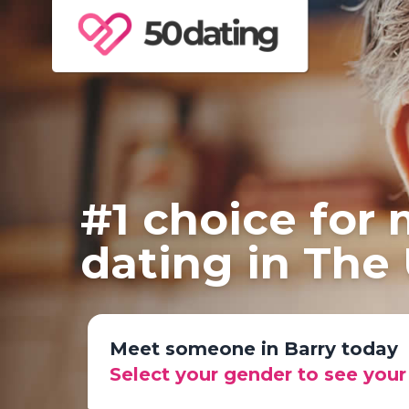
#1 choice for
dating in The
Meet someone in Barry today
Select your gender to see you