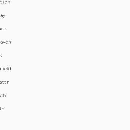
gton
ay
nce
haven
k
field
aton
uth
th