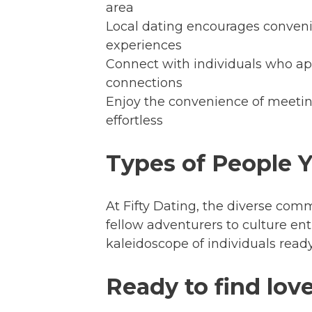
area
Local dating encourages convenie
experiences
Connect with individuals who ap
connections
Enjoy the convenience of meeti
effortless
Types of People 
At Fifty Dating, the diverse com
fellow adventurers to culture en
kaleidoscope of individuals read
Ready to find love