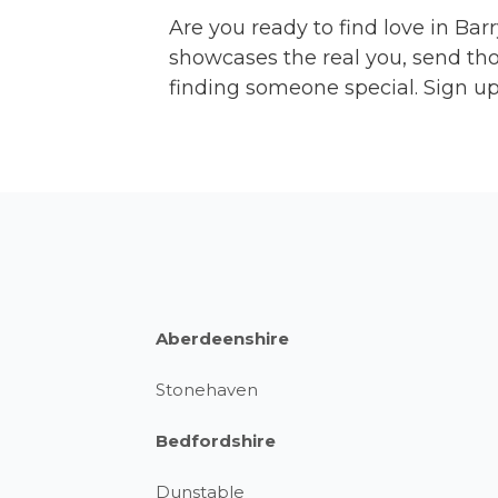
Are you ready to find love in Barr
showcases the real you, send tho
finding someone special. Sign up 
Aberdeenshire
Stonehaven
Bedfordshire
Dunstable