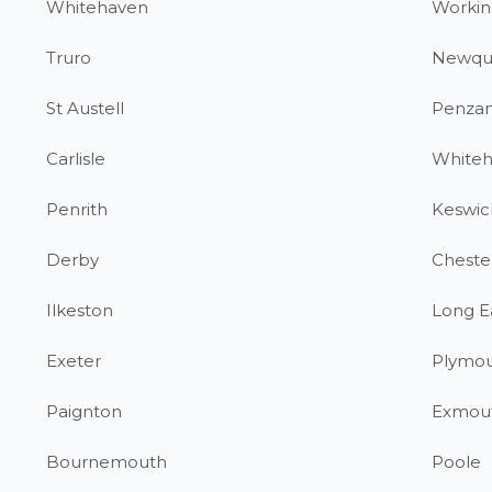
Whitehaven
Workin
Truro
Newqu
St Austell
Penza
Carlisle
White
Penrith
Keswic
Derby
Chester
Ilkeston
Long E
Exeter
Plymo
Paignton
Exmou
Bournemouth
Poole