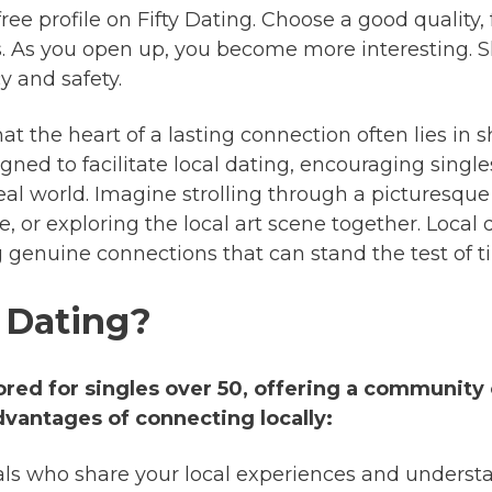
ree profile on Fifty Dating. Choose a good quality,
. As you open up, you become more interesting. Sh
y and safety.
at the heart of a lasting connection often lies in s
gned to facilitate local dating, encouraging single
eal world. Imagine strolling through a picturesque
e, or exploring the local art scene together. Local
ng genuine connections that can stand the test of t
 Dating?
lored for singles over 50, offering a community 
dvantages of connecting locally:
als who share your local experiences and underst