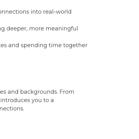
onnections into real-world
ring deeper, more meaningful
tes and spending time together
ities and backgrounds. From
 introduces you to a
nections.