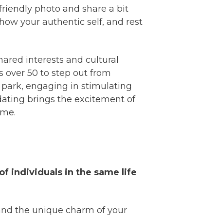
 friendly photo and share a bit
ow your authentic self, and rest
hared interests and cultural
s over 50 to step out from
 park, engaging in stimulating
 dating brings the excitement of
ime.
of individuals in the same life
and the unique charm of your