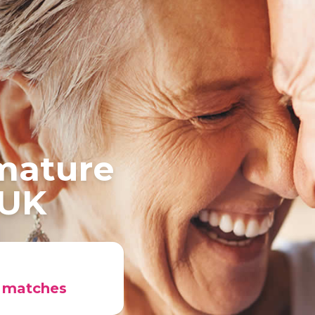
 mature
 UK
r matches