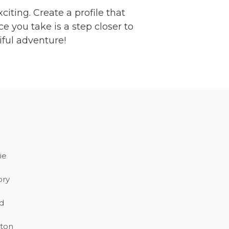
citing. Create a profile that
 you take is a step closer to
iful adventure!
ie
ory
d
ton