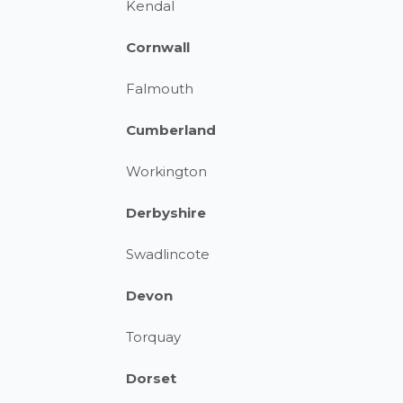
Kendal
Cornwall
Falmouth
Cumberland
Workington
Derbyshire
Swadlincote
Devon
Torquay
Dorset