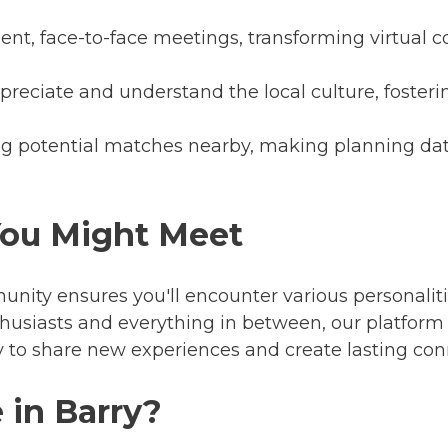
nt, face-to-face meetings, transforming virtual c
preciate and understand the local culture, foste
ng potential matches nearby, making planning da
You Might Meet
munity ensures you'll encounter various personal
thusiasts and everything in between, our platform
y to share new experiences and create lasting con
 in Barry?