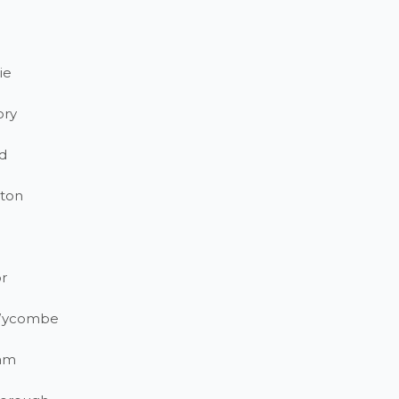
ie
ory
d
ton
r
Wycombe
am