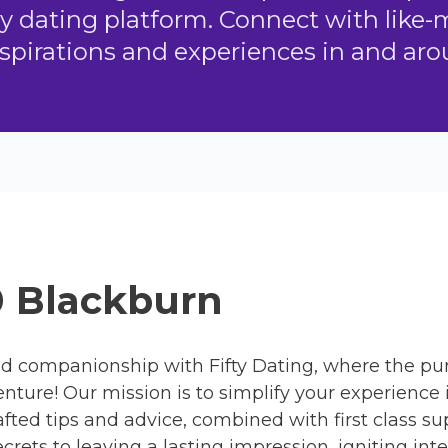
ly dating platform. Connect with like
spirations and experiences in and ar
0 Blackburn
d companionship with Fifty Dating, where the pur
enture! Our mission is to simplify your experience
rafted tips and advice, combined with first clas
crets to leaving a lasting impression, igniting in