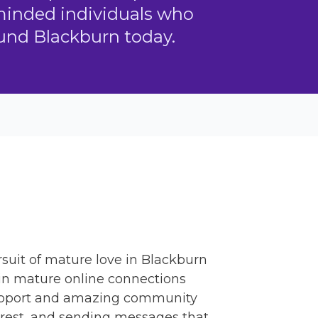
-minded individuals who
ound Blackburn today.
suit of mature love in Blackburn
 in mature online connections
s support and amazing community
terest, and sending messages that