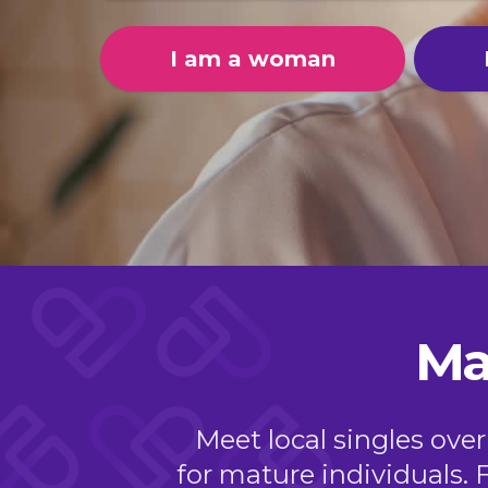
I am a woman
Ma
Meet local singles over
for mature individuals. 