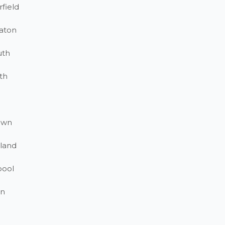
field
aton
uth
th
own
land
pool
on