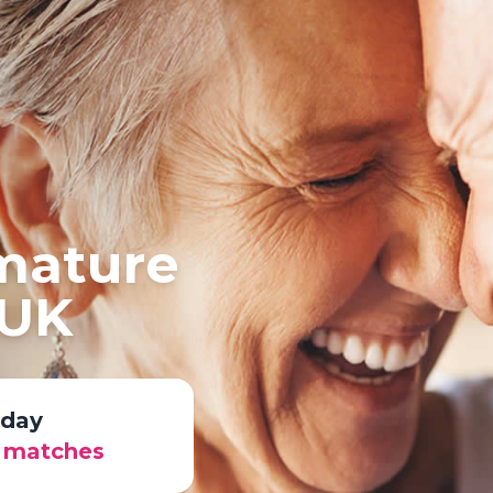
 mature
 UK
oday
r matches