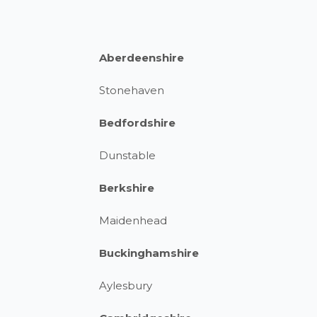
Aberdeenshire
Stonehaven
Bedfordshire
Dunstable
Berkshire
Maidenhead
Buckinghamshire
Aylesbury