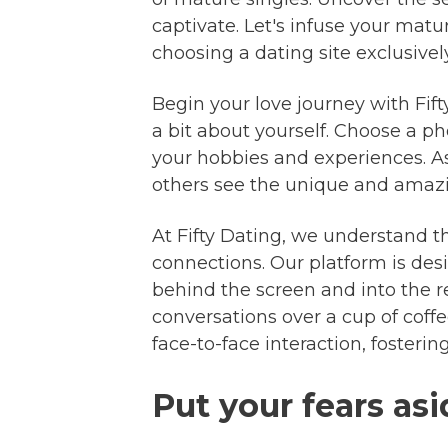
captivate. Let's infuse your mat
choosing a dating site exclusively
Begin your love journey with Fif
a bit about yourself. Choose a p
your hobbies and experiences. As
others see the unique and amazing
At Fifty Dating, we understand th
connections. Our platform is desi
behind the screen and into the r
conversations over a cup of coffe
face-to-face interaction, fosteri
Put your fears as