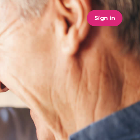
Sign in