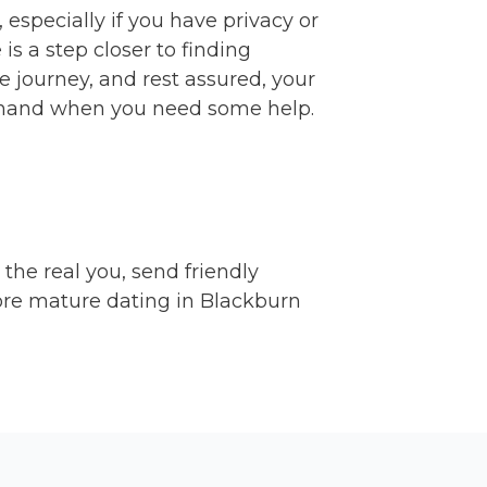
 especially if you have privacy or
s a step closer to finding
e journey, and rest assured, your
n hand when you need some help.
 the real you, send friendly
ore mature dating in Blackburn