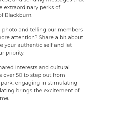
e extraordinary perks of
 of Blackburn.
g a photo and telling our members
more attention? Share a bit about
 your authentic self and let
 priority.
hared interests and cultural
s over 50 to step out from
 park, engaging in stimulating
 dating brings the excitement of
ime.