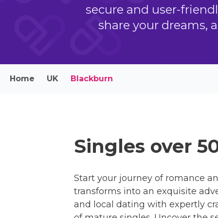
secure and user-friend
share your dreams, a
Home
UK
Blackburn
Singles over 5
Start your journey of romance an
transforms into an exquisite adv
and local dating with expertly c
of mature singles. Uncover the se