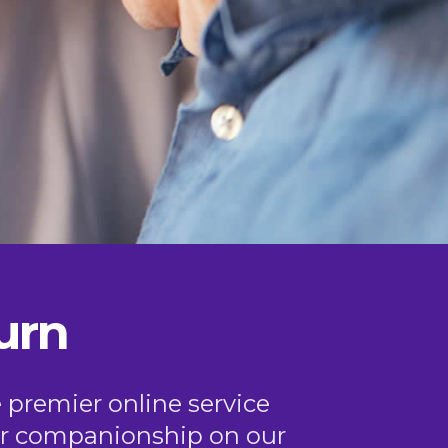
urn
e premier online service
, or companionship on our