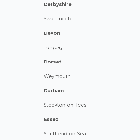
Derbyshire
Swadlincote
Devon
Torquay
Dorset
Weymouth
Durham
Stockton-on-Tees
Essex
Southend-on-Sea