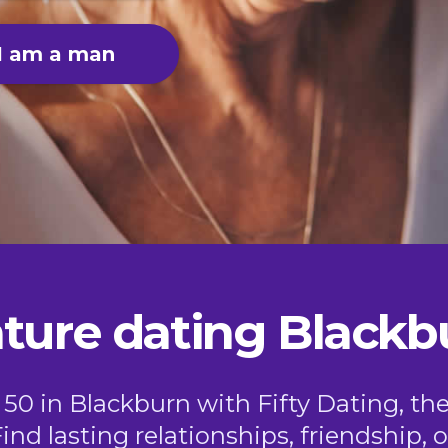
I am a man
ture dating Blackb
 50 in Blackburn with Fifty Dating, th
Find lasting relationships, friendship