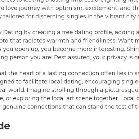
ure love journey with optimism, excitement, and th
 tailored for discerning singles in the vibrant city
ty Dating by creating a free dating profile, addin
hoto that radiates warmth and friendliness. Want 
 you open up, you become more interesting. Shine
 person you are! Rest assured, your privacy is our
at the heart of a lasting connection often lies in s
gned to facilitate local dating, encouraging single
eal world. Imagine strolling through a picturesque
e, or exploring the local art scene together. Local
ng genuine connections that can stand the test of t
ide