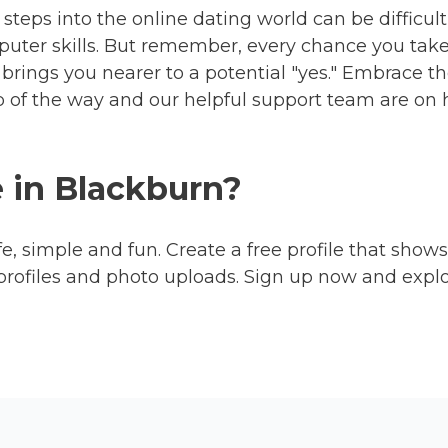
steps into the online dating world can be difficult,
uter skills. But remember, every chance you take i
brings you nearer to a potential "yes." Embrace th
ep of the way and our helpful support team are o
e in Blackburn?
fe, simple and fun. Create a free profile that shows
profiles and photo uploads. Sign up now and expl