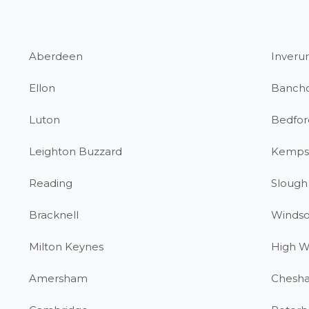
Aberdeen
Inverur
Ellon
Banch
Luton
Bedfor
Leighton Buzzard
Kemps
Reading
Slough
Bracknell
Windso
Milton Keynes
High 
Amersham
Chesh