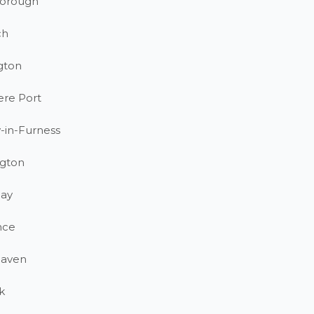
orough
ch
gton
ere Port
-in-Furness
gton
ay
nce
haven
k