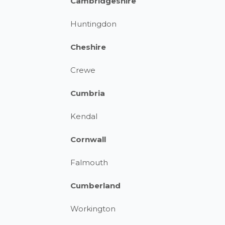
Cambridgeshire
Huntingdon
Cheshire
Crewe
Cumbria
Kendal
Cornwall
Falmouth
Cumberland
Workington