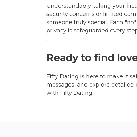
Understandably, taking your first 
security concerns or limited comp
someone truly special. Each "no" 
privacy is safeguarded every st
.
Ready to find lov
Fifty Dating is here to make it sa
messages, and explore detailed 
with Fifty Dating.