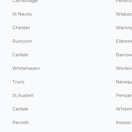
Cambridge
Peterb
St Neots
Wisbe
Chester
Warrin
Runcorn
Ellesm
Carlisle
Barrow
Whitehaven
Workin
Truro
Newqu
St Austell
Penza
Carlisle
White
Penrith
Keswic