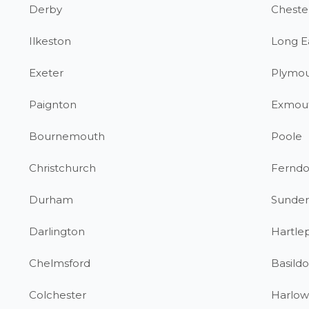
Derby
Chester
Ilkeston
Long E
Exeter
Plymo
Paignton
Exmou
Bournemouth
Poole
Christchurch
Fernd
Durham
Sunder
Darlington
Hartle
Chelmsford
Basild
Colchester
Harlow