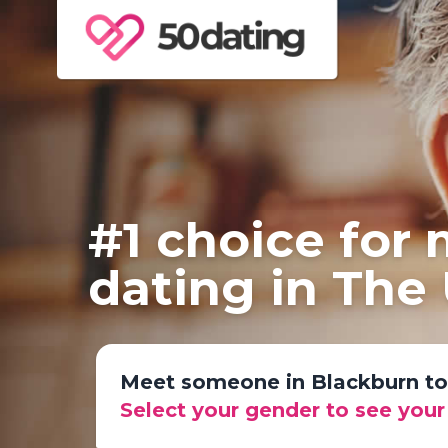
#1 choice for
dating in The
Meet someone in Blackburn t
Select your gender to see you