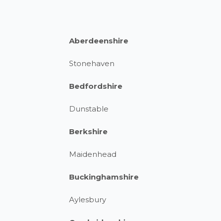
Aberdeenshire
Stonehaven
Bedfordshire
Dunstable
Berkshire
Maidenhead
Buckinghamshire
Aylesbury