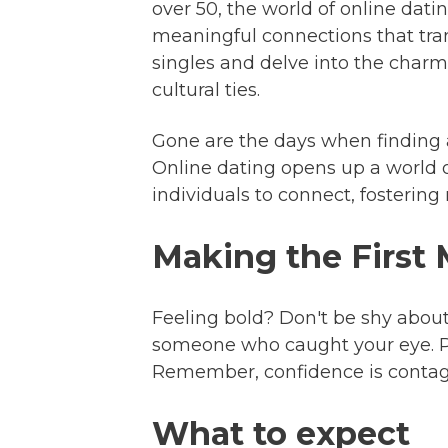
over 50, the world of online dati
meaningful connections that tran
singles and delve into the charm
cultural ties.
Gone are the days when finding 
Online dating opens up a world of 
individuals to connect, fosterin
Making the First
Feeling bold? Don't be shy about
someone who caught your eye. Pe
Remember, confidence is contagio
What to expect