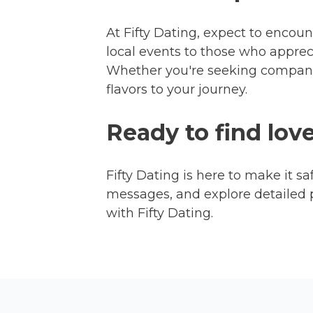
At Fifty Dating, expect to encoun
local events to those who appre
Whether you're seeking companio
flavors to your journey.
Ready to find lov
Fifty Dating is here to make it sa
messages, and explore detailed 
with Fifty Dating.