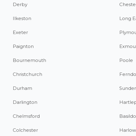
Derby
Chester
Ilkeston
Long E
Exeter
Plymo
Paignton
Exmou
Bournemouth
Poole
Christchurch
Fernd
Durham
Sunder
Darlington
Hartle
Chelmsford
Basild
Colchester
Harlow