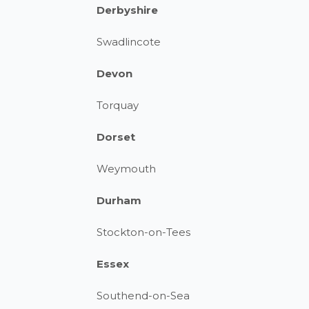
Derbyshire
Swadlincote
Devon
Torquay
Dorset
Weymouth
Durham
Stockton-on-Tees
Essex
Southend-on-Sea