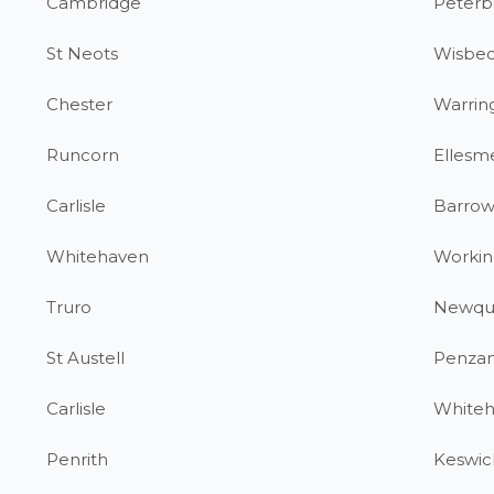
Cambridge
Peterb
St Neots
Wisbe
Chester
Warrin
Runcorn
Ellesm
Carlisle
Barrow
Whitehaven
Workin
Truro
Newqu
St Austell
Penza
Carlisle
White
Penrith
Keswic