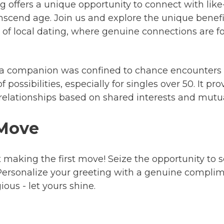
ng offers a unique opportunity to connect with lik
scend age. Join us and explore the unique benefits
 of local dating, where genuine connections are 
a companion was confined to chance encounters or
possibilities, especially for singles over 50. It pr
g relationships based on shared interests and mut
 Move
 making the first move! Seize the opportunity to
rsonalize your greeting with a genuine complimen
us - let yours shine.