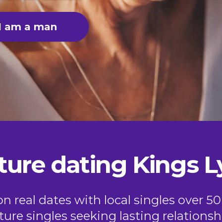
I am a man
ure dating Kings 
 real dates with local singles over 5
ure singles seeking lasting relationsh