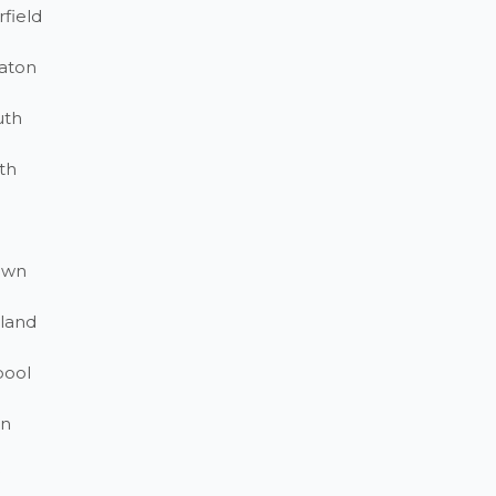
field
aton
uth
th
own
land
pool
on