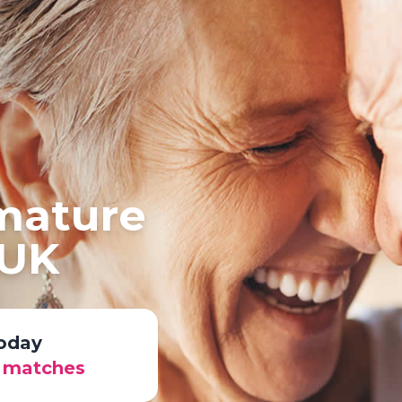
 mature
 UK
today
r matches