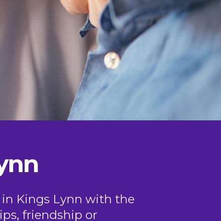
Lynn
0 in Kings Lynn with the
ips, friendship or