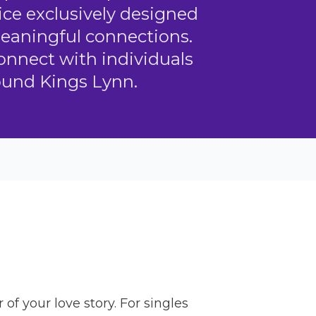
ice exclusively designed
meaningful connections.
connect with individuals
ound Kings Lynn.
f your love story. For singles