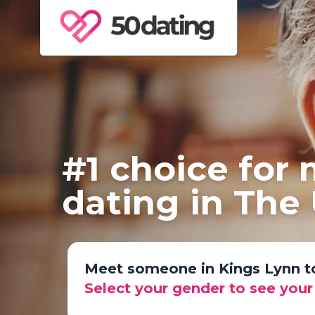
#1 choice for
dating in The
Meet someone in Kings Lynn 
Select your gender to see you