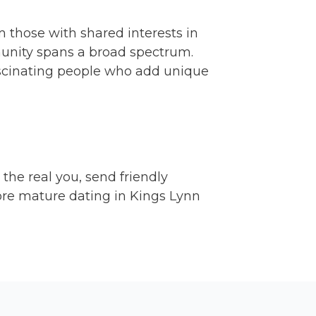
m those with shared interests in
munity spans a broad spectrum.
ascinating people who add unique
 the real you, send friendly
ore mature dating in Kings Lynn