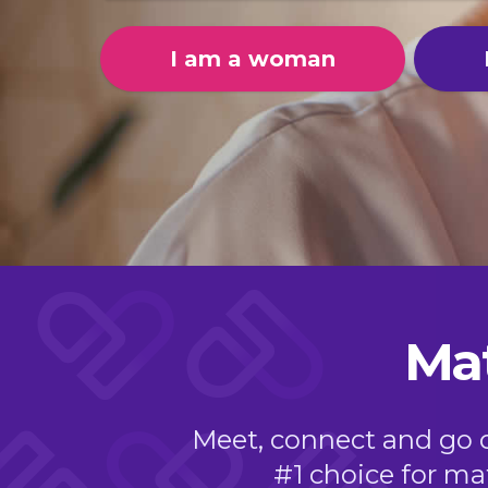
I am a woman
Mat
Meet, connect and go on
#1 choice for mat