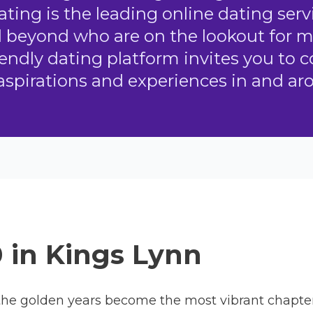
ting is the leading online dating serv
d beyond who are on the lookout for 
endly dating platform invites you to 
aspirations and experiences in and ar
0 in Kings Lynn
he golden years become the most vibrant chapter o