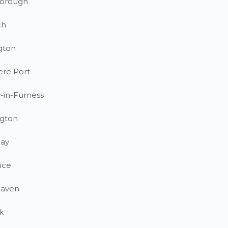
orough
ch
gton
ere Port
-in-Furness
gton
ay
nce
haven
k