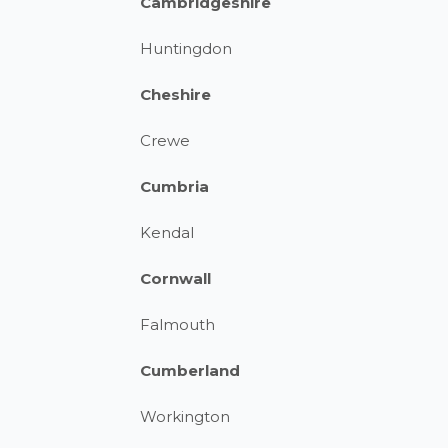
Cambridgeshire
Huntingdon
Cheshire
Crewe
Cumbria
Kendal
Cornwall
Falmouth
Cumberland
Workington