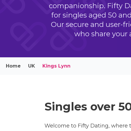
companionship. Fifty Da
for singles aged 50 an
Our secure and user-fri
who share your 
Home
UK
Kings Lynn
Singles over 5
Welcome to Fifty Dating, where t