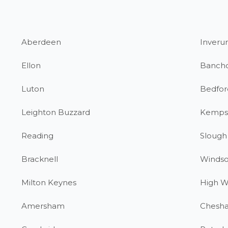
Aberdeen
Inverur
Ellon
Banch
Luton
Bedfor
Leighton Buzzard
Kemps
Reading
Slough
Bracknell
Windso
Milton Keynes
High 
Amersham
Chesh