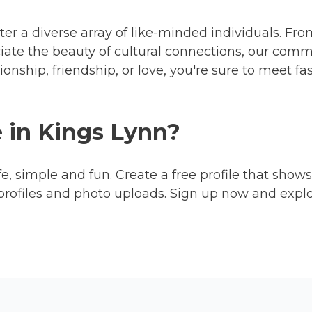
ter a diverse array of like-minded individuals. Fro
ciate the beauty of cultural connections, our com
nship, friendship, or love, you're sure to meet f
e in Kings Lynn?
fe, simple and fun. Create a free profile that shows
profiles and photo uploads. Sign up now and expl