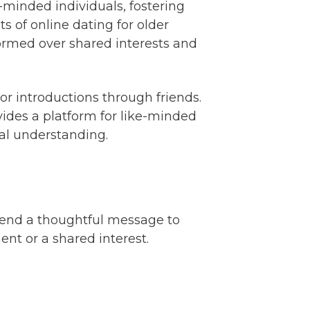
e-minded individuals, fostering
 of online dating for older
formed over shared interests and
 introductions through friends.
ovides a platform for like-minded
ual understanding.
 send a thoughtful message to
t or a shared interest.