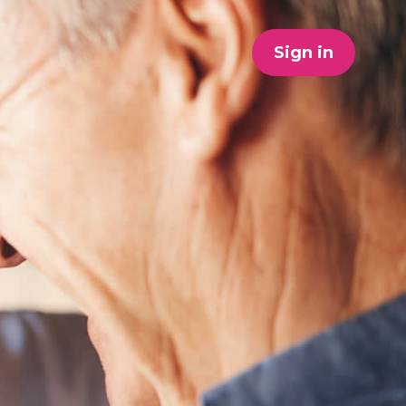
Sign in