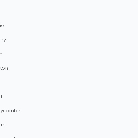
ie
ory
d
ton
r
Wycombe
am