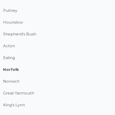
Putney
Hounslow
Shepherd's Bush
Acton
Ealing
Norfolk
Norwich
Great Yarmouth
King's Lynn