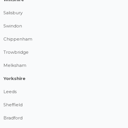
Salisbury
Swindon
Chippenham
Trowbridge
Melksham
Yorkshire
Leeds
Sheffield
Bradford