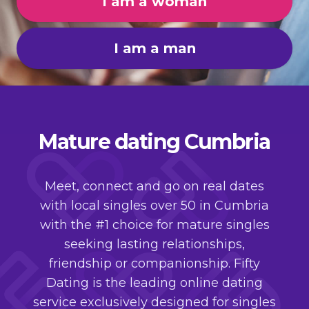
I am a woman
I am a man
Mature dating Cumbria
Meet, connect and go on real dates
with local singles over 50 in Cumbria
with the #1 choice for mature singles
seeking lasting relationships,
friendship or companionship. Fifty
Dating is the leading online dating
service exclusively designed for singles