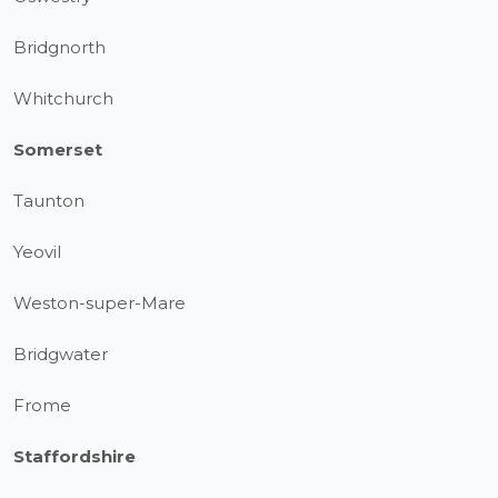
Bridgnorth
Whitchurch
Somerset
Taunton
Yeovil
Weston-super-Mare
Bridgwater
Frome
Staffordshire