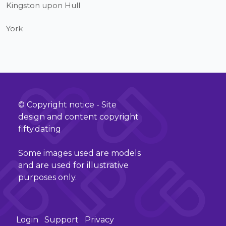
Kingston upon Hull
York
© Copyright notice - Site
design and content copyright
fifty.dating
Some images used are models
and are used for illustrative
purposes only.
Login
Support
Privacy