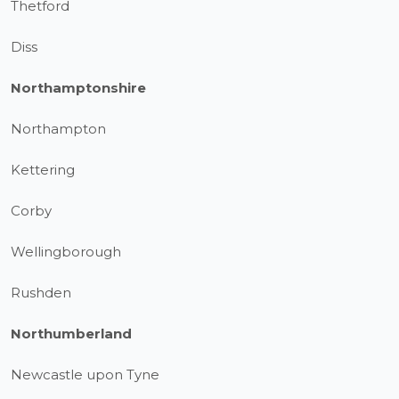
Thetford
Diss
Northamptonshire
Northampton
Kettering
Corby
Wellingborough
Rushden
Northumberland
Newcastle upon Tyne