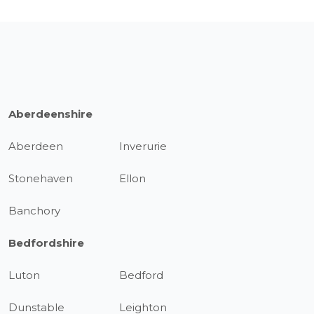
Aberdeenshire
Aberdeen
Inverurie
Stonehaven
Ellon
Banchory
Bedfordshire
Luton
Bedford
Dunstable
Leighton