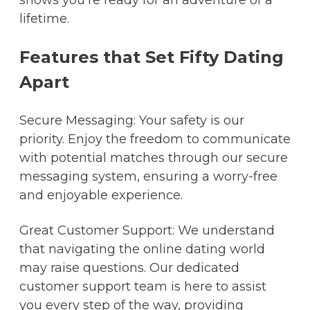
shows you're ready for an adventure of a
lifetime.
Features that Set Fifty Dating
Apart
Secure Messaging: Your safety is our
priority. Enjoy the freedom to communicate
with potential matches through our secure
messaging system, ensuring a worry-free
and enjoyable experience.
Great Customer Support: We understand
that navigating the online dating world
may raise questions. Our dedicated
customer support team is here to assist
you every step of the way, providing