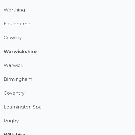
Worthing
Eastbourne
Crawley
Warwickshire
Warwick
Birmingham
Coventry
Leamington Spa
Rugby
Wiltshire