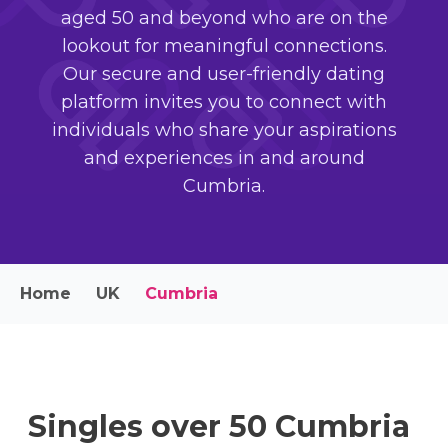
aged 50 and beyond who are on the
lookout for meaningful connections.
Our secure and user-friendly dating
platform invites you to connect with
individuals who share your aspirations
and experiences in and around
Cumbria.
Home
UK
Cumbria
Singles over 50 Cumbria