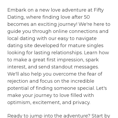
Embark on a new love adventure at Fifty
Dating, where finding love after 50
becomes an exciting journey! We're here to
guide you through online connections and
local dating with our easy to navigate
dating site developed for mature singles
looking for lasting relationships. Learn how
to make a great first impression, spark
interest, and send standout messages.
We'll also help you overcome the fear of
rejection and focus on the incredible
potential of finding someone special. Let's
make your journey to love filled with
optimism, excitement, and privacy.
Ready to jump into the adventure? Start by