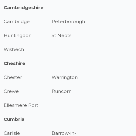
Cambridgeshire
Cambridge
Peterborough
Huntingdon
St Neots
Wisbech
Cheshire
Chester
Warrington
Crewe
Runcorn
Ellesmere Port
Cumbria
Carlisle
Barrow-in-