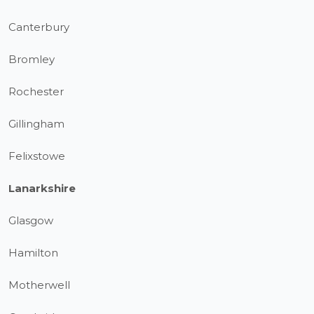
Canterbury
Bromley
Rochester
Gillingham
Felixstowe
Lanarkshire
Glasgow
Hamilton
Motherwell