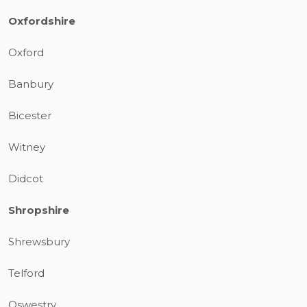
Oxfordshire
Oxford
Banbury
Bicester
Witney
Didcot
Shropshire
Shrewsbury
Telford
Oswestry