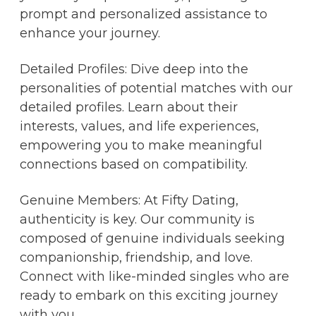
prompt and personalized assistance to
enhance your journey.
Detailed Profiles: Dive deep into the
personalities of potential matches with our
detailed profiles. Learn about their
interests, values, and life experiences,
empowering you to make meaningful
connections based on compatibility.
Genuine Members: At Fifty Dating,
authenticity is key. Our community is
composed of genuine individuals seeking
companionship, friendship, and love.
Connect with like-minded singles who are
ready to embark on this exciting journey
with you.