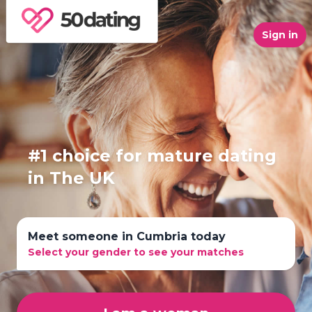
Sign in
#1 choice for mature dating
in The UK
Meet someone in Cumbria today
Select your gender to see your matches