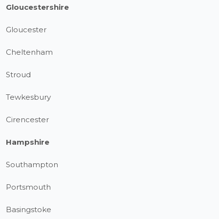
Gloucestershire
Gloucester
Cheltenham
Stroud
Tewkesbury
Cirencester
Hampshire
Southampton
Portsmouth
Basingstoke