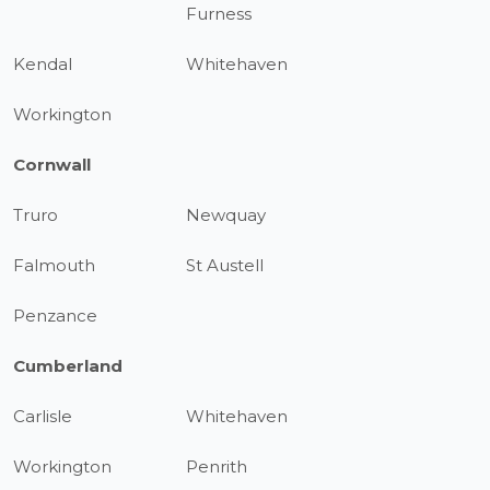
Furness
Kendal
Whitehaven
Workington
Cornwall
Truro
Newquay
Falmouth
St Austell
Penzance
Cumberland
Carlisle
Whitehaven
Workington
Penrith