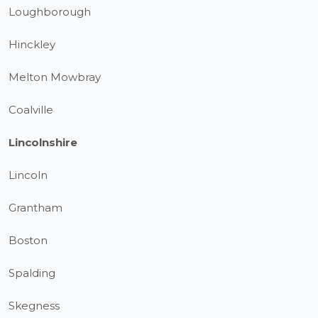
Loughborough
Hinckley
Melton Mowbray
Coalville
Lincolnshire
Lincoln
Grantham
Boston
Spalding
Skegness