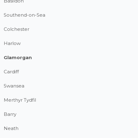
Basildon
Southend-on-Sea
Colchester
Harlow
Glamorgan
Cardiff
Swansea
Merthyr Tydfil
Barry
Neath