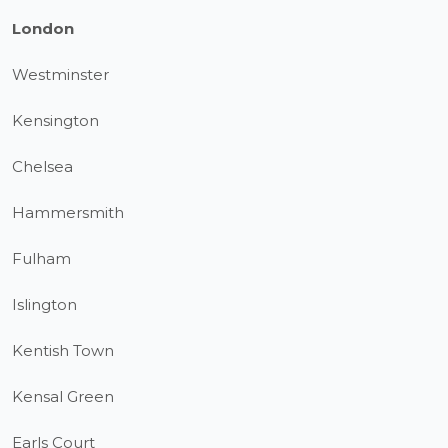
London
Westminster
Kensington
Chelsea
Hammersmith
Fulham
Islington
Kentish Town
Kensal Green
Earls Court