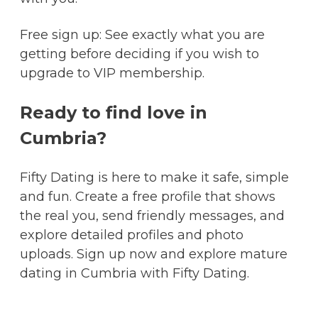
Free sign up: See exactly what you are
getting before deciding if you wish to
upgrade to VIP membership.
Ready to find love in
Cumbria?
Fifty Dating is here to make it safe, simple
and fun. Create a free profile that shows
the real you, send friendly messages, and
explore detailed profiles and photo
uploads. Sign up now and explore mature
dating in Cumbria with Fifty Dating.