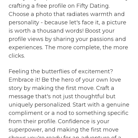
crafting a free profile on Fifty Dating.
Choose a photo that radiates warmth and
personality - because let's face it, a picture
is worth a thousand words! Boost your
profile views by sharing your passions and
experiences. The more complete, the more
clicks.
Feeling the butterflies of excitement?
Embrace it! Be the hero of your own love
story by making the first move. Craft a
message that's not just thoughtful but
uniquely personalized. Start with a genuine
compliment or a nod to something specific
from their profile. Confidence is your
superpower, and making the first move