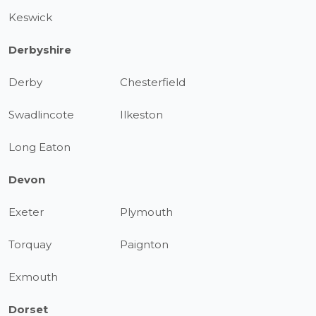
Keswick
Derbyshire
Derby
Chesterfield
Swadlincote
Ilkeston
Long Eaton
Devon
Exeter
Plymouth
Torquay
Paignton
Exmouth
Dorset