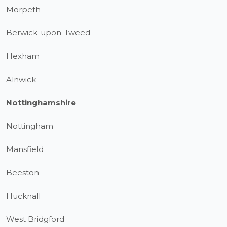
Morpeth
Berwick-upon-Tweed
Hexham
Alnwick
Nottinghamshire
Nottingham
Mansfield
Beeston
Hucknall
West Bridgford