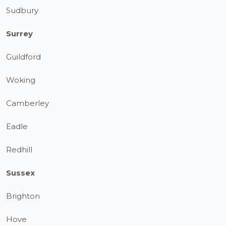
Sudbury
Surrey
Guildford
Woking
Camberley
Eadle
Redhill
Sussex
Brighton
Hove