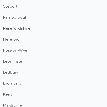
Gosport
Farnborough
Herefordshire
Hereford
Ross-on-Wye
Leominster
Ledbury
Bromyard
Kent
Maidstone