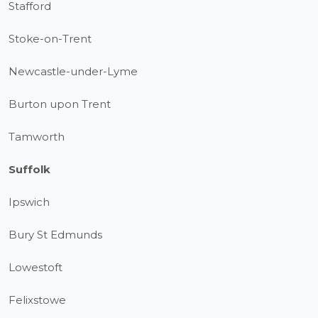
Stafford
Stoke-on-Trent
Newcastle-under-Lyme
Burton upon Trent
Tamworth
Suffolk
Ipswich
Bury St Edmunds
Lowestoft
Felixstowe