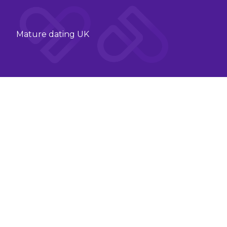
Mature dating UK