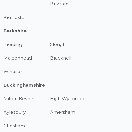
Buzzard
Kempston
Berkshire
Reading
Slough
Maidenhead
Bracknell
Windsor
Buckinghamshire
Milton Keynes
High Wycombe
Aylesbury
Amersham
Chesham