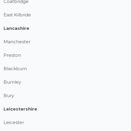
Coatbridge
East Kilbride
Lancashire
Manchester
Preston
Blackburn
Burnley
Bury
Leicestershire
Leicester