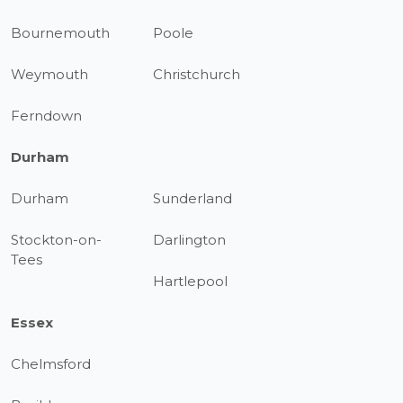
Bournemouth
Poole
Weymouth
Christchurch
Ferndown
Durham
Durham
Sunderland
Stockton-on-
Darlington
Tees
Hartlepool
Essex
Chelmsford