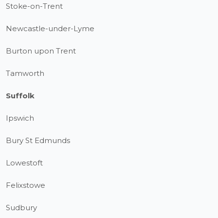
Stoke-on-Trent
Newcastle-under-Lyme
Burton upon Trent
Tamworth
Suffolk
Ipswich
Bury St Edmunds
Lowestoft
Felixstowe
Sudbury