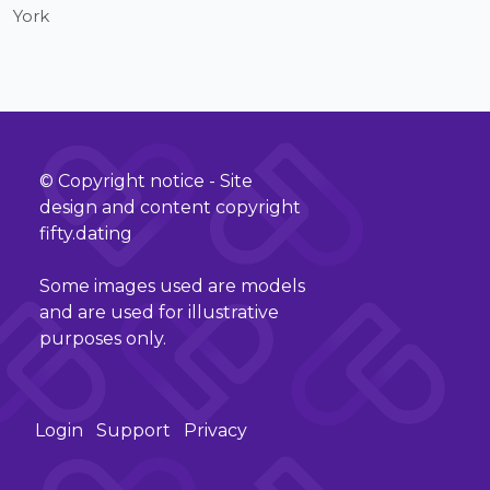
York
© Copyright notice - Site
design and content copyright
fifty.dating
Some images used are models
and are used for illustrative
purposes only.
Login
Support
Privacy