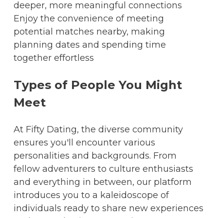
deeper, more meaningful connections
Enjoy the convenience of meeting
potential matches nearby, making
planning dates and spending time
together effortless
Types of People You Might
Meet
At Fifty Dating, the diverse community
ensures you'll encounter various
personalities and backgrounds. From
fellow adventurers to culture enthusiasts
and everything in between, our platform
introduces you to a kaleidoscope of
individuals ready to share new experiences