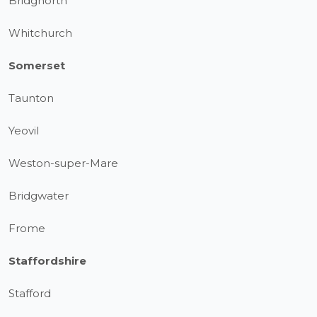
Bridgnorth
Whitchurch
Somerset
Taunton
Yeovil
Weston-super-Mare
Bridgwater
Frome
Staffordshire
Stafford