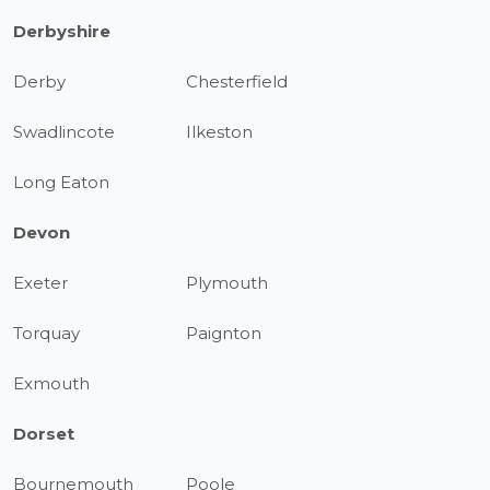
Derbyshire
Derby
Chesterfield
Swadlincote
Ilkeston
Long Eaton
Devon
Exeter
Plymouth
Torquay
Paignton
Exmouth
Dorset
Bournemouth
Poole