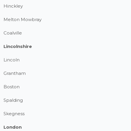
Hinckley
Melton Mowbray
Coalville
Lincolnshire
Lincoln
Grantham
Boston
Spalding
Skegness
London