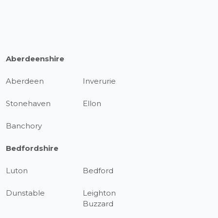
Aberdeenshire
Aberdeen
Inverurie
Stonehaven
Ellon
Banchory
Bedfordshire
Luton
Bedford
Dunstable
Leighton
Buzzard