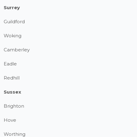
Surrey
Guildford
Woking
Camberley
Eadle
Redhill
Sussex
Brighton
Hove
Worthing