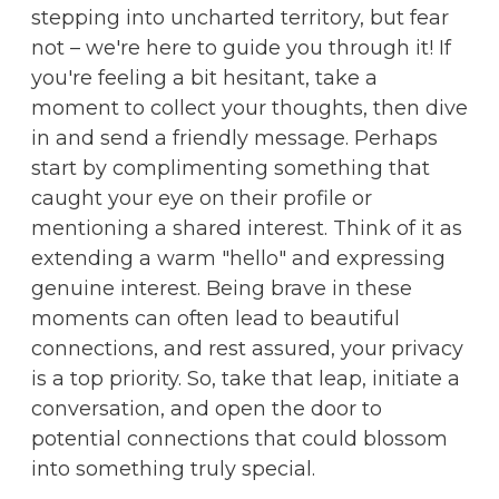
stepping into uncharted territory, but fear
not – we're here to guide you through it! If
you're feeling a bit hesitant, take a
moment to collect your thoughts, then dive
in and send a friendly message. Perhaps
start by complimenting something that
caught your eye on their profile or
mentioning a shared interest. Think of it as
extending a warm "hello" and expressing
genuine interest. Being brave in these
moments can often lead to beautiful
connections, and rest assured, your privacy
is a top priority. So, take that leap, initiate a
conversation, and open the door to
potential connections that could blossom
into something truly special.