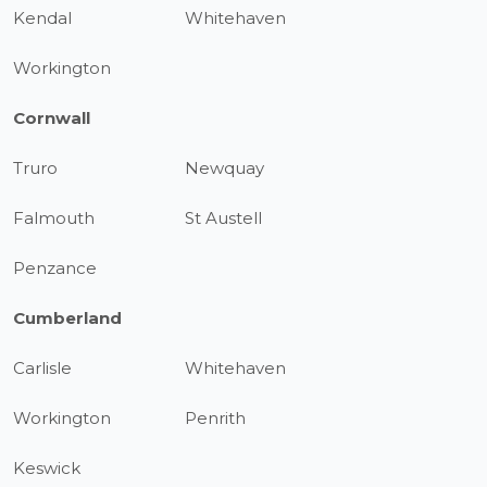
Kendal
Whitehaven
Workington
Cornwall
Truro
Newquay
Falmouth
St Austell
Penzance
Cumberland
Carlisle
Whitehaven
Workington
Penrith
Keswick