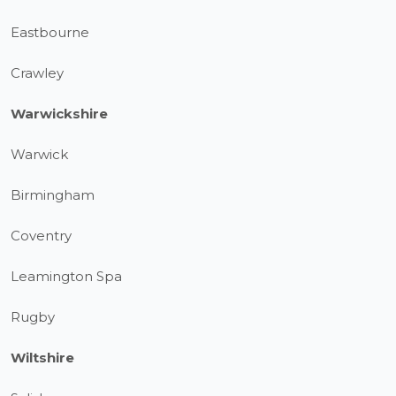
Eastbourne
Crawley
Warwickshire
Warwick
Birmingham
Coventry
Leamington Spa
Rugby
Wiltshire