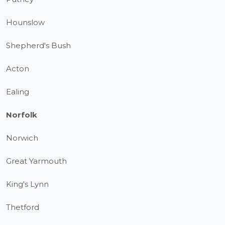
Hounslow
Shepherd's Bush
Acton
Ealing
Norfolk
Norwich
Great Yarmouth
King's Lynn
Thetford