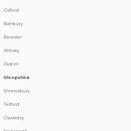
Oxford
Banbury
Bicester
Witney
Didcot
Shropshire
Shrewsbury
Telford
Oswestry