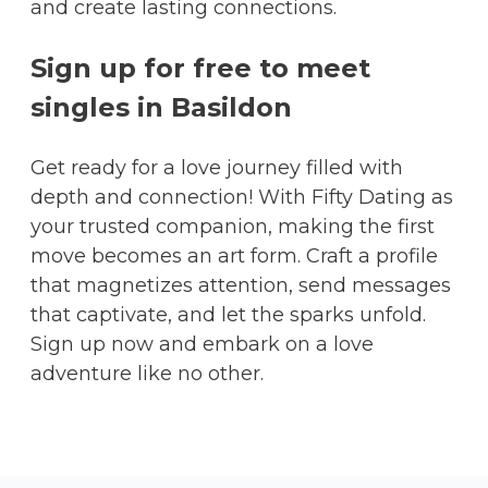
and create lasting connections.
Sign up for free to meet
singles in Basildon
Get ready for a love journey filled with
depth and connection! With Fifty Dating as
your trusted companion, making the first
move becomes an art form. Craft a profile
that magnetizes attention, send messages
that captivate, and let the sparks unfold.
Sign up now and embark on a love
adventure like no other.