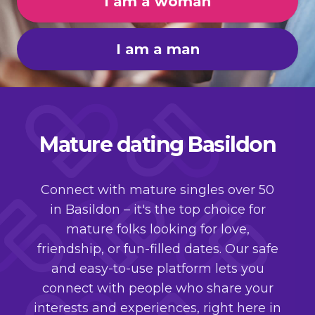
I am a woman
I am a man
Mature dating Basildon
Connect with mature singles over 50
in Basildon – it's the top choice for
mature folks looking for love,
friendship, or fun-filled dates. Our safe
and easy-to-use platform lets you
connect with people who share your
interests and experiences, right here in