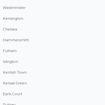
Westminster
Kensington
Chelsea
Hammersmith
Fulham
Islington
Kentish Town
Kensal Green
Earls Court
Putney