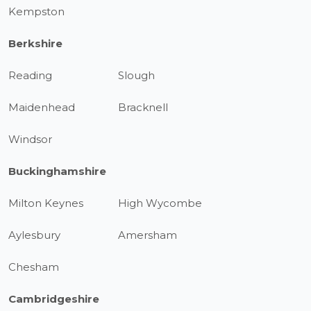
Kempston
Berkshire
Reading
Slough
Maidenhead
Bracknell
Windsor
Buckinghamshire
Milton Keynes
High Wycombe
Aylesbury
Amersham
Chesham
Cambridgeshire