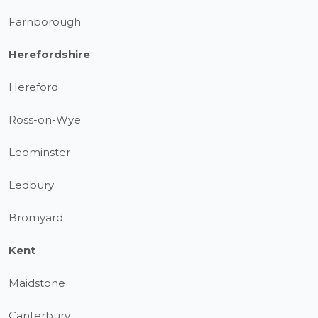
Farnborough
Herefordshire
Hereford
Ross-on-Wye
Leominster
Ledbury
Bromyard
Kent
Maidstone
Canterbury