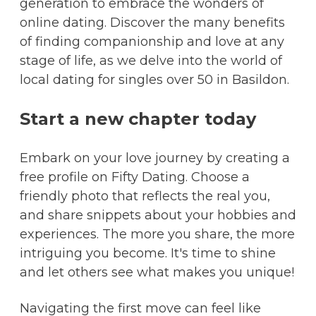
generation to embrace the wonders of
online dating. Discover the many benefits
of finding companionship and love at any
stage of life, as we delve into the world of
local dating for singles over 50 in Basildon.
Start a new chapter today
Embark on your love journey by creating a
free profile on Fifty Dating. Choose a
friendly photo that reflects the real you,
and share snippets about your hobbies and
experiences. The more you share, the more
intriguing you become. It's time to shine
and let others see what makes you unique!
Navigating the first move can feel like