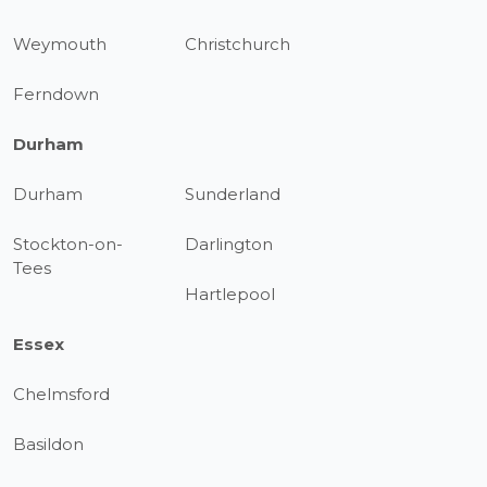
Weymouth
Christchurch
Ferndown
Durham
Durham
Sunderland
Stockton-on-
Darlington
Tees
Hartlepool
Essex
Chelmsford
Basildon