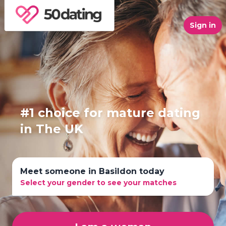
Sign in
#1 choice for mature dating
in The UK
Meet someone in Basildon today
Select your gender to see your matches