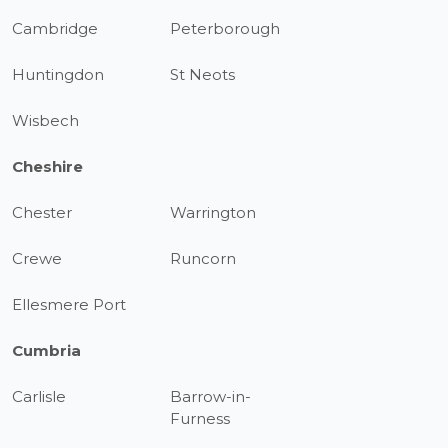
Cambridge
Peterborough
Huntingdon
St Neots
Wisbech
Cheshire
Chester
Warrington
Crewe
Runcorn
Ellesmere Port
Cumbria
Carlisle
Barrow-in-
Furness