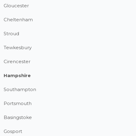
Gloucester
Cheltenham
Stroud
Tewkesbury
Cirencester
Hampshire
Southampton
Portsmouth
Basingstoke
Gosport