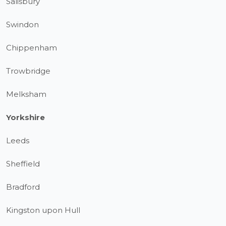
Salisbury
Swindon
Chippenham
Trowbridge
Melksham
Yorkshire
Leeds
Sheffield
Bradford
Kingston upon Hull