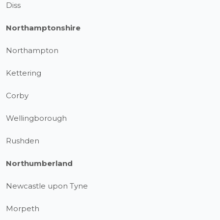
Diss
Northamptonshire
Northampton
Kettering
Corby
Wellingborough
Rushden
Northumberland
Newcastle upon Tyne
Morpeth