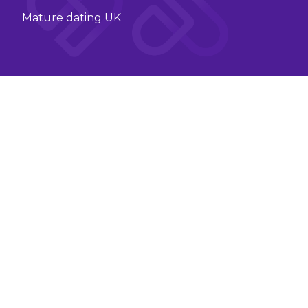
Mature dating UK