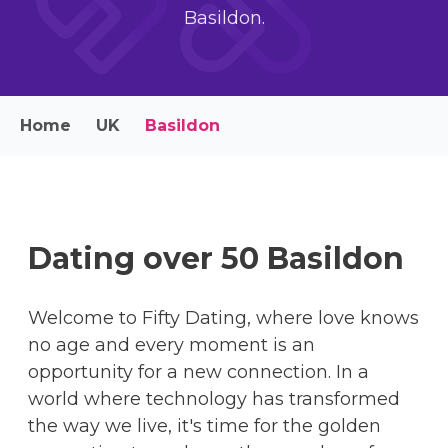
Basildon.
Home
UK
Basildon
Dating over 50 Basildon
Welcome to Fifty Dating, where love knows
no age and every moment is an
opportunity for a new connection. In a
world where technology has transformed
the way we live, it's time for the golden