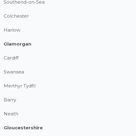
Southend-on-Sea
Colchester
Harlow
Glamorgan
Cardiff
Swansea
Merthyr Tydfil
Barry
Neath
Gloucestershire