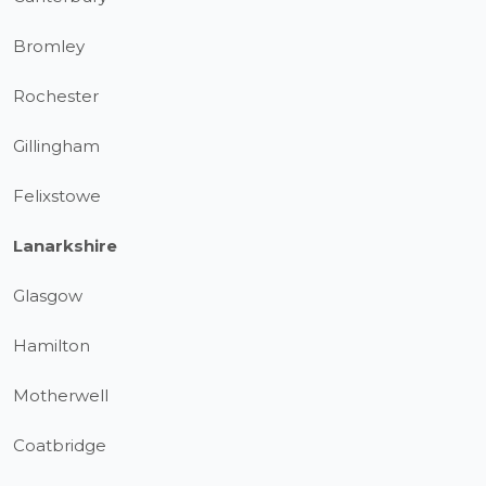
Bromley
Rochester
Gillingham
Felixstowe
Lanarkshire
Glasgow
Hamilton
Motherwell
Coatbridge