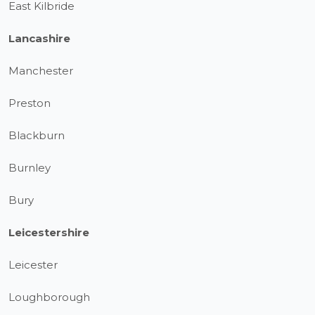
East Kilbride
Lancashire
Manchester
Preston
Blackburn
Burnley
Bury
Leicestershire
Leicester
Loughborough