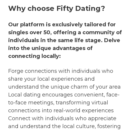
Why choose Fifty Dating?
Our platform is exclusively tailored for
singles over 50, offering a community of
individuals in the same life stage. Delve
into the unique advantages of
connecting locally:
Forge connections with individuals who
share your local experiences and
understand the unique charm of your area
Local dating encourages convenient, face-
to-face meetings, transforming virtual
connections into real-world experiences
Connect with individuals who appreciate
and understand the local culture, fostering