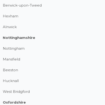
Berwick-upon-Tweed
Hexham
Alnwick
Nottinghamshire
Nottingham
Mansfield
Beeston
Hucknall
West Bridgford
Oxfordshire