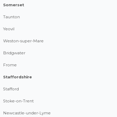
Somerset
Taunton
Yeovil
Weston-super-Mare
Bridgwater
Frome
Staffordshire
Stafford
Stoke-on-Trent
Newcastle-under-Lyme