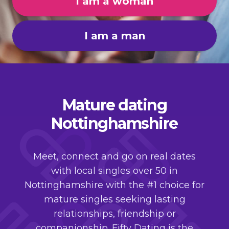
I am a woman
I am a man
Mature dating
Nottinghamshire
Meet, connect and go on real dates
with local singles over 50 in
Nottinghamshire with the #1 choice for
mature singles seeking lasting
relationships, friendship or
companionship. Fifty Dating is the