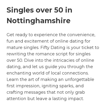
Singles over 50 in
Nottinghamshire
Get ready to experience the convenience,
fun and excitement of online dating for
mature singles. Fifty Dating is your ticket to
rewriting the romance script for singles
over 50. Dive into the intricacies of online
dating, and let us guide you through the
enchanting world of local connections.
Learn the art of making an unforgettable
first impression, igniting sparks, and
crafting messages that not only grab
attention but leave a lasting impact.