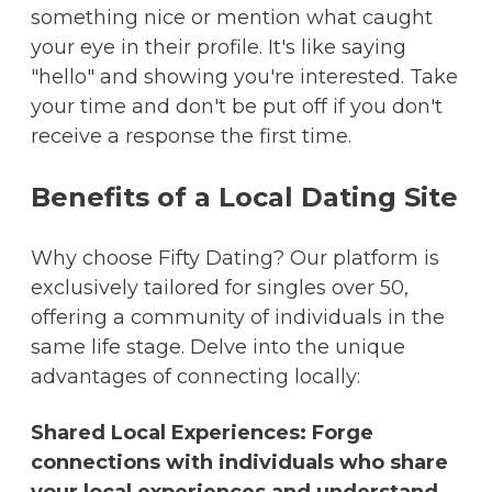
something nice or mention what caught
your eye in their profile. It's like saying
"hello" and showing you're interested. Take
your time and don't be put off if you don't
receive a response the first time.
Benefits of a Local Dating Site
Why choose Fifty Dating? Our platform is
exclusively tailored for singles over 50,
offering a community of individuals in the
same life stage. Delve into the unique
advantages of connecting locally:
Shared Local Experiences: Forge
connections with individuals who share