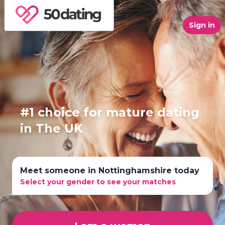
Sign in
#1 choice for mature dating
in The UK
Meet someone in Nottinghamshire today
Select your gender to see your matches