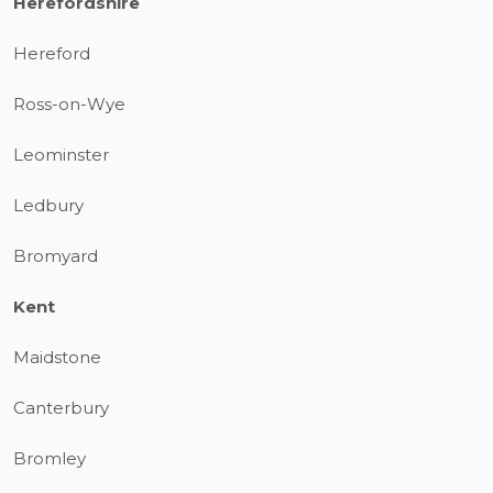
Herefordshire
Hereford
Ross-on-Wye
Leominster
Ledbury
Bromyard
Kent
Maidstone
Canterbury
Bromley