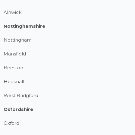
Alnwick
Nottinghamshire
Nottingham
Mansfield
Beeston
Hucknall
West Bridgford
Oxfordshire
Oxford