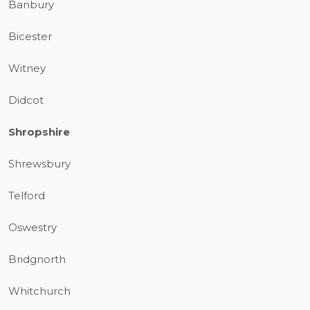
Banbury
Bicester
Witney
Didcot
Shropshire
Shrewsbury
Telford
Oswestry
Bridgnorth
Whitchurch