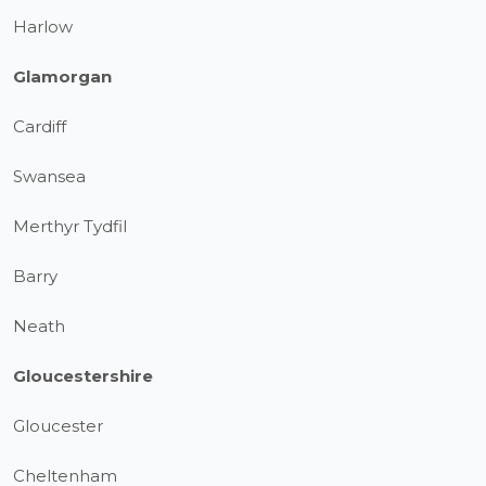
Harlow
Glamorgan
Cardiff
Swansea
Merthyr Tydfil
Barry
Neath
Gloucestershire
Gloucester
Cheltenham