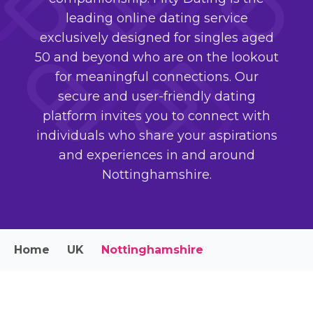
leading online dating service
exclusively designed for singles aged
50 and beyond who are on the lookout
for meaningful connections. Our
secure and user-friendly dating
platform invites you to connect with
individuals who share your aspirations
and experiences in and around
Nottinghamshire.
Home
UK
Nottinghamshire