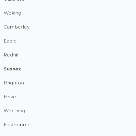
Woking
Camberley
Eadle
Redhill
Sussex
Brighton
Hove
Worthing
Eastbourne