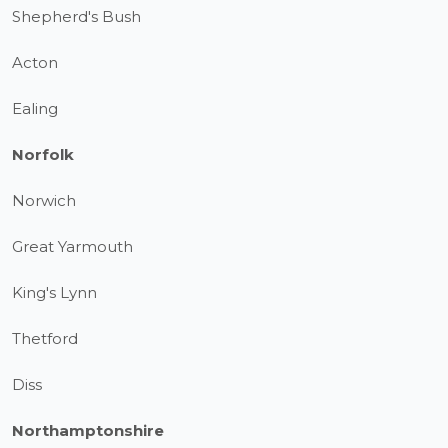
Shepherd's Bush
Acton
Ealing
Norfolk
Norwich
Great Yarmouth
King's Lynn
Thetford
Diss
Northamptonshire