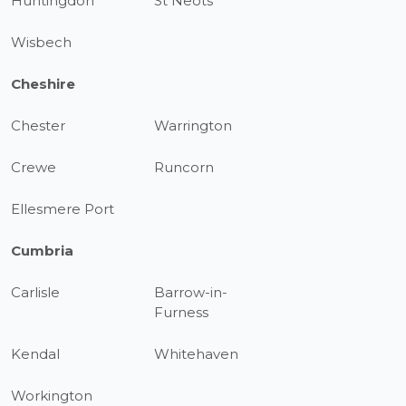
Huntingdon
St Neots
Wisbech
Cheshire
Chester
Warrington
Crewe
Runcorn
Ellesmere Port
Cumbria
Carlisle
Barrow-in-
Furness
Kendal
Whitehaven
Workington