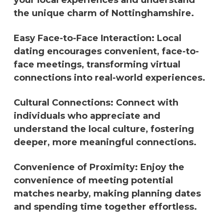
your local experiences and understand
the unique charm of Nottinghamshire.
Easy Face-to-Face Interaction: Local
dating encourages convenient, face-to-
face meetings, transforming virtual
connections into real-world experiences.
Cultural Connections: Connect with
individuals who appreciate and
understand the local culture, fostering
deeper, more meaningful connections.
Convenience of Proximity: Enjoy the
convenience of meeting potential
matches nearby, making planning dates
and spending time together effortless.