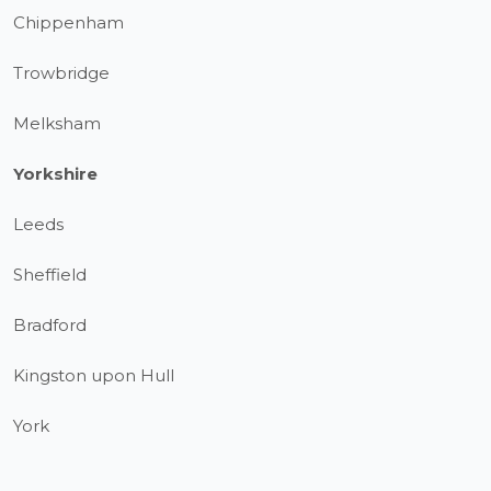
Chippenham
Trowbridge
Melksham
Yorkshire
Leeds
Sheffield
Bradford
Kingston upon Hull
York