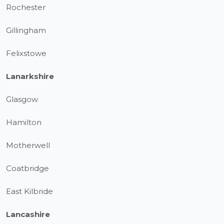
Rochester
Gillingham
Felixstowe
Lanarkshire
Glasgow
Hamilton
Motherwell
Coatbridge
East Kilbride
Lancashire