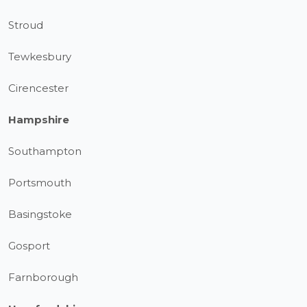
Stroud
Tewkesbury
Cirencester
Hampshire
Southampton
Portsmouth
Basingstoke
Gosport
Farnborough