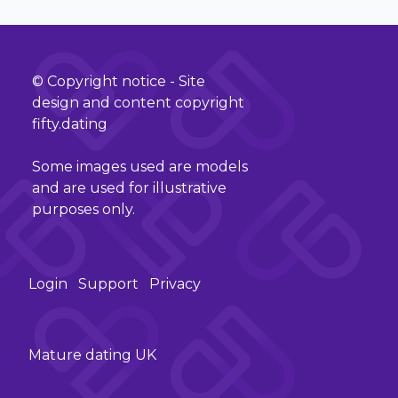
© Copyright notice - Site
design and content copyright
fifty.dating
Some images used are models
and are used for illustrative
purposes only.
Login
Support
Privacy
Mature dating UK