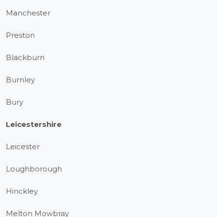
Manchester
Preston
Blackburn
Burnley
Bury
Leicestershire
Leicester
Loughborough
Hinckley
Melton Mowbray