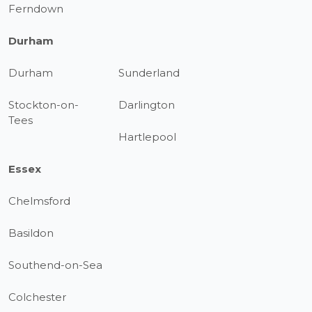
Ferndown
Durham
Durham
Sunderland
Stockton-on-
Darlington
Tees
Hartlepool
Essex
Chelmsford
Basildon
Southend-on-Sea
Colchester