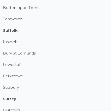
Burton upon Trent
Tamworth
Suffolk
Ipswich
Bury St Edmunds
Lowestoft
Felixstowe
Sudbury
Surrey
Guildford