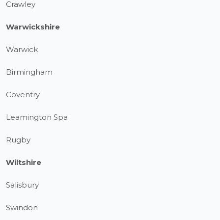
Crawley
Warwickshire
Warwick
Birmingham
Coventry
Leamington Spa
Rugby
Wiltshire
Salisbury
Swindon