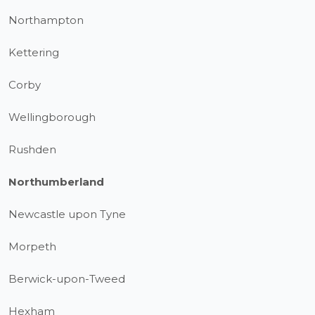
Northampton
Kettering
Corby
Wellingborough
Rushden
Northumberland
Newcastle upon Tyne
Morpeth
Berwick-upon-Tweed
Hexham