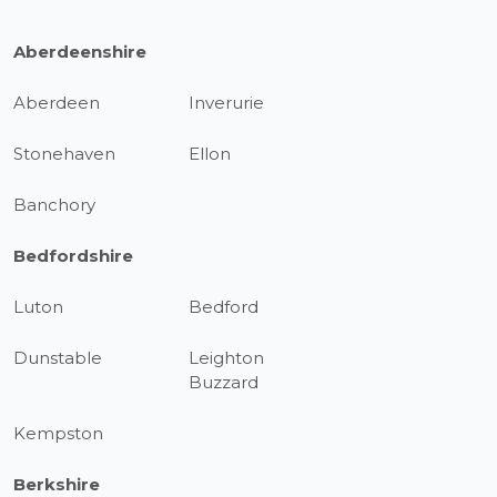
Aberdeenshire
Aberdeen
Inverurie
Stonehaven
Ellon
Banchory
Bedfordshire
Luton
Bedford
Dunstable
Leighton
Buzzard
Kempston
Berkshire