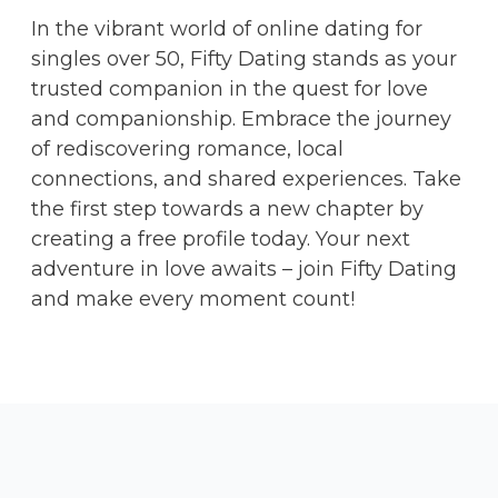
In the vibrant world of online dating for
singles over 50, Fifty Dating stands as your
trusted companion in the quest for love
and companionship. Embrace the journey
of rediscovering romance, local
connections, and shared experiences. Take
the first step towards a new chapter by
creating a free profile today. Your next
adventure in love awaits – join Fifty Dating
and make every moment count!