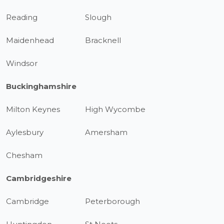
Reading
Slough
Maidenhead
Bracknell
Windsor
Buckinghamshire
Milton Keynes
High Wycombe
Aylesbury
Amersham
Chesham
Cambridgeshire
Cambridge
Peterborough