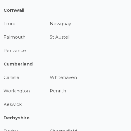
Cornwall
Truro
Newquay
Falmouth
St Austell
Penzance
Cumberland
Carlisle
Whitehaven
Workington
Penrith
Keswick
Derbyshire