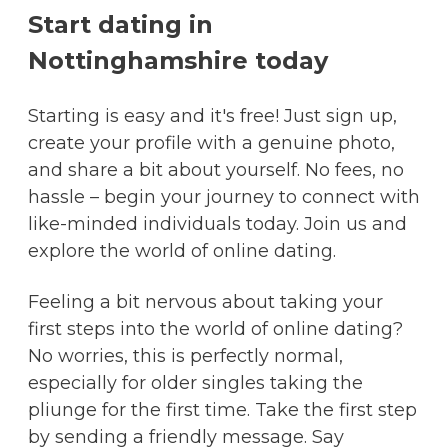
Start dating in
Nottinghamshire today
Starting is easy and it's free! Just sign up,
create your profile with a genuine photo,
and share a bit about yourself. No fees, no
hassle – begin your journey to connect with
like-minded individuals today. Join us and
explore the world of online dating.
Feeling a bit nervous about taking your
first steps into the world of online dating?
No worries, this is perfectly normal,
especially for older singles taking the
pliunge for the first time. Take the first step
by sending a friendly message. Say