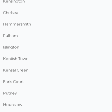
Kensington
Chelsea
Hammersmith
Fulham
Islington
Kentish Town
Kensal Green
Earls Court
Putney
Hounslow