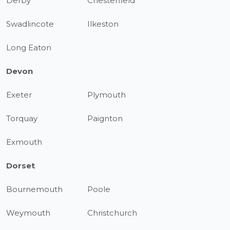
Derby
Chesterfield
Swadlincote
Ilkeston
Long Eaton
Devon
Exeter
Plymouth
Torquay
Paignton
Exmouth
Dorset
Bournemouth
Poole
Weymouth
Christchurch