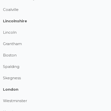
Coalville
Lincolnshire
Lincoln
Grantham
Boston
Spalding
Skegness
London
Westminster